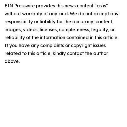
EIN Presswire provides this news content "as is"
without warranty of any kind. We do not accept any
responsibility or liability for the accuracy, content,
images, videos, licenses, completeness, legality, or
reliability of the information contained in this article.
If you have any complaints or copyright issues
related to this article, kindly contact the author
above.