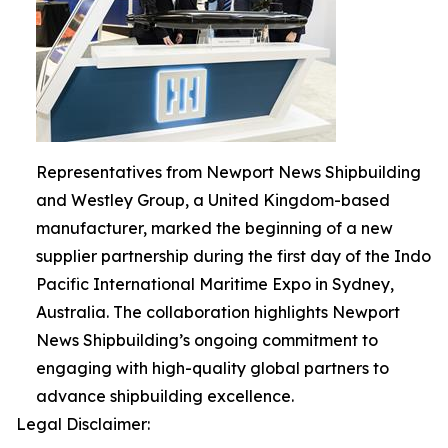
Representatives from Newport News Shipbuilding
and Westley Group, a United Kingdom-based
manufacturer, marked the beginning of a new
supplier partnership during the first day of the Indo
Pacific International Maritime Expo in Sydney,
Australia. The collaboration highlights Newport
News Shipbuilding’s ongoing commitment to
engaging with high-quality global partners to
advance shipbuilding excellence.
Legal Disclaimer: