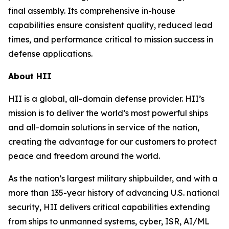
final assembly. Its comprehensive in-house
capabilities ensure consistent quality, reduced lead
times, and performance critical to mission success in
defense applications.
About HII
HII is a global, all-domain defense provider. HII’s
mission is to deliver the world’s most powerful ships
and all-domain solutions in service of the nation,
creating the advantage for our customers to protect
peace and freedom around the world.
As the nation’s largest military shipbuilder, and with a
more than 135-year history of advancing U.S. national
security, HII delivers critical capabilities extending
from ships to unmanned systems, cyber, ISR, AI/ML