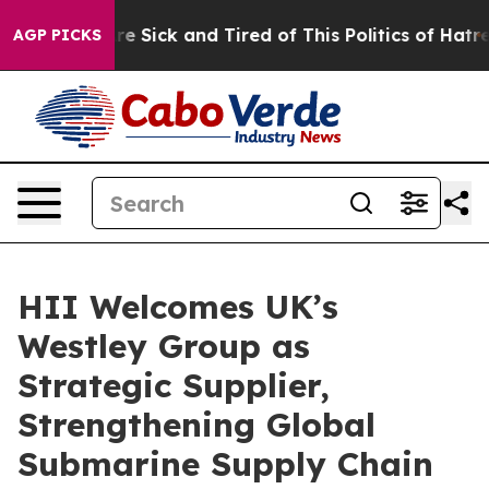
ople Are Sick and Tired of This Politics of Hatred”
The
AGP PICKS
HII Welcomes UK’s
Westley Group as
Strategic Supplier,
Strengthening Global
Submarine Supply Chain