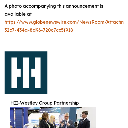
A photo accompanying this announcement is
available at
https://www.globenewswire.com/NewsRoom/Attachm
32c7-434a-8d96-720c7cc5f918
HII-Westley Group Partnership