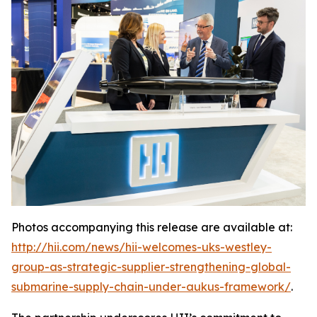
Photos accompanying this release are available at:
http://hii.com/news/hii-welcomes-uks-westley-
group-as-strategic-supplier-strengthening-global-
submarine-supply-chain-under-aukus-framework/
.