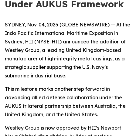
Under AUKUS Framework
SYDNEY, Nov. 04, 2025 (GLOBE NEWSWIRE) -- At the
Indo Pacific International Maritime Exposition in
Sydney, HII (NYSE: HII) announced the addition of
Westley Group, a leading United Kingdom-based
manufacturer of high-integrity metal castings, as a
strategic supplier supporting the U.S. Navy’s
submarine industrial base.
This milestone marks another step forward in
advancing allied defense collaboration under the
AUKUS trilateral partnership between Australia, the
United Kingdom, and the United States.
Westley Group is now approved by HII’s Newport