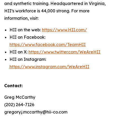
and synthetic training. Headquartered in Virginia,
HII’s workforce is 44,000 strong. For more
information, visit:
HII on the web:
https://www.HII.com/
HII on Facebook:
https://www.facebook.com/TeamHII
HII on X:
https://www.twitter.com/WeAreHII
HII on Instagram:
https://www.instagram.com/WeAreHII
Contact:
Greg McCarthy
(202) 264-7126
gregory.j.mccarthy@hii-co.com