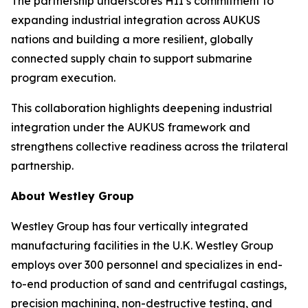
The partnership underscores HII’s commitment to
expanding industrial integration across AUKUS
nations and building a more resilient, globally
connected supply chain to support submarine
program execution.
This collaboration highlights deepening industrial
integration under the AUKUS framework and
strengthens collective readiness across the trilateral
partnership.
About Westley Group
Westley Group has four vertically integrated
manufacturing facilities in the U.K. Westley Group
employs over 300 personnel and specializes in end-
to-end production of sand and centrifugal castings,
precision machining, non-destructive testing, and