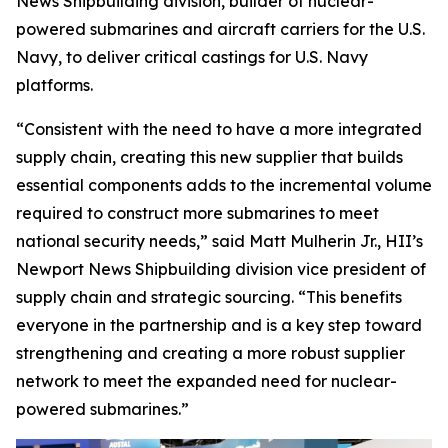
News Shipbuilding division, builder of nuclear-
powered submarines and aircraft carriers for the U.S.
Navy, to deliver critical castings for U.S. Navy
platforms.
“Consistent with the need to have a more integrated
supply chain, creating this new supplier that builds
essential components adds to the incremental volume
required to construct more submarines to meet
national security needs,” said Matt Mulherin Jr., HII’s
Newport News Shipbuilding division vice president of
supply chain and strategic sourcing. “This benefits
everyone in the partnership and is a key step toward
strengthening and creating a more robust supplier
network to meet the expanded need for nuclear-
powered submarines.”