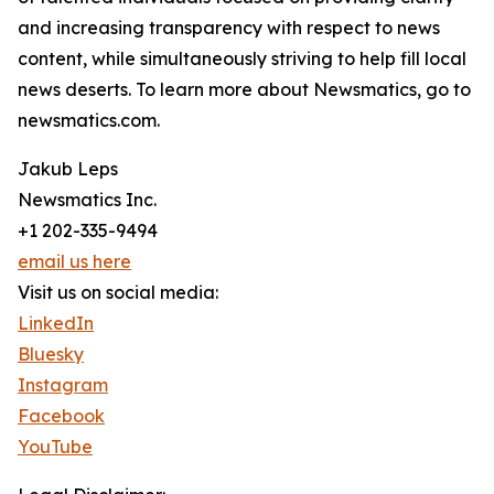
and increasing transparency with respect to news
content, while simultaneously striving to help fill local
news deserts. To learn more about Newsmatics, go to
newsmatics.com.
Jakub Leps
Newsmatics Inc.
+1 202-335-9494
email us here
Visit us on social media:
LinkedIn
Bluesky
Instagram
Facebook
YouTube