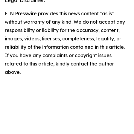
Legal Disclaimer:
EIN Presswire provides this news content "as is"
without warranty of any kind. We do not accept any
responsibility or liability for the accuracy, content,
images, videos, licenses, completeness, legality, or
reliability of the information contained in this article.
If you have any complaints or copyright issues
related to this article, kindly contact the author
above.