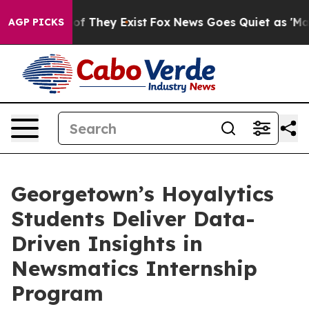
 no Proof They Exist
Fox News Goes Quiet as 'Maga Med
AGP PICKS
Georgetown’s Hoyalytics
Students Deliver Data-
Driven Insights in
Newsmatics Internship
Program