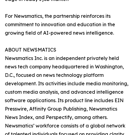
For Newsmatics, the partnership reinforces its
commitment to innovation and education in the
growing field of AI-powered news intelligence.
ABOUT NEWSMATICS
Newsmatics Inc. is an independent privately held
news tech company headquartered in Washington,
D.C., focused on news technology platform
development. Its activities include media monitoring,
custom media analysis, and advanced intelligence
software applications. Its product line includes EIN
Presswire, Affinity Group Publishing, Newsmatics
News Index, and Perspectify, among others.
Newsmatics’ workforce consists of a global network
of talented individuals focused on providing clarity