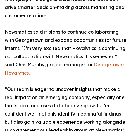
drive smarter decision-making across marketing and
customer relations.
Newsmatics said it plans to continue collaborating
with Georgetown and expand opportunities for future
interns. "I’m very excited that Hoyalytics is continuing
our collaboration with Newsmatics this semester!”
said Chris Murphy, project manager for
Georgetown’s
Hoyalytics
.
“Our team is eager to uncover insights that make a
real impact on an emerging company, especially one
that’s local and uses data to drive growth. I’m
confident we’ll not only identify meaningful findings
but also gain valuable experience working alongside
such a tremendous leadership group at Newsmatics."