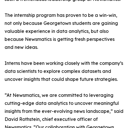
The internship program has proven to be a win-win,
not only because Georgetown students are gaining
valuable experience in data analytics, but also
because Newsmatics is getting fresh perspectives
and new ideas.
Interns have been working closely with the company’s
data scientists to explore complex datasets and
uncover insights that could shape future strategies.
“At Newsmatics, we are committed to leveraging
cutting-edge data analytics to uncover meaningful
insights from the ever-evolving news landscape,” said
David Rothstein, chief executive officer of
Newsmatics. “Our collaboration with Georgetown