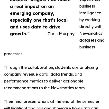
a real impact on an
business
emerging company,
intelligence
especially one that’s local
by working
and uses data to drive
directly with
growth.”
— Chris Murphy
Newsmatics’
datasets and
business
processes.
Through the collaboration, students are analyzing
company revenue data, data trends, and
performance metrics to deliver actionable
recommendations to the Newsmatics team.
Their final presentations at the end of the semester
will highlight findings and showcase how data can