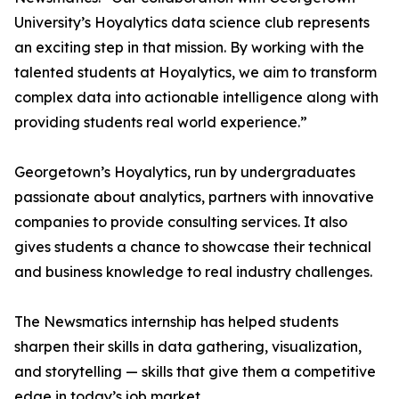
University’s Hoyalytics data science club represents
an exciting step in that mission. By working with the
talented students at Hoyalytics, we aim to transform
complex data into actionable intelligence along with
providing students real world experience.”
Georgetown’s Hoyalytics, run by undergraduates
passionate about analytics, partners with innovative
companies to provide consulting services. It also
gives students a chance to showcase their technical
and business knowledge to real industry challenges.
The Newsmatics internship has helped students
sharpen their skills in data gathering, visualization,
and storytelling — skills that give them a competitive
edge in today’s job market.