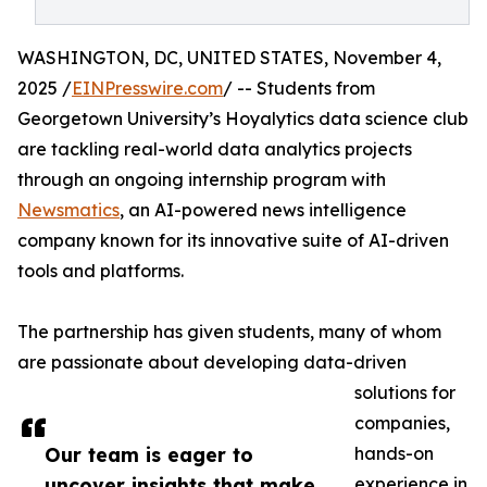
WASHINGTON, DC, UNITED STATES, November 4,
2025 /
EINPresswire.com
/ -- Students from
Georgetown University’s Hoyalytics data science club
are tackling real-world data analytics projects
through an ongoing internship program with
Newsmatics
, an AI-powered news intelligence
company known for its innovative suite of AI-driven
tools and platforms.
The partnership has given students, many of whom
are passionate about developing data-driven
solutions for
companies,
Our team is eager to
hands-on
uncover insights that make
experience in