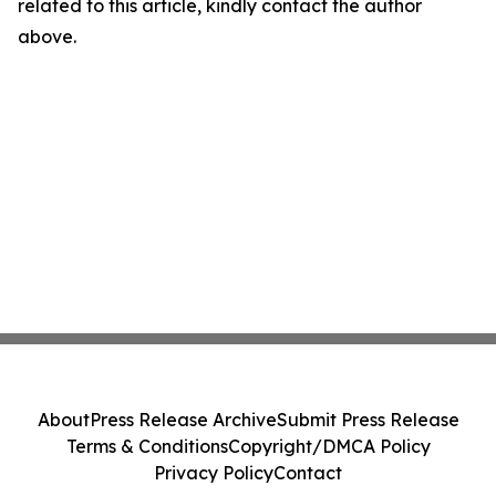
related to this article, kindly contact the author
above.
About
Press Release Archive
Submit Press Release
Terms & Conditions
Copyright/DMCA Policy
Privacy Policy
Contact