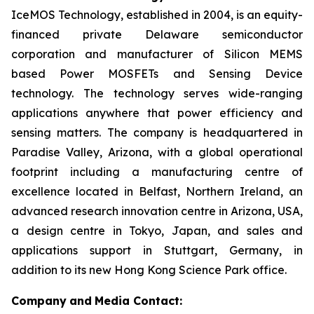
IceMOS Technology, established in 2004, is an equity-
financed private Delaware semiconductor
corporation and manufacturer of Silicon MEMS
based Power MOSFETs and Sensing Device
technology. The technology serves wide-ranging
applications anywhere that power efficiency and
sensing matters. The company is headquartered in
Paradise Valley, Arizona, with a global operational
footprint including a manufacturing centre of
excellence located in Belfast, Northern Ireland, an
advanced research innovation centre in Arizona, USA,
a design centre in Tokyo, Japan, and sales and
applications support in Stuttgart, Germany, in
addition to its new Hong Kong Science Park office.
Company
and
Media Contact: