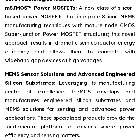
mSJMOS™ Power MOSFETs:
A new class of silicon-
based power MOSFETs that integrate Silicon MEMS
manufacturing techniques with mature node CMOS
Super-junction Power MOSFET structures; this novel
approach results in dramatic semiconductor energy
efficiency and allows them to compete with
wideband gap devices at high voltages.
MEMS Sensor Solutions and Advanced Engineered
Silicon Substrates:
Leveraging its manufacturing
centre of excellence, IceMOS develops and
manufactures engineered silicon substrates and
MEMS solutions for sensing and advanced power
applications. These specialised products provide the
fundamental platform for devices where power
efficiency and sensing matters.