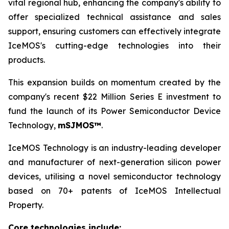
vital regional hub, enhancing the company's ability to
offer specialized technical assistance and sales
support, ensuring customers can effectively integrate
IceMOS's cutting-edge technologies into their
products.
This expansion builds on momentum created by the
company's recent $22 Million Series E investment to
fund the launch of its Power Semiconductor Device
Technology,
mSJMOS™
.
IceMOS Technology is an industry-leading developer
and manufacturer of next-generation silicon power
devices, utilising a novel semiconductor technology
based on 70+ patents of IceMOS Intellectual
Property.
Core technologies include: