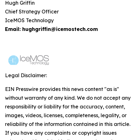
Hugh Griffin
Chief Strategy Officer
IceMOS Technology
Email: hughgriffin@icemostech.com
Legal Disclaimer:
EIN Presswire provides this news content "as is"
without warranty of any kind. We do not accept any
responsibility or liability for the accuracy, content,
images, videos, licenses, completeness, legality, or
reliability of the information contained in this article.
If you have any complaints or copyright issues