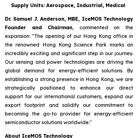
Supply Units: Aerospace, Industrial, Medical
Dr. Samuel J. Anderson, MBE, IceMOS Technology
Founder and Chairman
, commented on the
expansion: "The opening of our Hong Kong office in
the renowned Hong Kong Science Park marks an
incredibly exciting and significant step in our journey.
Our sensing and power technologies are driving the
global demand for energy-efficient solutions. By
establishing a strong presence in Hong Kong, we are
strategically positioned to enhance our direct
support for our international customers, expand our
export footprint and solidify our commitment to
becoming the go-to provider for energy-efficient
semiconductor solutions worldwide."
About IceMOS Technology