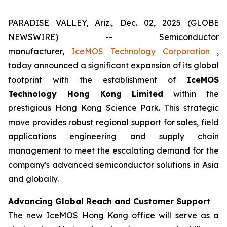
PARADISE VALLEY, Ariz., Dec. 02, 2025 (GLOBE
NEWSWIRE) -- Semiconductor
manufacturer,
IceMOS
Technology
Corporation
,
today announced a significant expansion of its global
footprint with the establishment of
IceMOS
Technology Hong Kong Limited
within the
prestigious Hong Kong Science Park. This strategic
move provides robust regional support for sales, field
applications engineering and supply chain
management to meet the escalating demand for the
company's advanced semiconductor solutions in Asia
and globally.
Advancing Global Reach and Customer Support
The new IceMOS Hong Kong office will serve as a