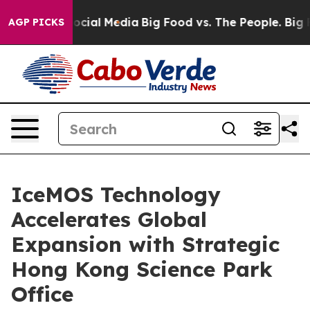
ages on Social Media
Big Food vs. The People. Big Food
AGP PICKS
IceMOS Technology
Accelerates Global
Expansion with Strategic
Hong Kong Science Park
Office