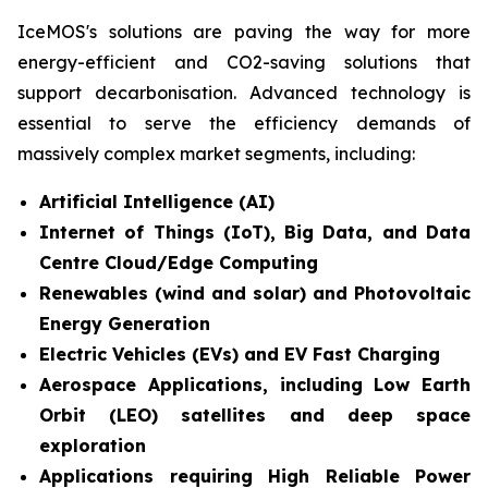
IceMOS's solutions are paving the way for more
energy-efficient and CO2-saving solutions that
support decarbonisation. Advanced technology is
essential to serve the efficiency demands of
massively complex market segments, including:
Artificial Intelligence (AI)
Internet of Things (IoT), Big Data, and Data
Centre Cloud/Edge Computing
Renewables (wind and solar) and Photovoltaic
Energy Generation
Electric Vehicles (EVs) and EV Fast Charging
Aerospace Applications, including Low Earth
Orbit (LEO) satellites and deep space
exploration
Applications requiring High Reliable Power