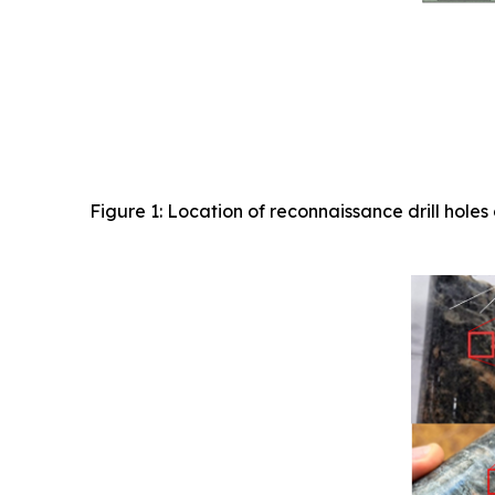
Figure 1: Location of reconnaissance drill ho