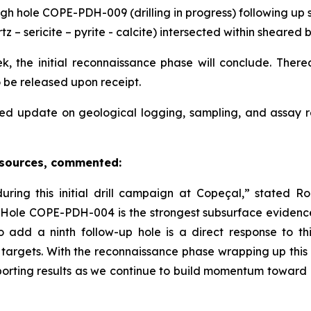
gh hole COPE-PDH-009 (drilling in progress) following up s
tz – sericite – pyrite - calcite) intersected within sheare
, the initial reconnaissance phase will conclude. Thereaf
o be released upon receipt.
ed update on geological logging, sampling, and assay 
esources, commented:
ing this initial drill campaign at Copeçal,” stated 
in Hole COPE-PDH-004 is the strongest subsurface evidenc
o add a ninth follow-up hole is a direct response to 
 targets. With the reconnaissance phase wrapping up this
orting results as we continue to build momentum toward e