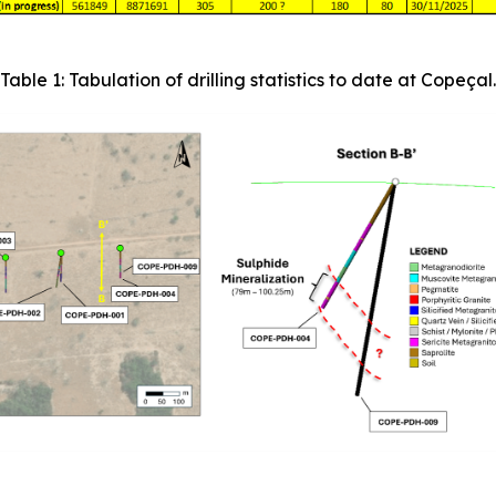
Table 1: Tabulation of drilling statistics to date at Copeçal.