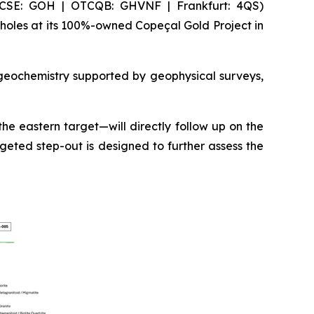
(CSE: GOH | OTCQB: GHVNF | Frankfurt: 4QS)
holes at its 100%-owned Copeçal Gold Project in
 geochemistry supported by geophysical surveys,
he eastern target—will directly follow up on the
geted step-out is designed to further assess the