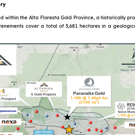
ory
d within the Alta Floresta Gold Province, a historically p
 tenements cover a total of 3,681 hectares in a geologic