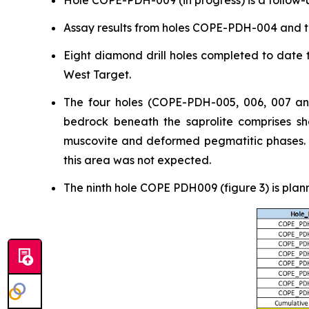
Hole COPE-PDH-009 (in progress) is a follow-u
Assay results from holes COPE-PDH-004 and t
Eight diamond drill holes completed to date t
West Target.
The four holes (COPE-PDH-005, 006, 007 and
bedrock beneath the saprolite comprises she
muscovite and deformed pegmatitic phases. Ge
this area was not expected.
The ninth hole COPE PDH009 (figure 3) is plan