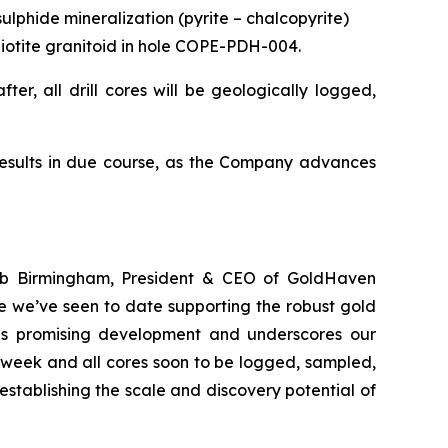
ulphide mineralization (pyrite – chalcopyrite)
d biotite granitoid in hole COPE-PDH-004.
ter, all drill cores will be geologically logged,
results in due course, as the Company advances
Rob Birmingham, President & CEO of GoldHaven
e we’ve seen to date supporting the robust gold
this promising development and underscores our
 week and all cores soon to be logged, sampled,
stablishing the scale and discovery potential of