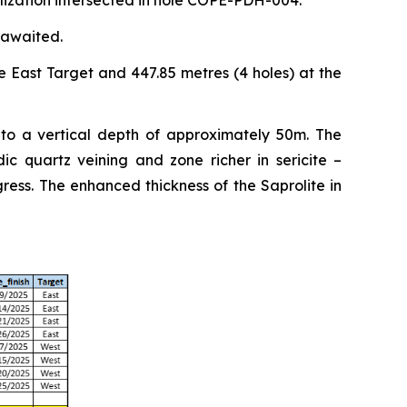
alization intersected in hole COPE-PDH-004.
 awaited.
e East Target and 447.85 metres (4 holes) at the
 to a vertical depth of approximately 50m. The
ic quartz veining and zone richer in sericite –
ess. The enhanced thickness of the Saprolite in