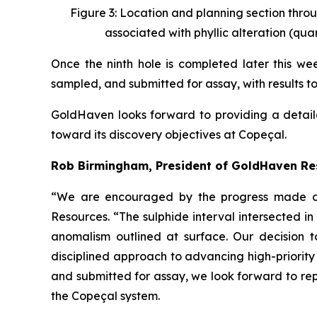
Figure 3: Location and planning section throu
associated with phyllic alteration (quar
Once the ninth hole is completed later this week
sampled, and submitted for assay, with results t
GoldHaven looks forward to providing a detail
toward its discovery objectives at Copeçal.
Rob Birmingham, President of GoldHaven R
“We are encouraged by the progress made dur
Resources. “The sulphide interval intersected 
anomalism outlined at surface. Our decision t
disciplined approach to advancing high-priority
and submitted for assay, we look forward to rep
the Copeçal system.