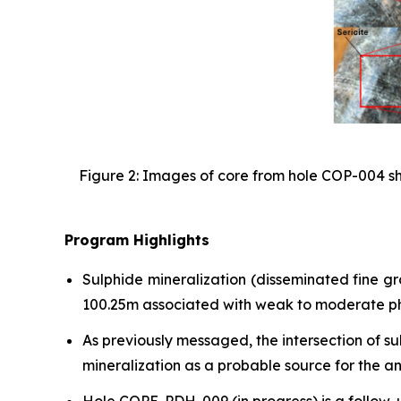
Figure 2: Images of core from hole COP-004 sho
Program Highlights
Sulphide mineralization (disseminated fine g
100.25m associated with weak to moderate phyl
As previously messaged, the intersection of s
mineralization as a probable source for the a