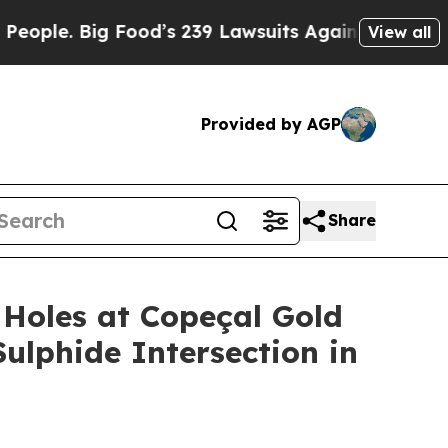
s 239 Lawsuits Against Life-Saving Policies
He’s 
View all
Provided by AGP
Share
Holes at Copeçal Gold
Sulphide Intersection in