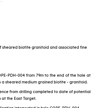
f sheared biotite granitoid and associated fine
 COPE-PDH-004 from 79m to the end of the hole at
n a sheared medium grained biotite - granitoid.
ence from drilling completed to date of potential
 at the East Target.