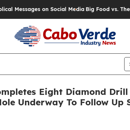
n Social Media
Big Food vs. The People. Big Food’
mpletes Eight Diamond Drill 
 Hole Underway To Follow Up 