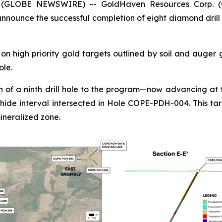
5 (GLOBE NEWSWIRE) -- GoldHaven Resources Corp. 
nounce the successful completion of eight diamond drill 
n high priority gold targets outlined by soil and auger
ole.
 of a ninth drill hole to the program—now advancing at t
hide interval intersected in Hole COPE-PDH-004. This tar
ineralized zone.