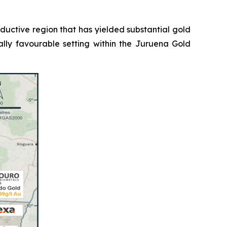
roductive region that has yielded substantial gold
ally favourable setting within the Juruena Gold