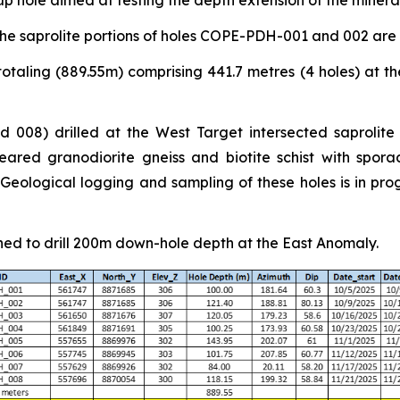
p hole aimed at testing the depth extension of the miner
he saprolite portions of holes COPE-PDH-001 and 002 are
otaling (889.55m) comprising 441.7 metres (4 holes) at th
 008) drilled at the West Target intersected saprolite
ared granodiorite gneiss and biotite schist with sporad
ological logging and sampling of these holes is in progr
ned to drill 200m down-hole depth at the East Anomaly.