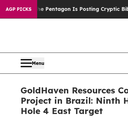
Pentagon Is Posting Cryptic Biblical Messages o
AGP PICKS
Menu
GoldHaven Resources Co
Project in Brazil: Ninth
Hole 4 East Target