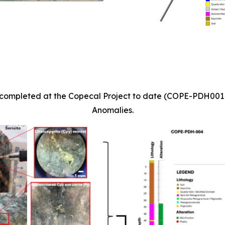
les completed at the Copecal Project to date (COPE-PDH00
Anomalies.