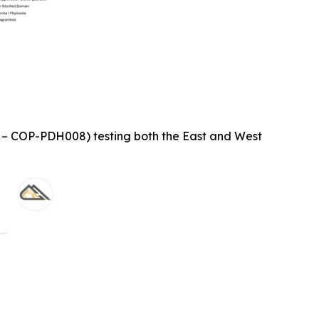
1 – COP-PDH008) testing both the East and West