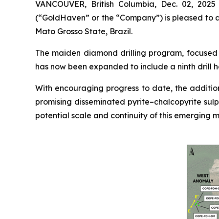
VANCOUVER, British Columbia, Dec. 02, 202
(“GoldHaven” or the “Company”) is pleased to an
Mato Grosso State, Brazil.
The maiden diamond drilling program, focused o
has now been expanded to include a ninth drill h
With encouraging progress to date, the addition
promising disseminated pyrite–chalcopyrite sulp
potential scale and continuity of this emerging m