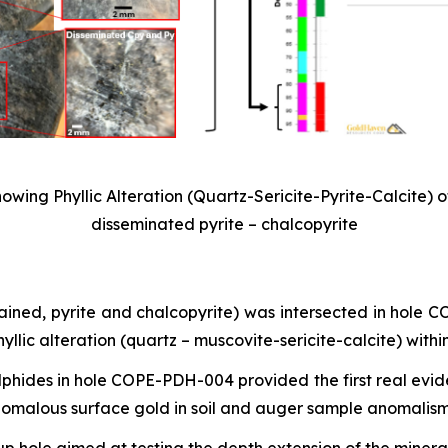
wing Phyllic Alteration (Quartz-Sericite-Pyrite-Calcite) o
disseminated pyrite – chalcopyrite
rained, pyrite and chalcopyrite) was intersected in hole
lic alteration (quartz – muscovite-sericite-calcite) withi
ulphides in hole COPE-PDH-004 provided the first real evid
nomalous surface gold in soil and auger sample anomalism