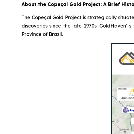
About the Copeçal Gold Project: A Brief Hist
The Copeçal Gold Project is strategically situate
discoveries since the late 1970s. GoldHaven’ s
Province of Brazil.