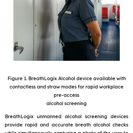
Figure 1. BreathLogix Alcohol device available with
contactless and straw modes for rapid workplace
pre-access
alcohol screening
BreathLogix unmanned alcohol screening devices
provide rapid and accurate breath alcohol checks