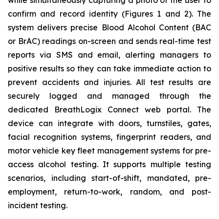
while simultaneously capturing a photo of the user to
confirm and record identity (Figures 1 and 2). The
system delivers precise Blood Alcohol Content (BAC
or BrAC) readings on-screen and sends real-time test
reports via SMS and email, alerting managers to
positive results so they can take immediate action to
prevent accidents and injuries. All test results are
securely logged and managed through the
dedicated
BreathLogix Connect
web portal. The
device can integrate with doors, turnstiles, gates,
facial recognition systems, fingerprint readers, and
motor vehicle key fleet management systems for pre-
access alcohol testing. It supports multiple testing
scenarios, including start-of-shift, mandated, pre-
employment, return-to-work, random, and post-
incident testing.