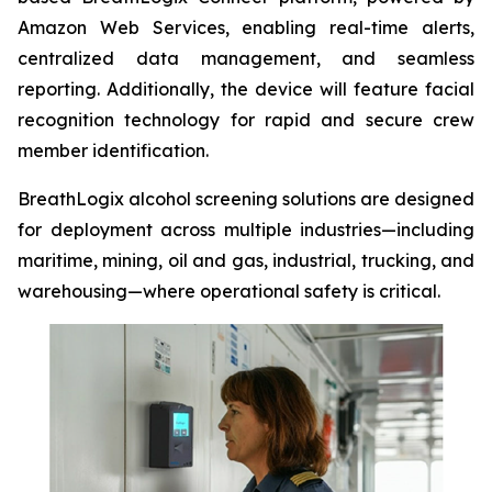
Amazon Web Services, enabling real-time alerts,
centralized data management, and seamless
reporting. Additionally, the device will feature facial
recognition technology for rapid and secure crew
member identification.
BreathLogix alcohol screening solutions are designed
for deployment across multiple industries—including
maritime, mining, oil and gas, industrial, trucking, and
warehousing—where operational safety is critical.