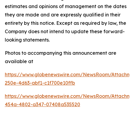
estimates and opinions of management on the dates
they are made and are expressly qualified in their
entirety by this notice. Except as required by law, the
Company does not intend to update these forward-
looking statements.
Photos to accompanying this announcement are
available at
https://www.globenewswire.com/NewsRoom/Attachm
250e-4d63-abf1-c1f700e10ffb
https://www.globenewswire.com/NewsRoom/Attachm
454a-4802-a347-07408a535520