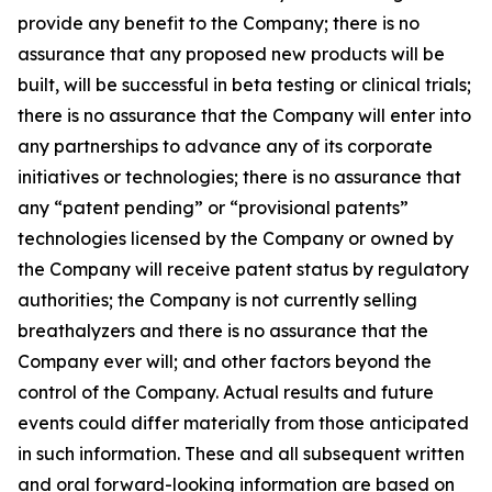
provide any benefit to the Company; there is no
assurance that any proposed new products will be
built, will be successful in beta testing or clinical trials;
there is no assurance that the Company will enter into
any partnerships to advance any of its corporate
initiatives or technologies; there is no assurance that
any “patent pending” or “provisional patents”
technologies licensed by the Company or owned by
the Company will receive patent status by regulatory
authorities; the Company is not currently selling
breathalyzers and there is no assurance that the
Company ever will; and other factors beyond the
control of the Company. Actual results and future
events could differ materially from those anticipated
in such information. These and all subsequent written
and oral forward-looking information are based on