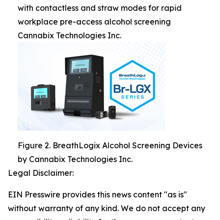
with contactless and straw modes for rapid
workplace pre-access alcohol screening
Cannabix Technologies Inc.
Figure 2. BreathLogix Alcohol Screening Devices
by Cannabix Technologies Inc.
Legal Disclaimer:
EIN Presswire provides this news content "as is"
without warranty of any kind. We do not accept any