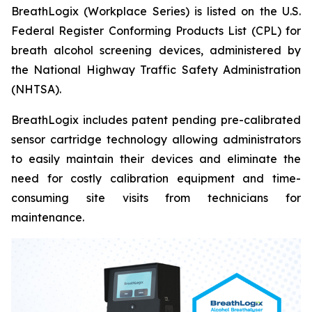
BreathLogix (Workplace Series) is listed on the U.S.
Federal Register Conforming Products List (CPL) for
breath alcohol screening devices, administered by
the National Highway Traffic Safety Administration
(NHTSA).
BreathLogix includes patent pending pre-calibrated
sensor cartridge technology allowing administrators
to easily maintain their devices and eliminate the
need for costly calibration equipment and time-
consuming site visits from technicians for
maintenance.