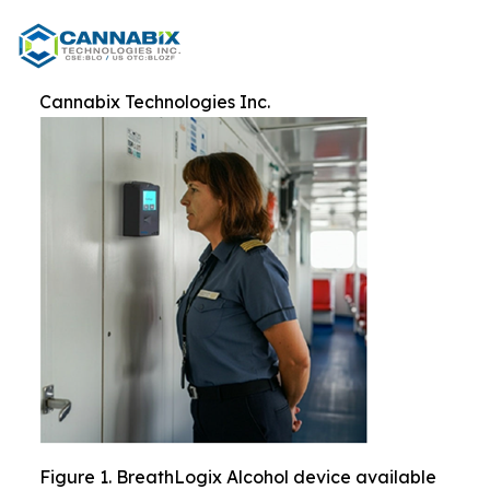
Cannabix Technologies Inc.
Figure 1. BreathLogix Alcohol device available