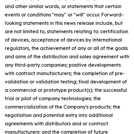
and other similar words, or statements that certain
events or conditions "may" or "will" occur. Forward-
looking statements in this news release include, but
are not limited to, statements relating to: certification
of devices, acceptance of devices by international
regulators, the achievement of any or all of the goals
and aims of the distribution and sales agreement with
any third-party companies; positive developments
with contract manufacturers; the completion of pre-
validation or validation testing; final development of
a commercial or prototype product(s); the successful
trial or pilot of company technologies; the
commercialization of the Company's products; the
negotiation and potential entry into additional
agreements with distributors and or contract
manufacturers; and the completion of future