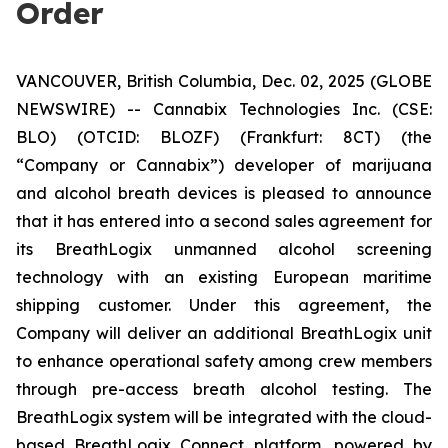
Order
VANCOUVER, British Columbia, Dec. 02, 2025 (GLOBE
NEWSWIRE) -- Cannabix Technologies Inc. (CSE:
BLO) (OTCID: BLOZF) (Frankfurt: 8CT) (the
“Company or Cannabix”) developer of marijuana
and alcohol breath devices is pleased to announce
that it has entered into a second sales agreement for
its BreathLogix unmanned alcohol screening
technology with an existing European maritime
shipping customer. Under this agreement, the
Company will deliver an additional BreathLogix unit
to enhance operational safety among crew members
through pre-access breath alcohol testing. The
BreathLogix system will be integrated with the cloud-
based
BreathLogix Connect
platform, powered by