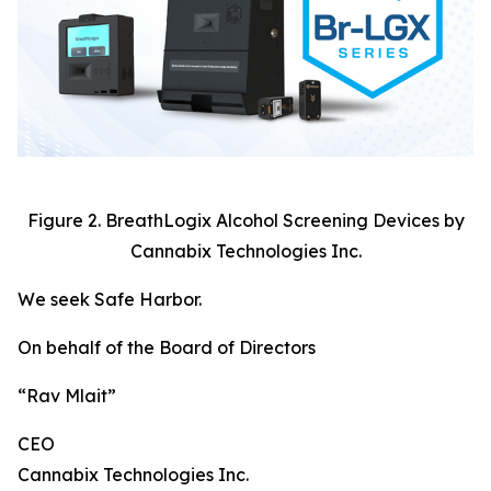
Figure 2. BreathLogix Alcohol Screening Devices by
Cannabix Technologies Inc.
We seek Safe Harbor.
On behalf of the Board of Directors
“Rav Mlait”
CEO
Cannabix Technologies Inc.