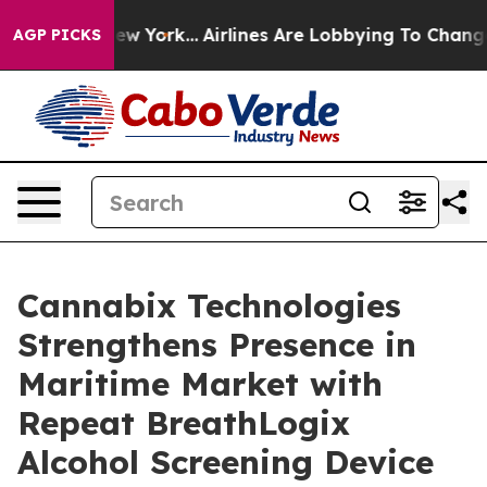
 New York...
Airlines Are Lobbying To Change Airfare F
AGP PICKS
Cannabix Technologies
Strengthens Presence in
Maritime Market with
Repeat BreathLogix
Alcohol Screening Device