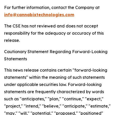
For further information, contact the Company at
info@cannabixtechnologies.com
The CSE has not reviewed and does not accept
responsibility for the adequacy or accuracy of this
release.
Cautionary Statement Regarding Forward-Looking
Statements
This news release contains certain "forward-looking
statements" within the meaning of such statements
under applicable securities law. Forward-looking
statements are frequently characterized by words
such as "anticipates," "plan," "continue," "expect,"
"project," "intend," "believe," "anticipate," "estimate,"
"may," "will," "potential," "proposed," "positioned"