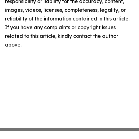
responsibility or liability for the accuracy, content,
images, videos, licenses, completeness, legality, or
reliability of the information contained in this article.
If you have any complaints or copyright issues
related to this article, kindly contact the author
above.