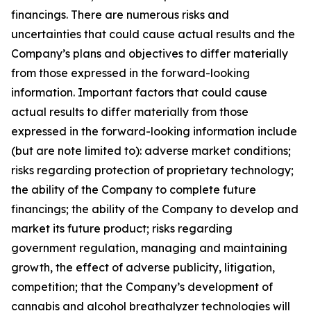
financings. There are numerous risks and
uncertainties that could cause actual results and the
Company’s plans and objectives to differ materially
from those expressed in the forward-looking
information. Important factors that could cause
actual results to differ materially from those
expressed in the forward-looking information include
(but are note limited to): adverse market conditions;
risks regarding protection of proprietary technology;
the ability of the Company to complete future
financings; the ability of the Company to develop and
market its future product; risks regarding
government regulation, managing and maintaining
growth, the effect of adverse publicity, litigation,
competition; that the Company’s development of
cannabis and alcohol breathalyzer technologies will