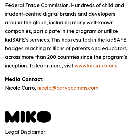
Federal Trade Commission. Hundreds of child and
student-centric digital brands and developers
around the globe, including many well-known
companies, participate in the program or utilize
kidSAFE’s services. This has resulted in the kidSAFE
badges reaching millions of parents and educators
across more than 200 countries since the program’s
inception. To learn more, visit
www.kidsafe.com
.
Media Contact:
Nicole Curro,
nicole@carvecomms.com
Legal Disclaimer: