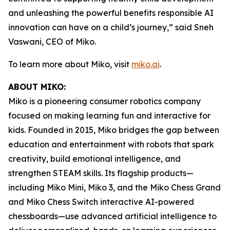
and unleashing the powerful benefits responsible AI
innovation can have on a child’s journey,” said Sneh
Vaswani, CEO of Miko.
To learn more about Miko, visit
miko.ai
.
ABOUT MIKO:
Miko is a pioneering consumer robotics company
focused on making learning fun and interactive for
kids. Founded in 2015, Miko bridges the gap between
education and entertainment with robots that spark
creativity, build emotional intelligence, and
strengthen STEAM skills. Its flagship products—
including Miko Mini, Miko 3, and the Miko Chess Grand
and Miko Chess Switch interactive AI-powered
chessboards—use advanced artificial intelligence to