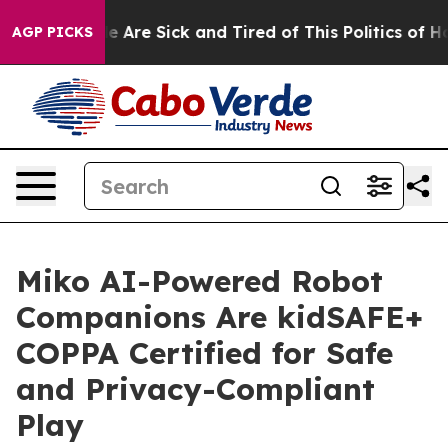
n: “People Are Sick and Tired of This Politics of Hatre
AGP PICKS
Miko AI-Powered Robot
Companions Are kidSAFE+
COPPA Certified for Safe
and Privacy-Compliant
Play