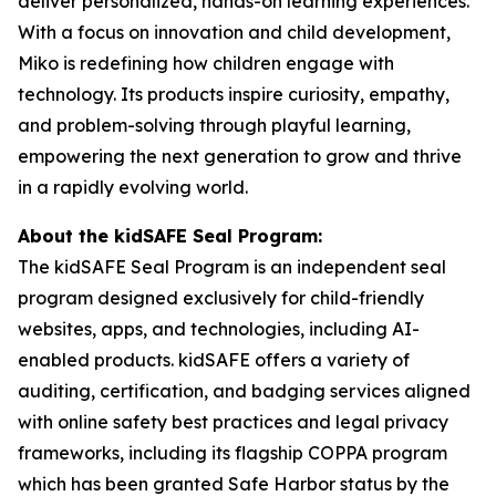
deliver personalized, hands-on learning experiences.
With a focus on innovation and child development,
Miko is redefining how children engage with
technology. Its products inspire curiosity, empathy,
and problem-solving through playful learning,
empowering the next generation to grow and thrive
in a rapidly evolving world.
About the kidSAFE Seal Program:
The kidSAFE Seal Program is an independent seal
program designed exclusively for child-friendly
websites, apps, and technologies, including AI-
enabled products. kidSAFE offers a variety of
auditing, certification, and badging services aligned
with online safety best practices and legal privacy
frameworks, including its flagship COPPA program
which has been granted Safe Harbor status by the