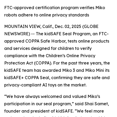
FTC-approved certification program verifies Miko
robots adhere to online privacy standards
MOUNTAIN VIEW, Calif., Dec. 02, 2025 (GLOBE
NEWSWIRE) -- The kidSAFE Seal Program, an FTC-
approved COPPA Safe Harbor, tests online products
and services designed for children to verify
compliance with the Children’s Online Privacy
Protection Act (COPPA). For the past three years, the
kidSAFE team has awarded Miko 3 and Miko Mini its
kidSAFE+ COPPA Seal, confirming they are safe and
privacy-compliant AI toys on the market.
“We have always welcomed and valued Miko’s
participation in our seal program,” said Shai Samet,
founder and president of kidSAFE. “We feel more