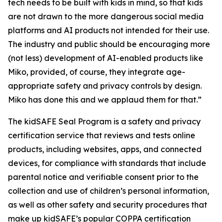
tech needs to be built with kids in mind, so that kids
are not drawn to the more dangerous social media
platforms and AI products not intended for their use.
The industry and public should be encouraging more
(not less) development of AI-enabled products like
Miko, provided, of course, they integrate age-
appropriate safety and privacy controls by design.
Miko has done this and we applaud them for that.”
The kidSAFE Seal Program is a safety and privacy
certification service that reviews and tests online
products, including websites, apps, and connected
devices, for compliance with standards that include
parental notice and verifiable consent prior to the
collection and use of children’s personal information,
as well as other safety and security procedures that
make up kidSAFE’s popular COPPA certification