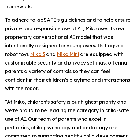
framework.
To adhere to kidSAFE’s guidelines and to help ensure
private and responsible use of AI, Miko uses its own
proprietary conversational AI model that was
intentionally designed for young users. Its flagship
robot toys
Miko 3
and
Miko Mini
are equipped with
customizable security and privacy settings, offering
parents a variety of controls so they can feel
confident in their children’s playtime and interactions
with the robot.
“At Miko, children’s safety is our highest priority and
we’re proud to be leading the category in child-safe
use of AI. Our team of parents who excel in
pediatrics, child psychology and pedagogy are
committed to supporting healthy child development