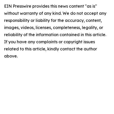
EIN Presswire provides this news content "as is"
without warranty of any kind. We do not accept any
responsibility or liability for the accuracy, content,
images, videos, licenses, completeness, legality, or
reliability of the information contained in this article.
If you have any complaints or copyright issues
related to this article, kindly contact the author
above.