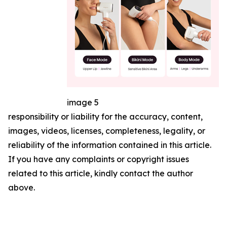
image 5
responsibility or liability for the accuracy, content,
images, videos, licenses, completeness, legality, or
reliability of the information contained in this article.
If you have any complaints or copyright issues
related to this article, kindly contact the author
above.