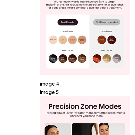
image 4
image 5