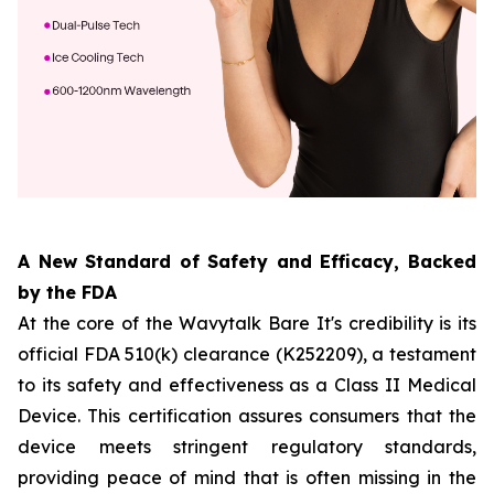
A New Standard of Safety and Efficacy, Backed
by the FDA
At the core of the Wavytalk Bare It's credibility is its
official FDA 510(k) clearance (K252209), a testament
to its safety and effectiveness as a Class II Medical
Device. This certification assures consumers that the
device meets stringent regulatory standards,
providing peace of mind that is often missing in the