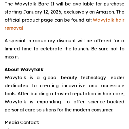
The Wavytalk Bare It will be available for purchase
starting January 12, 2026, exclusively on Amazon. The
official product page can be found at:
Wavytalk hair
removal
A special introductory discount will be offered for a
limited time to celebrate the launch. Be sure not to
miss it.
About Wavytalk
Wavytalk is a global beauty technology leader
dedicated to creating innovative and accessible
tools. After building a trusted reputation in hair care,
Wavytalk is expanding to offer science-backed
personal care solutions for the modern consumer.
Media Contact: