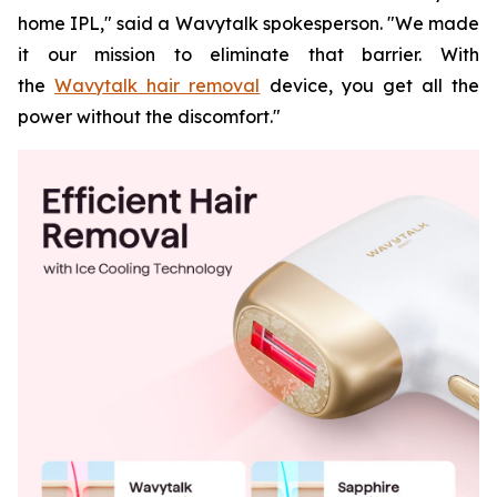
home IPL," said a Wavytalk spokesperson. "We made
it our mission to eliminate that barrier. With
the
Wavytalk hair removal
device, you get all the
power without the discomfort."