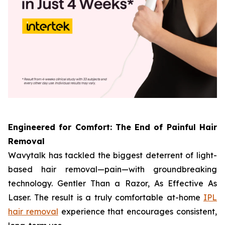
Engineered for Comfort: The End of Painful Hair
Removal
Wavytalk has tackled the biggest deterrent of light-
based hair removal—pain—with groundbreaking
technology. Gentler Than a Razor, As Effective As
Laser. The result is a truly comfortable at-home
IPL
hair removal
experience that encourages consistent,