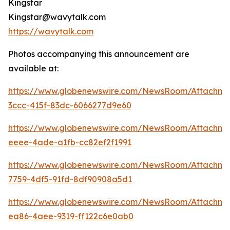
Kingstar
Kingstar@wavytalk.com
https://wavytalk.com
Photos accompanying this announcement are
available at:
https://www.globenewswire.com/NewsRoom/Attachm
3ccc-415f-83dc-6066277d9e60
https://www.globenewswire.com/NewsRoom/Attachm
eeee-4ade-a1fb-cc82ef2f1991
https://www.globenewswire.com/NewsRoom/Attachme
7759-4df5-91fd-8df90908a5d1
https://www.globenewswire.com/NewsRoom/Attachme
ea86-4aee-9319-ff122c6e0ab0