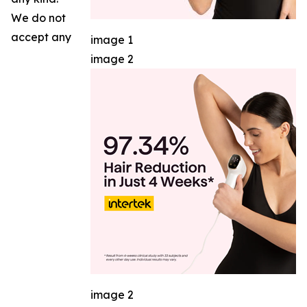
We do not
accept any
image 1
image 2
image 2