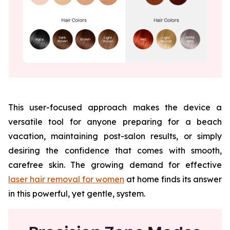
This user-focused approach makes the device a
versatile tool for anyone preparing for a beach
vacation, maintaining post-salon results, or simply
desiring the confidence that comes with smooth,
carefree skin. The growing demand for effective
laser hair removal for women
at home finds its answer
in this powerful, yet gentle, system.