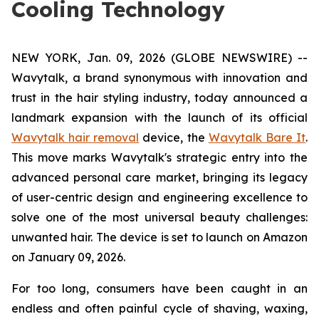
Cooling Technology
NEW YORK, Jan. 09, 2026 (GLOBE NEWSWIRE) --
Wavytalk, a brand synonymous with innovation and
trust in the hair styling industry, today announced a
landmark expansion with the launch of its official
Wavytalk hair removal
device, the
Wavytalk Bare It
.
This move marks Wavytalk's strategic entry into the
advanced personal care market, bringing its legacy
of user-centric design and engineering excellence to
solve one of the most universal beauty challenges:
unwanted hair. The device is set to launch on Amazon
on January 09, 2026.
For too long, consumers have been caught in an
endless and often painful cycle of shaving, waxing,