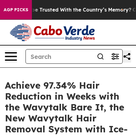
e Trusted With the Country’s Memory?
CBS News Revers
AGP PICKS
Achieve 97.34% Hair
Reduction in Weeks with
the Wavytalk Bare It, the
New Wavytalk Hair
Removal System with Ice-