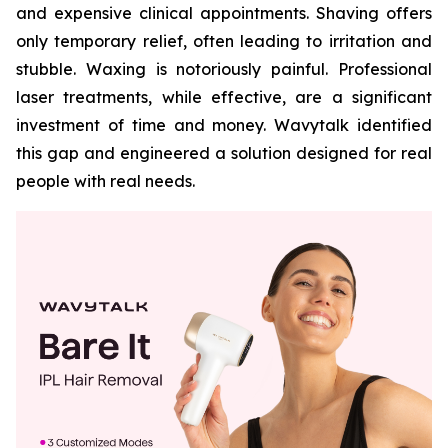
and expensive clinical appointments. Shaving offers
only temporary relief, often leading to irritation and
stubble. Waxing is notoriously painful. Professional
laser treatments, while effective, are a significant
investment of time and money. Wavytalk identified
this gap and engineered a solution designed for real
people with real needs.