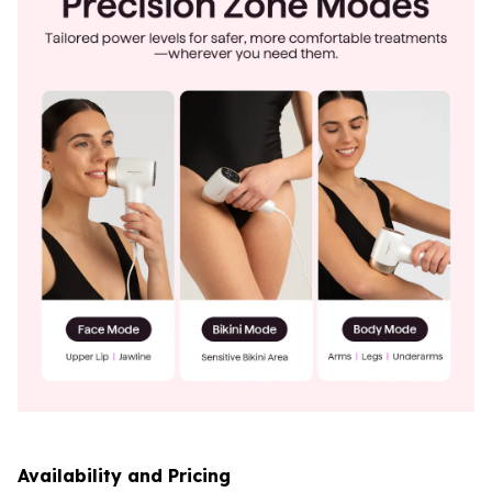
Availability and Pricing