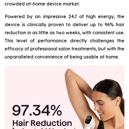
crowded at-home device market.
Powered by an impressive 24J of high energy, the
device is clinically proven to deliver up to 96% hair
reduction in as little as two weeks, with consistent use.
This level of performance directly challenges the
efficacy of professional salon treatments, but with the
unparalleled convenience of being usable at home.