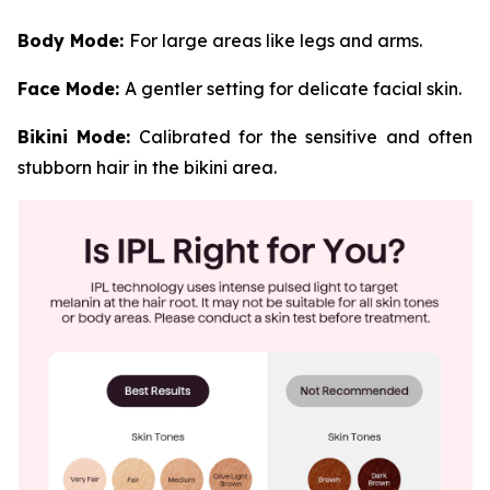
Body Mode:
For large areas like legs and arms.
Face Mode:
A gentler setting for delicate facial skin.
Bikini Mode:
Calibrated for the sensitive and often
stubborn hair in the bikini area.