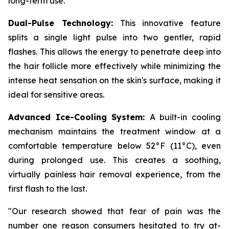
long-term use.
Dual-Pulse Technology:
This innovative feature
splits a single light pulse into two gentler, rapid
flashes. This allows the energy to penetrate deep into
the hair follicle more effectively while minimizing the
intense heat sensation on the skin's surface, making it
ideal for sensitive areas.
Advanced Ice-Cooling System:
A built-in cooling
mechanism maintains the treatment window at a
comfortable temperature below 52°F (11°C), even
during prolonged use. This creates a soothing,
virtually painless hair removal experience, from the
first flash to the last.
"Our research showed that fear of pain was the
number one reason consumers hesitated to try at-