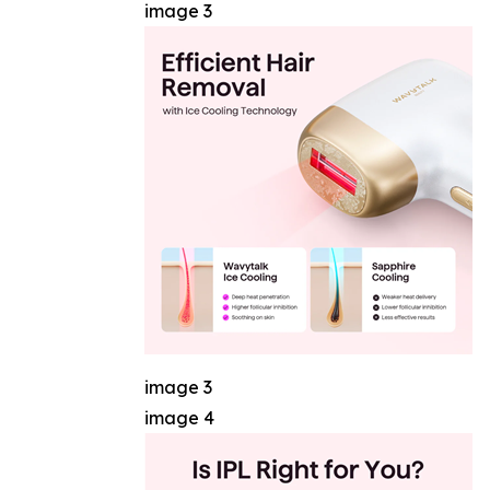
image 3
image 3
image 4