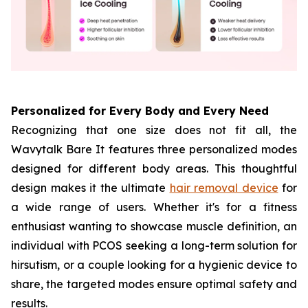
Personalized for Every Body and Every Need
Recognizing that one size does not fit all, the
Wavytalk Bare It features three personalized modes
designed for different body areas. This thoughtful
design makes it the ultimate
hair removal device
for
a wide range of users. Whether it's for a fitness
enthusiast wanting to showcase muscle definition, an
individual with PCOS seeking a long-term solution for
hirsutism, or a couple looking for a hygienic device to
share, the targeted modes ensure optimal safety and
results.