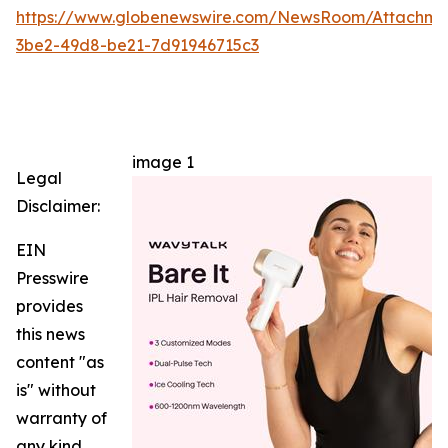
https://www.globenewswire.com/NewsRoom/Attachm
3be2-49d8-be21-7d91946715c3
image 1
Legal
Disclaimer:
EIN
Presswire
provides
this news
content "as
is" without
warranty of
any kind.