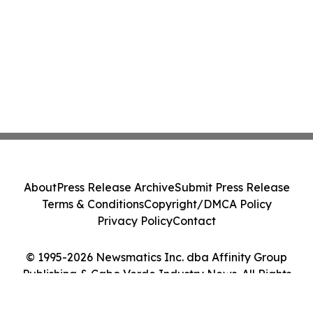
About
Press Release Archive
Submit Press Release
Terms & Conditions
Copyright/DMCA Policy
Privacy Policy
Contact
© 1995-2026 Newsmatics Inc. dba Affinity Group
Publishing & Cabo Verde Industry News. All Rights
Reserved.