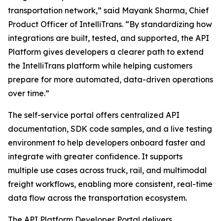
transportation network,” said Mayank Sharma, Chief
Product Officer of IntelliTrans. “By standardizing how
integrations are built, tested, and supported, the API
Platform gives developers a clearer path to extend
the IntelliTrans platform while helping customers
prepare for more automated, data-driven operations
over time.”
The self-service portal offers centralized API
documentation, SDK code samples, and a live testing
environment to help developers onboard faster and
integrate with greater confidence. It supports
multiple use cases across truck, rail, and multimodal
freight workflows, enabling more consistent, real-time
data flow across the transportation ecosystem.
The API Platform Developer Portal delivers