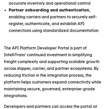
accurate inventory and operational control
Partner onboarding and authentication
,
enabling carriers and partners to securely self-
register, authenticate, and establish API
connections using standardized documentation
The API Platform Developer Portal is part of
IntelliTrans’ continued investment in simplifying
freight complexity and supporting scalable growth
across shipper, carrier, and partner ecosystems. By
reducing friction in the integration process, the
platform helps customers expand connectivity while
maintaining secure, governed, enterprise-grade
integrations.
Developers and partners can access the portal at