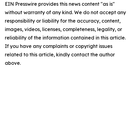
EIN Presswire provides this news content "as is"
without warranty of any kind. We do not accept any
responsibility or liability for the accuracy, content,
images, videos, licenses, completeness, legality, or
reliability of the information contained in this article.
If you have any complaints or copyright issues
related to this article, kindly contact the author
above.