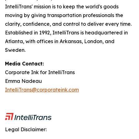
IntelliTrans' mission is to keep the world's goods
moving by giving transportation professionals the
clarity, confidence, and control to deliver every time.
Established in 1992, IntelliTrans is headquartered in
Atlanta, with offices in Arkansas, London, and
Sweden.
Media Contact:
Corporate Ink for IntelliTrans
Emma Nadeau
IntelliTrans@corporateink.com
Legal Disclaimer: