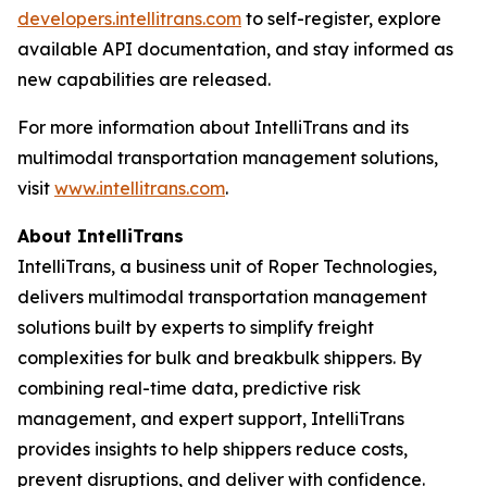
developers.intellitrans.com
to self-register, explore
available API documentation, and stay informed as
new capabilities are released.
For more information about IntelliTrans and its
multimodal transportation management solutions,
visit
www.intellitrans.com
.
About IntelliTrans
IntelliTrans, a business unit of Roper Technologies,
delivers multimodal transportation management
solutions built by experts to simplify freight
complexities for bulk and breakbulk shippers. By
combining real-time data, predictive risk
management, and expert support, IntelliTrans
provides insights to help shippers reduce costs,
prevent disruptions, and deliver with confidence.