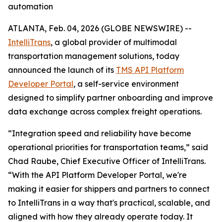
automation
ATLANTA, Feb. 04, 2026 (GLOBE NEWSWIRE) --
IntelliTrans
, a global provider of multimodal
transportation management solutions, today
announced the launch of its
TMS API Platform
Developer Portal
, a self-service environment
designed to simplify partner onboarding and improve
data exchange across complex freight operations.
“Integration speed and reliability have become
operational priorities for transportation teams,” said
Chad Raube, Chief Executive Officer of IntelliTrans.
“With the API Platform Developer Portal, we're
making it easier for shippers and partners to connect
to IntelliTrans in a way that's practical, scalable, and
aligned with how they already operate today. It