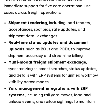
immediate support for five core operational use
cases across freight operations:
Shipment tendering,
including load tenders,
acceptances, spot bids, rate updates, and
shipment detail exchanges
Real-time status updates and document
uploads
, such as BOLs and PODs, to improve
shipment accuracy and streamline billing
Multi-modal freight shipment exchange
,
synchronizing shipment searches, status updates,
and details with ERP systems for unified workflow
visibility across modes
Yard management integrations with ERP
systems
, including rail yard moves, load and
unload events, and railcar sightings to maintain