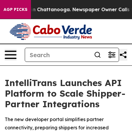
e
Chaos in Chattanooga. Newspaper Owner Calls the P
AGP PICKS
IntelliTrans Launches API
Platform to Scale Shipper-
Partner Integrations
The new developer portal simplifies partner
connectivity, preparing shippers for increased