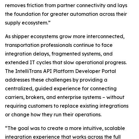
removes friction from partner connectivity and lays
the foundation for greater automation across their
supply ecosystem.”
As shipper ecosystems grow more interconnected,
transportation professionals continue to face
integration delays, fragmented systems, and
extended IT cycles that slow operational progress.
The IntelliTrans API Platform Developer Portal
addresses these challenges by providing a
centralized, guided experience for connecting
carriers, brokers, and enterprise systems – without
requiring customers to replace existing integrations
or change how they run their operations.
“The goal was to create a more intuitive, scalable
integration experience that works across the full