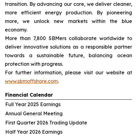
transition. By advancing our core, we deliver cleaner,
more efficient energy production. By pioneering
more, we unlock new markets within the blue
economy.
More than 7,800 SBMers collaborate worldwide to
deliver innovative solutions as a responsible partner
towards a sustainable future, balancing ocean
protection with progress.
For further information, please visit our website at
www.sbmoffshore.com
.
Financial Calendar
Full Year 2025 Earnings
Annual General Meeting
First Quarter 2026 Trading Update
Half Year 2026 Earnings