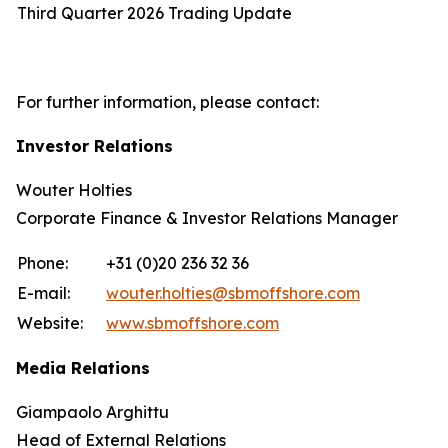
Third Quarter 2026 Trading Update
For further information, please contact:
Investor Relations
Wouter Holties
Corporate Finance & Investor Relations Manager
Phone:
+31 (0)20 236 32 36
E-mail:
wouter.holties@sbmoffshore.com
Website:
www.sbmoffshore.com
Media Relations
Giampaolo Arghittu
Head of External Relations