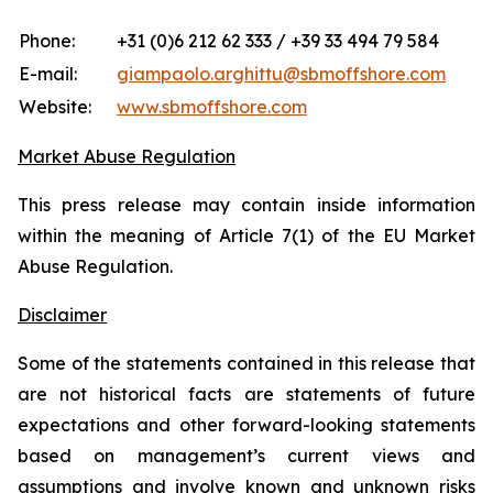
Phone:
+31 (0)6 212 62 333 / +39 33 494 79 584
E-mail:
giampaolo.arghittu@sbmoffshore.com
Website:
www.sbmoffshore.com
Market Abuse Regulation
This press release may contain inside information
within the meaning of Article 7(1) of the EU Market
Abuse Regulation.
Disclaimer
Some of the statements contained in this release that
are not historical facts are statements of future
expectations and other forward-looking statements
based on management’s current views and
assumptions and involve known and unknown risks