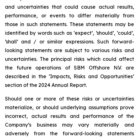
and uncertainties that could cause actual results,
performance, or events to differ materially from
those in such statements. These statements may be
identified by words such as ‘expect’, ‘should’, ‘could’,
‘shall’ and / or similar expressions. Such forward-
looking statements are subject to various risks and
uncertainties. The principal risks which could affect
the future operations of SBM Offshore N.V. are
described in the ‘Impacts, Risks and Opportunities’
section of the 2024 Annual Report.
Should one or more of these risks or uncertainties
materialize, or should underlying assumptions prove
incorrect, actual results and performance of the
Company’s business may vary materially and
adversely from the forward-looking statements