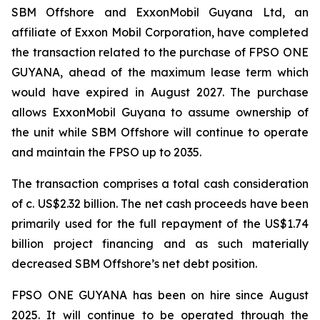
SBM Offshore and ExxonMobil Guyana Ltd, an
affiliate of Exxon Mobil Corporation, have completed
the transaction related to the purchase of FPSO
ONE
GUYANA,
ahead of the maximum lease term which
would have expired in August 2027. The purchase
allows ExxonMobil Guyana to assume ownership of
the unit while SBM Offshore will continue to operate
and maintain the FPSO up to 2035.
The transaction comprises a total cash consideration
of c. US$2.32 billion. The net cash proceeds have been
primarily used for the full repayment of the US$1.74
billion project financing and as such materially
decreased SBM Offshore’s net debt position.
FPSO
ONE GUYANA
has been on hire since August
2025. It will continue to be operated through the