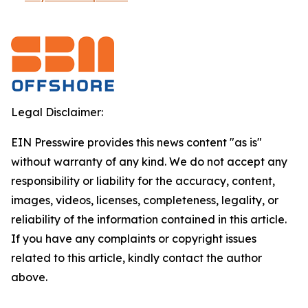
Legal Disclaimer:
EIN Presswire provides this news content "as is"
without warranty of any kind. We do not accept any
responsibility or liability for the accuracy, content,
images, videos, licenses, completeness, legality, or
reliability of the information contained in this article.
If you have any complaints or copyright issues
related to this article, kindly contact the author
above.