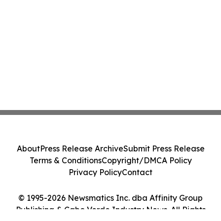
About
Press Release Archive
Submit Press Release
Terms & Conditions
Copyright/DMCA Policy
Privacy Policy
Contact
© 1995-2026 Newsmatics Inc. dba Affinity Group
Publishing & Cabo Verde Industry News. All Rights