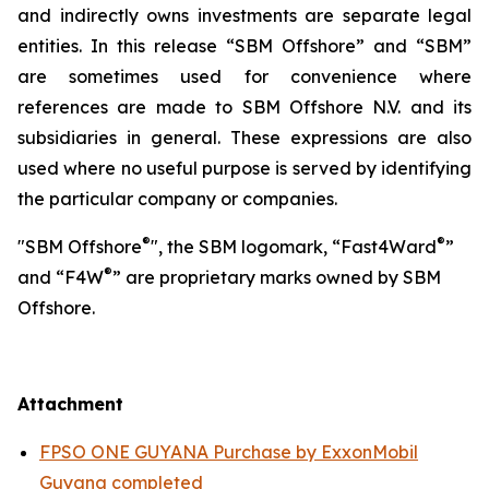
and indirectly owns investments are separate legal
entities. In this release “SBM Offshore” and “SBM”
are sometimes used for convenience where
references are made to SBM Offshore N.V. and its
subsidiaries in general. These expressions are also
used where no useful purpose is served by identifying
the particular company or companies.
®
®
"SBM Offshore
", the SBM logomark, “Fast4Ward
”
®
and “F4W
” are proprietary marks owned by SBM
Offshore.
Attachment
FPSO ONE GUYANA Purchase by ExxonMobil
Guyana completed