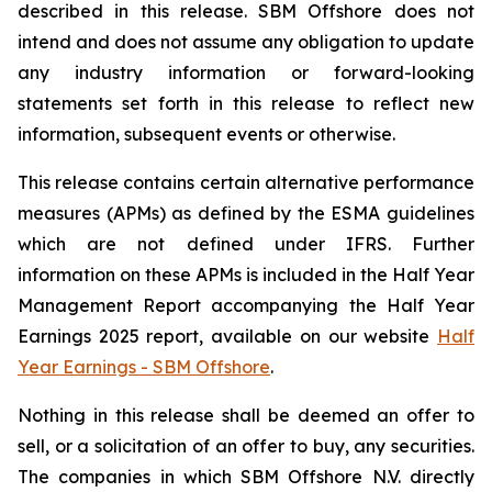
described in this release. SBM Offshore does not
intend and does not assume any obligation to update
any industry information or forward-looking
statements set forth in this release to reflect new
information, subsequent events or otherwise.
This release contains certain alternative performance
measures (APMs) as defined by the ESMA guidelines
which are not defined under IFRS. Further
information on these APMs is included in the Half Year
Management Report accompanying the Half Year
Earnings 2025 report, available on our website
Half
Year Earnings - SBM Offshore
.
Nothing in this release shall be deemed an offer to
sell, or a solicitation of an offer to buy, any securities.
The companies in which SBM Offshore N.V. directly