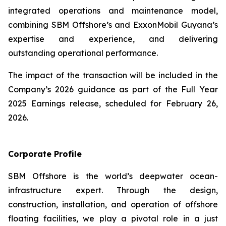
integrated operations and maintenance model,
combining SBM Offshore’s and ExxonMobil Guyana’s
expertise and experience, and delivering
outstanding operational performance.
The impact of the transaction will be included in the
Company’s 2026 guidance as part of the Full Year
2025 Earnings release, scheduled for February 26,
2026.
Corporate Profile
SBM Offshore is the world’s deepwater ocean-
infrastructure expert. Through the design,
construction, installation, and operation of offshore
floating facilities, we play a pivotal role in a just