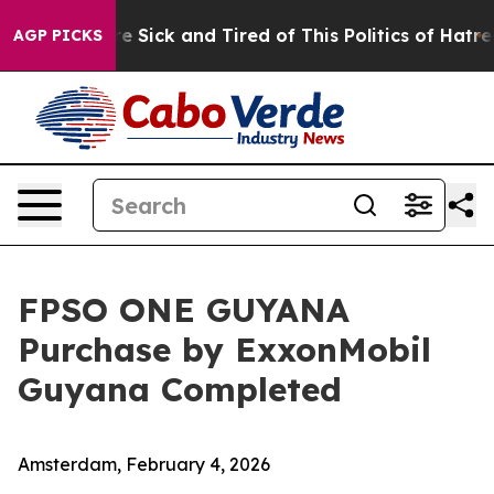
eople Are Sick and Tired of This Politics of Hatred”
Th
AGP PICKS
FPSO ONE GUYANA
Purchase by ExxonMobil
Guyana Completed
Amsterdam, February 4, 2026