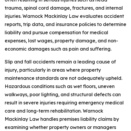
trauma, spinal cord damage, fractures, and internal
injuries. Warnock Mackinlay Law evaluates accident
reports, trip data, and insurance policies to determine
liability and pursue compensation for medical
expenses, lost wages, property damage, and non-
economic damages such as pain and suffering.
Slip and fall accidents remain a leading cause of
injury, particularly in areas where property
maintenance standards are not adequately upheld.
Hazardous conditions such as wet floors, uneven
walkways, poor lighting, and structural defects can
result in severe injuries requiring emergency medical
care and long-term rehabilitation. Warnock
Mackinlay Law handles premises liability claims by
examining whether property owners or managers