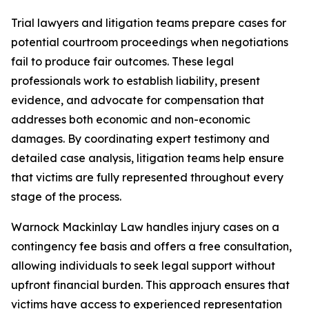
Trial lawyers and litigation teams prepare cases for
potential courtroom proceedings when negotiations
fail to produce fair outcomes. These legal
professionals work to establish liability, present
evidence, and advocate for compensation that
addresses both economic and non-economic
damages. By coordinating expert testimony and
detailed case analysis, litigation teams help ensure
that victims are fully represented throughout every
stage of the process.
Warnock Mackinlay Law handles injury cases on a
contingency fee basis and offers a free consultation,
allowing individuals to seek legal support without
upfront financial burden. This approach ensures that
victims have access to experienced representation