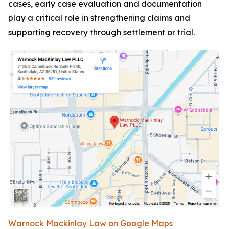
cases, early case evaluation and documentation
play a critical role in strengthening claims and
supporting recovery through settlement or trial.
Warnock Mackinlay Law on Google Maps