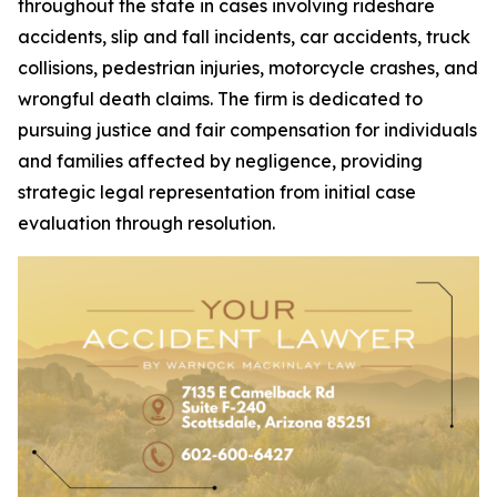
throughout the state in cases involving rideshare
accidents, slip and fall incidents, car accidents, truck
collisions, pedestrian injuries, motorcycle crashes, and
wrongful death claims. The firm is dedicated to
pursuing justice and fair compensation for individuals
and families affected by negligence, providing
strategic legal representation from initial case
evaluation through resolution.