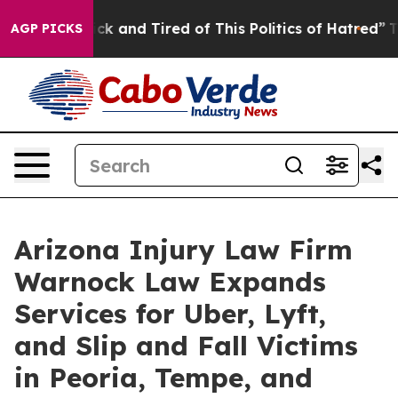
e Sick and Tired of This Politics of Hatred”
The Story
AGP PICKS
Arizona Injury Law Firm
Warnock Law Expands
Services for Uber, Lyft,
and Slip and Fall Victims
in Peoria, Tempe, and