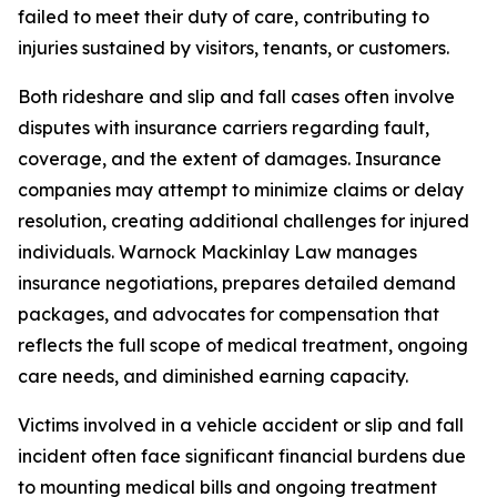
failed to meet their duty of care, contributing to
injuries sustained by visitors, tenants, or customers.
Both rideshare and slip and fall cases often involve
disputes with insurance carriers regarding fault,
coverage, and the extent of damages. Insurance
companies may attempt to minimize claims or delay
resolution, creating additional challenges for injured
individuals. Warnock Mackinlay Law manages
insurance negotiations, prepares detailed demand
packages, and advocates for compensation that
reflects the full scope of medical treatment, ongoing
care needs, and diminished earning capacity.
Victims involved in a vehicle accident or slip and fall
incident often face significant financial burdens due
to mounting medical bills and ongoing treatment