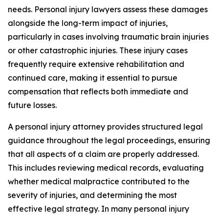
needs. Personal injury lawyers assess these damages
alongside the long-term impact of injuries,
particularly in cases involving traumatic brain injuries
or other catastrophic injuries. These injury cases
frequently require extensive rehabilitation and
continued care, making it essential to pursue
compensation that reflects both immediate and
future losses.
A personal injury attorney provides structured legal
guidance throughout the legal proceedings, ensuring
that all aspects of a claim are properly addressed.
This includes reviewing medical records, evaluating
whether medical malpractice contributed to the
severity of injuries, and determining the most
effective legal strategy. In many personal injury