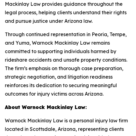
Mackinlay Law provides guidance throughout the
legal process, helping clients understand their rights
and pursue justice under Arizona law.
Through continued representation in Peoria, Tempe,
and Yuma, Warnock Mackinlay Law remains
committed to supporting individuals harmed by
rideshare accidents and unsafe property conditions.
The firm’s emphasis on thorough case preparation,
strategic negotiation, and litigation readiness
reinforces its dedication to securing meaningful
outcomes for injury victims across Arizona.
About Warnock Mackinlay Law:
Warnock Mackinlay Law is a personal injury law firm
located in Scottsdale, Arizona, representing clients