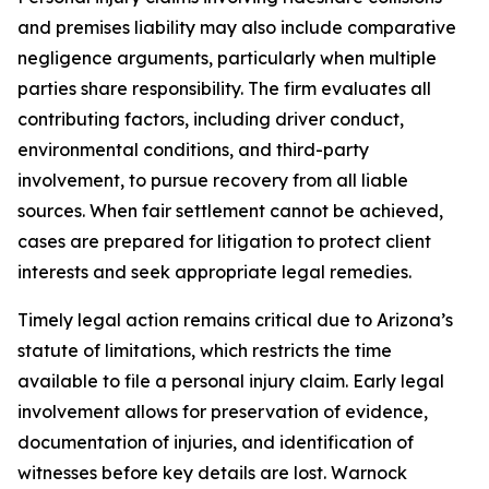
and premises liability may also include comparative
negligence arguments, particularly when multiple
parties share responsibility. The firm evaluates all
contributing factors, including driver conduct,
environmental conditions, and third-party
involvement, to pursue recovery from all liable
sources. When fair settlement cannot be achieved,
cases are prepared for litigation to protect client
interests and seek appropriate legal remedies.
Timely legal action remains critical due to Arizona’s
statute of limitations, which restricts the time
available to file a personal injury claim. Early legal
involvement allows for preservation of evidence,
documentation of injuries, and identification of
witnesses before key details are lost. Warnock