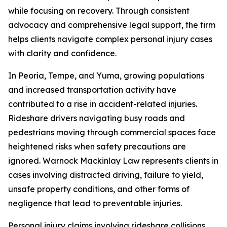
while focusing on recovery. Through consistent
advocacy and comprehensive legal support, the firm
helps clients navigate complex personal injury cases
with clarity and confidence.
In Peoria, Tempe, and Yuma, growing populations
and increased transportation activity have
contributed to a rise in accident-related injuries.
Rideshare drivers navigating busy roads and
pedestrians moving through commercial spaces face
heightened risks when safety precautions are
ignored. Warnock Mackinlay Law represents clients in
cases involving distracted driving, failure to yield,
unsafe property conditions, and other forms of
negligence that lead to preventable injuries.
Personal injury claims involving rideshare collisions