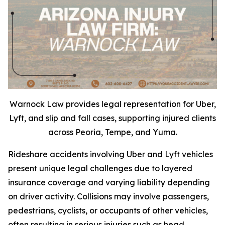
Warnock Law provides legal representation for Uber,
Lyft, and slip and fall cases, supporting injured clients
across Peoria, Tempe, and Yuma.
Rideshare accidents involving Uber and Lyft vehicles
present unique legal challenges due to layered
insurance coverage and varying liability depending
on driver activity. Collisions may involve passengers,
pedestrians, cyclists, or occupants of other vehicles,
often resulting in serious injuries such as head