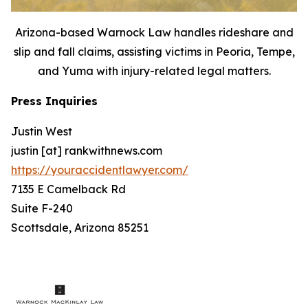
Arizona-based Warnock Law handles rideshare and
slip and fall claims, assisting victims in Peoria, Tempe,
and Yuma with injury-related legal matters.
Press Inquiries
Justin West
justin [at] rankwithnews.com
https://youraccidentlawyer.com/
7135 E Camelback Rd
Suite F-240
Scottsdale, Arizona 85251