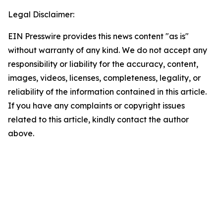
Legal Disclaimer:
EIN Presswire provides this news content "as is"
without warranty of any kind. We do not accept any
responsibility or liability for the accuracy, content,
images, videos, licenses, completeness, legality, or
reliability of the information contained in this article.
If you have any complaints or copyright issues
related to this article, kindly contact the author
above.