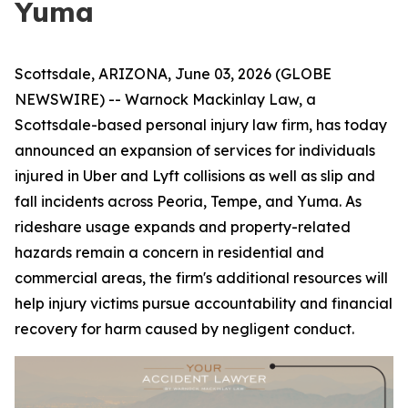
Yuma
Scottsdale, ARIZONA, June 03, 2026 (GLOBE
NEWSWIRE) -- Warnock Mackinlay Law, a
Scottsdale-based personal injury law firm, has today
announced an expansion of services for individuals
injured in Uber and Lyft collisions as well as slip and
fall incidents across Peoria, Tempe, and Yuma. As
rideshare usage expands and property-related
hazards remain a concern in residential and
commercial areas, the firm's additional resources will
help injury victims pursue accountability and financial
recovery for harm caused by negligent conduct.