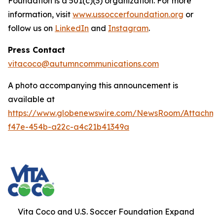
Foundation is a 501(c)(3) organization. For more
information, visit
www.ussoccerfoundation.org
or
follow us on
LinkedIn
and
Instagram
.
Press Contact
vitacoco@autumncommunications.com
A photo accompanying this announcement is
available at
https://www.globenewswire.com/NewsRoom/Attachme
f47e-454b-a22c-a4c21b41349a
Vita Coco and U.S. Soccer Foundation Expand