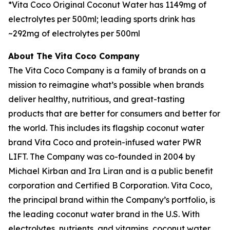
*Vita Coco Original Coconut Water has 1149mg of
electrolytes per 500ml; leading sports drink has
~292mg of electrolytes per 500ml
About The Vita Coco Company
The Vita Coco Company is a family of brands on a
mission to reimagine what’s possible when brands
deliver healthy, nutritious, and great-tasting
products that are better for consumers and better for
the world. This includes its flagship coconut water
brand Vita Coco and protein-infused water PWR
LIFT. The Company was co-founded in 2004 by
Michael Kirban and Ira Liran and is a public benefit
corporation and Certified B Corporation. Vita Coco,
the principal brand within the Company’s portfolio, is
the leading coconut water brand in the U.S. With
electrolytes, nutrients, and vitamins, coconut water