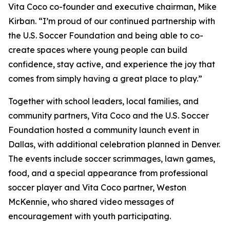
Vita Coco co-founder and executive chairman, Mike
Kirban. “I’m proud of our continued partnership with
the U.S. Soccer Foundation and being able to co-
create spaces where young people can build
confidence, stay active, and experience the joy that
comes from simply having a great place to play.”
Together with school leaders, local families, and
community partners, Vita Coco and the U.S. Soccer
Foundation hosted a community launch event in
Dallas, with additional celebration planned in Denver.
The events include soccer scrimmages, lawn games,
food, and a special appearance from professional
soccer player and Vita Coco partner, Weston
McKennie, who shared video messages of
encouragement with youth participating.