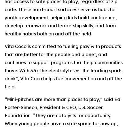
has access to safe places to play, regardless of zip
code. These hard-court surfaces serve as hubs for
youth development, helping kids build confidence,
develop teamwork and leadership skills, and form
healthy habits both on and off the field.
Vita Coco is committed to fueling play with products
that are better for the people and planet, and
continues to support programs that help communities
thrive. With 3.5x the electrolytes vs. the leading sports
drink*, Vita Coco helps fuel movement on and off the
field.
“Mini-pitches are more than places to play,” said Ed
Foster-Simeon, President & CEO, U.S. Soccer
Foundation. “They are catalysts for opportunity.
When young people have a safe space to show up,