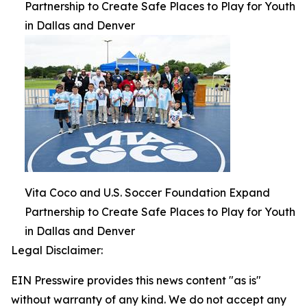
Partnership to Create Safe Places to Play for Youth
in Dallas and Denver
Vita Coco and U.S. Soccer Foundation Expand
Partnership to Create Safe Places to Play for Youth
in Dallas and Denver
Legal Disclaimer:
EIN Presswire provides this news content "as is"
without warranty of any kind. We do not accept any