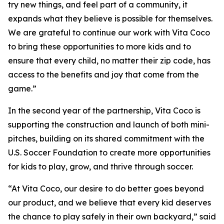
try new things, and feel part of a community, it
expands what they believe is possible for themselves.
We are grateful to continue our work with Vita Coco
to bring these opportunities to more kids and to
ensure that every child, no matter their zip code, has
access to the benefits and joy that come from the
game.”
In the second year of the partnership, Vita Coco is
supporting the construction and launch of both mini-
pitches, building on its shared commitment with the
U.S. Soccer Foundation to create more opportunities
for kids to play, grow, and thrive through soccer.
“At Vita Coco, our desire to do better goes beyond
our product, and we believe that every kid deserves
the chance to play safely in their own backyard,” said