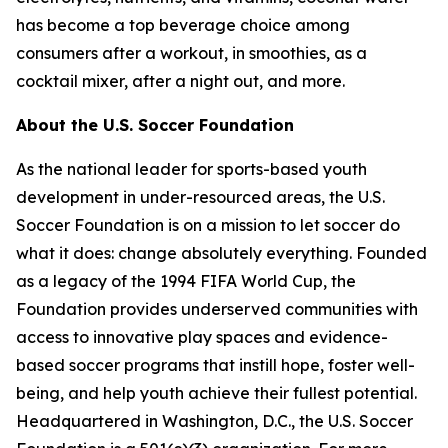
has become a top beverage choice among
consumers after a workout, in smoothies, as a
cocktail mixer, after a night out, and more.
About the U.S. Soccer Foundation
As the national leader for sports-based youth
development in under-resourced areas, the U.S.
Soccer Foundation is on a mission to let soccer do
what it does: change absolutely everything. Founded
as a legacy of the 1994 FIFA World Cup, the
Foundation provides underserved communities with
access to innovative play spaces and evidence-
based soccer programs that instill hope, foster well-
being, and help youth achieve their fullest potential.
Headquartered in Washington, D.C., the U.S. Soccer