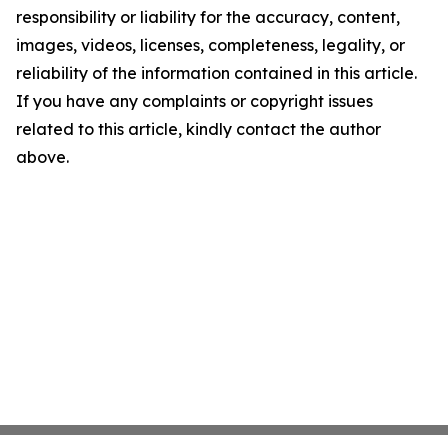
responsibility or liability for the accuracy, content,
images, videos, licenses, completeness, legality, or
reliability of the information contained in this article.
If you have any complaints or copyright issues
related to this article, kindly contact the author
above.