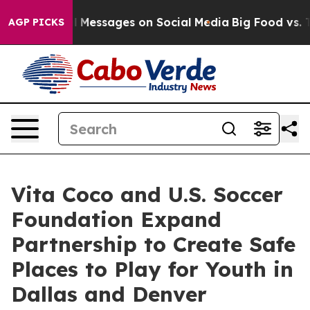
 Biblical Messages on Social Media
Big Food vs. The Pe
AGP PICKS
Vita Coco and U.S. Soccer
Foundation Expand
Partnership to Create Safe
Places to Play for Youth in
Dallas and Denver