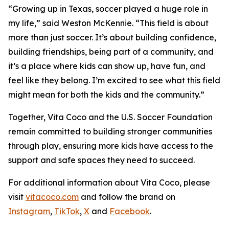
“Growing up in Texas, soccer played a huge role in
my life,” said Weston McKennie. “This field is about
more than just soccer. It’s about building confidence,
building friendships, being part of a community, and
it’s a place where kids can show up, have fun, and
feel like they belong. I’m excited to see what this field
might mean for both the kids and the community.”
Together, Vita Coco and the U.S. Soccer Foundation
remain committed to building stronger communities
through play, ensuring more kids have access to the
support and safe spaces they need to succeed.
For additional information about Vita Coco, please
visit
vitacoco.com
and follow the brand on
Instagram
,
TikTok
,
X
and
Facebook
.