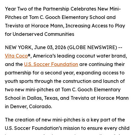
Year Two of the Partnership Celebrates New Mini-
Pitches at Tom C. Gooch Elementary School and
Trevista at Horace Mann, Increasing Access to Play
for Underserved Communities
NEW YORK, June 03, 2026 (GLOBE NEWSWIRE) --
Vita Coco
®, America’s leading coconut water brand,
and the
U.S. Soccer Foundation
are continuing their
partnership for a second year, expanding access to
youth sports through the construction and launch of
two new mini-pitches at Tom C. Gooch Elementary
School in Dallas, Texas, and Trevista at Horace Mann
in Denver, Colorado.
The creation of new mini-pitches is a key part of the
U.S. Soccer Foundation’s mission to ensure every child