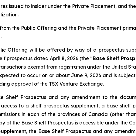
res issued to insider under the Private Placement, and the
ization.
rom the Public Offering and the Private Placement prim
.
ic Offering will be offered by way of a prospectus sup
f prospectus dated April 8, 2026 (the “
Base Shelf Prosp
 transactions exempt from registration under the
United Sta
s expected to occur on or about June 9, 2026 and is subje
uding approval of the TSX Venture Exchange.
se Shelf Prospectus and any amendment to the documen
ng access to a shelf prospectus supplement, a base she
ommissions in each of the provinces of Canada (other t
py of the Base Shelf Prospectus is accessible under the 
s Supplement, the Base Shelf Prospectus and any amendm