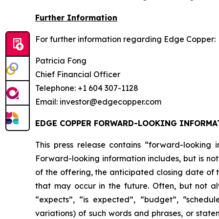
Further Information
For further information regarding Edge Copper:
Patricia Fong
Chief Financial Officer
Telephone: +1 604 307-1128
Email: investor@edgecopper.com
EDGE COPPER FORWARD-LOOKING INFORMA
This press release contains “forward-looking in
Forward-looking information includes, but is not
of the offering, the anticipated closing date of
that may occur in the future. Often, but not a
“expects”, “is expected”, “budget”, “scheduled
variations) of such words and phrases, or statem