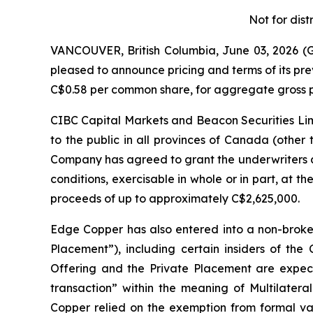
Not for dist
VANCOUVER, British Columbia, June 03, 2026
pleased to announce pricing and terms of its pr
C$0.58 per common share, for aggregate gross p
CIBC Capital Markets and Beacon Securities Limi
to the public in all provinces of Canada (other
Company has agreed to grant the underwriters a
conditions, exercisable in whole or in part, at th
proceeds of up to approximately C$2,625,000.
Edge Copper has also entered into a non-broke
Placement”), including certain insiders of th
Offering and the Private Placement are expecte
transaction” within the meaning of Multilateral
Copper relied on the exemption from formal val