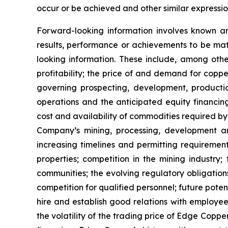
occur or be achieved and other similar expressio
Forward-looking information involves known a
results, performance or achievements to be mat
looking information. These include, among other
profitability; the price of and demand for copp
governing prospecting, development, producti
operations and the anticipated equity financin
cost and availability of commodities required by
Company’s mining, processing, development an
increasing timelines and permitting requiremen
properties; competition in the mining industry;
communities; the evolving regulatory obligat
competition for qualified personnel; future pote
hire and establish good relations with employees
the volatility of the trading price of Edge Copper