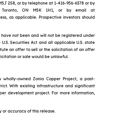
M5J 2S8, or by telephone at 1-416-956-6378 or by
50, Toronto, ON M5K 1H1, or by email at
ss, as applicable. Prospective investors should
have not been and will not be registered under
U.S. Securities Act and all applicable U.S. state
te an offer to sell or the solicitation of an offer
licitation or sale would be unlawful.
 wholly-owned Zonia Copper Project, a past-
ct. With existing infrastructure and significant
pper development project. For more information,
 or accuracy of this release.