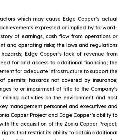
 factors which may cause Edge Copper’s actual
r achievements expressed or implied by forward-
istory of earnings, cash flow from operations or
nt and operating risks; the laws and regulations
l hazards; Edge Copper’s lack of revenue from
eed for and access to additional financing; the
rement for adequate infrastructure to support the
of permits; hazards not covered by insurance;
nges to or impairment of title to the Company’s
of mining activities on the environment and host
n key management personnel and executives and
Zonia Copper Project and Edge Copper’s ability to
with the acquisition of the Zonia Copper Project;
ghts that restrict its ability to obtain additional