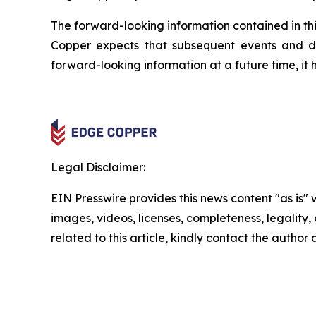
The forward-looking information contained in thi
Copper expects that subsequent events and 
forward-looking information at a future time, it 
Legal Disclaimer:
EIN Presswire provides this news content "as is" 
images, videos, licenses, completeness, legality, o
related to this article, kindly contact the author