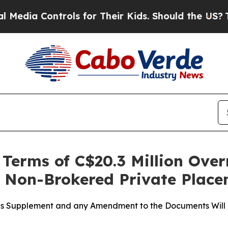
trols for Their Kids. Should the US?
The Pentagon
erms of C$20.3 Million Over
t Non-Brokered Private Plac
tus Supplement and any Amendment to the Documents Will 