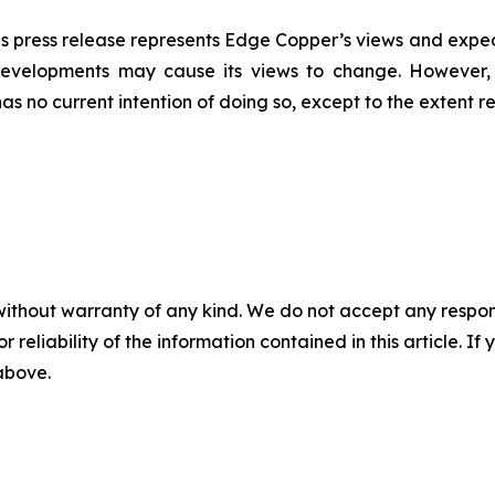
s press release represents Edge Copper’s views and expect
developments may cause its views to change. However,
has no current intention of doing so, except to the extent r
without warranty of any kind. We do not accept any responsib
r reliability of the information contained in this article. I
 above.