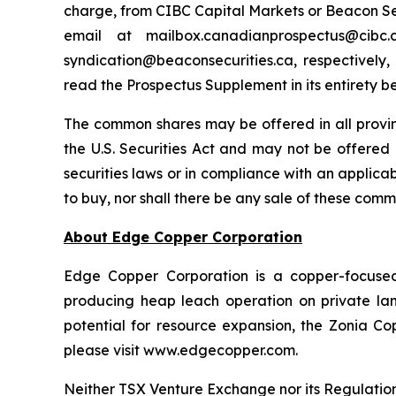
charge, from CIBC Capital Markets or Beacon Secu
email at mailbox.canadianprospectus@ci
syndication@beaconsecurities.ca, respectively,
read the Prospectus Supplement in its entirety b
The common shares may be offered in all provi
the U.S. Securities Act and may not be offered o
securities laws or in compliance with an applicabl
to buy, nor shall there be any sale of these commo
About Edge Copper Corporation
Edge Copper Corporation is a copper-focuse
producing heap leach operation on private land,
potential for resource expansion, the Zonia Co
please visit www.edgecopper.com.
Neither TSX Venture Exchange nor its Regulation 