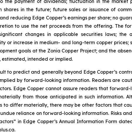
 to the payment of dividends; fluctuation in the market
n shares in the future; future sales or issuance of com
 and reducing Edge Copper’s earnings per share; no guaran
ion to use the net proceeds from the offering. The forwa
significant changes in applicable securities laws; th
ity or increase in medium- and long-term copper prices; st
ment goals at the Zonia Copper Project; and the absence
, estimated, intended or implied.
cult to predict and generally beyond Edge Copper’s control,
implied by forward-looking information. Readers are cautio
 factors. Edge Copper cannot assure readers that forward-l
materially from those anticipated in such information.
s to differ materially, there may be other factors that cau
 undue reliance on forward-looking information. Risks an
actors” in Edge Copper’s Annual Information Form dated
lus.ca.