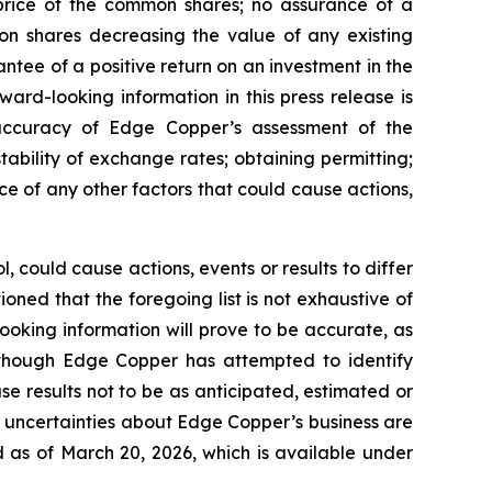
 price of the common shares; no assurance of a
mon shares decreasing the value of any existing
tee of a positive return on an investment in the
rd-looking information in this press release is
e accuracy of Edge Copper’s assessment of the
ability of exchange rates; obtaining permitting;
 of any other factors that could cause actions,
 could cause actions, events or results to differ
ned that the foregoing list is not exhaustive of
ooking information will prove to be accurate, as
 Although Edge Copper has attempted to identify
se results not to be as anticipated, estimated or
d uncertainties about Edge Copper’s business are
 as of March 20, 2026, which is available under