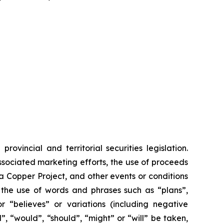
vincial and territorial securities legislation.
associated marketing efforts, the use of proceeds
ia Copper Project, and other events or conditions
y the use of words and phrases such as “plans”,
or “believes” or variations (including negative
”, “would”, “should”, “might” or “will” be taken,