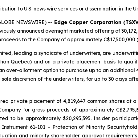
ribution to U.S. news wire services or dissemination in the U
 (GLOBE NEWSWIRE) --
Edge Copper Corporation (TSX
eviously announced overnight marketed offering of 30,172
roceeds to the Company of approximately C$17,500,000 (t
ted, leading a syndicate of underwriters, are underwriti
 than Quebec) and on a private placement basis to qualifie
n over-allotment option to purchase up to an additional
e sole discretion of the underwriters, for up to 30 days afte
red private placement of 4,819,647 common shares at a 
e Company for gross proceeds of approximately C$2,795
d to be approximately $20,295,395. Insider participati
 Instrument 61-101 – Protection of Minority Securityhold
uation and minority shareholder approval requirements u