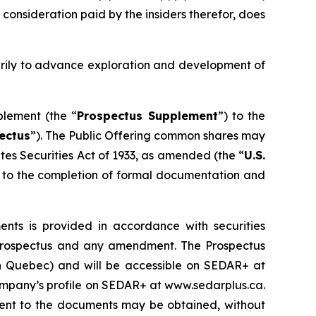
 consideration paid by the insiders therefor, does
arily to advance exploration and development of
plement (the “
Prospectus Supplement
”) to the
ectus
”). The Public Offering common shares may
tes Securities Act of 1933
, as amended (the “
U.S.
ct to the completion of formal documentation and
ts is provided in accordance with securities
lf prospectus and any amendment. The Prospectus
han Quebec) and will be accessible on SEDAR+ at
Company’s profile on SEDAR+ at www.sedarplus.ca.
ent to the documents may be obtained, without