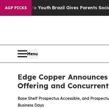
ms to Youth
Brazil Gives Parents Social Media Con
AGP PICKS
Menu
Edge Copper Announces T
Offering and Concurren
Base Shelf Prospectus Accessible, and Prospec
Business Days