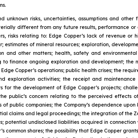
ns.
nd unknown risks, uncertainties, assumptions and other
erially different from any future results, performance o
s, risks relating to: Edge Copper’s lack of revenue or h
er; estimates of mineral resources; exploration, developme
on and other matters; health, safety and environmenta
g to finance ongoing exploration and development; the n
 Edge Copper’s operations; public health crises; the requi
d exploration activities; the receipt and maintenance 
ts for the development of Edge Copper’s projects; challe
 the public’s concern relating to the perceived effects 
ions of public companies; the Company’s dependence upo
ntial claims and legal proceedings; the integration of the 
; potential undisclosed liabilities acquired in connection 
’s common shares; the possibility that Edge Copper grants ri