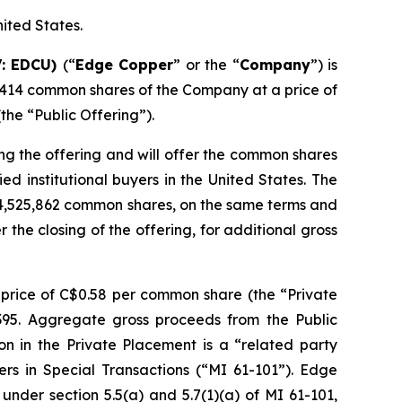
nited States.
V: EDCU)
(“
Edge Copper
” or the “
Company
”) is
,414 common shares of the Company at a price of
he “Public Offering”).
ng the offering and will offer the common shares
d institutional buyers in the United States. The
 4,525,862 common shares, on the same terms and
r the closing of the offering, for additional gross
price of C$0.58 per common share (the “Private
,395. Aggregate gross proceeds from the Public
on in the Private Placement is a “related party
ers in Special Transactions (“MI 61-101”). Edge
nder section 5.5(a) and 5.7(1)(a) of MI 61-101,