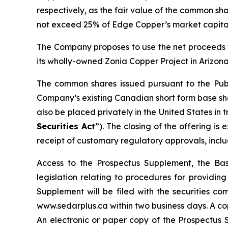
respectively, as the fair value of the common sha
not exceed 25% of Edge Copper’s market capital
The Company proposes to use the net proceeds f
its wholly-owned Zonia Copper Project in Arizona
The common shares issued pursuant to the Publ
Company’s existing Canadian short form base shel
also be placed privately in the United States in
Securities Act
”). The closing of the offering i
receipt of customary regulatory approvals, incl
Access to the Prospectus Supplement, the Ba
legislation relating to procedures for providi
Supplement will be filed with the securities c
www.sedarplus.ca within two business days. A co
An electronic or paper copy of the Prospectu