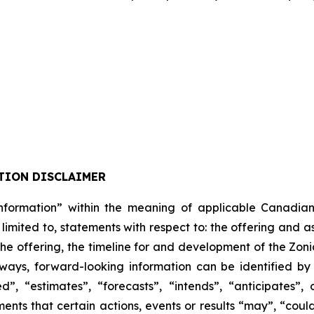
TION DISCLAIMER
formation” within the meaning of applicable Canadian pro
 limited to, statements with respect to: the offering and 
 the offering, the timeline for and development of the Zon
lways, forward-looking information can be identified b
”, “estimates”, “forecasts”, “intends”, “anticipates”, 
ents that certain actions, events or results “may”, “could