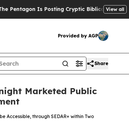
 Is Posting Cryptic Biblical Messages on Social
View all
Provided by AGP
Share
night Marketed Public
ement
be Accessible, through SEDAR+ within Two