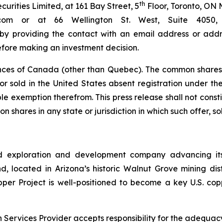
th
rities Limited, at 161 Bay Street, 5
Floor, Toronto, ON 
bc.com or at 66 Wellington St. West, Suite 40
 by providing the contact with an email address or addre
efore making an investment decision.
nces of Canada (other than Quebec). The common shares 
r sold in the United States absent registration under the 
e exemption therefrom. This press release shall not constitu
n shares in any state or jurisdiction in which such offer, so
d exploration and development company advancing its
 located in Arizona’s historic Walnut Grove mining distri
pper Project is well-positioned to become a key U.S. co
Services Provider accepts responsibility for the adequacy