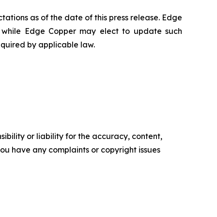
ations as of the date of this press release. Edge
 while Edge Copper may elect to update such
equired by applicable law.
ility or liability for the accuracy, content,
f you have any complaints or copyright issues