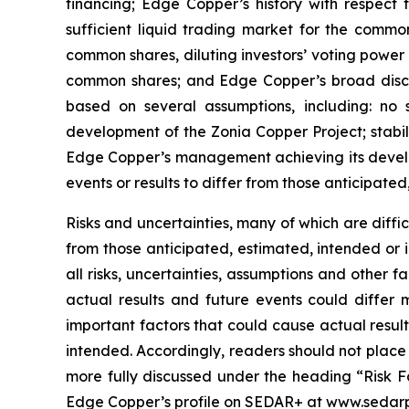
financing; Edge Copper’s history with respect
sufficient liquid trading market for the commo
common shares, diluting investors’ voting power
common shares; and Edge Copper’s broad discret
based on several assumptions, including: no 
development of the Zonia Copper Project; stabil
Edge Copper’s management achieving its develop
events or results to differ from those anticipated
Risks and uncertainties, many of which are diffi
from those anticipated, estimated, intended or 
all risks, uncertainties, assumptions and other
actual results and future events could differ 
important factors that could cause actual result
intended. Accordingly, readers should not place
more fully discussed under the heading “Risk F
Edge Copper’s profile on SEDAR+ at www.sedarp