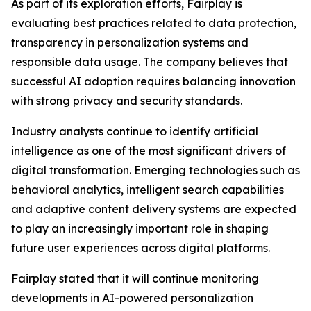
As part of its exploration efforts, Fairplay is
evaluating best practices related to data protection,
transparency in personalization systems and
responsible data usage. The company believes that
successful AI adoption requires balancing innovation
with strong privacy and security standards.
Industry analysts continue to identify artificial
intelligence as one of the most significant drivers of
digital transformation. Emerging technologies such as
behavioral analytics, intelligent search capabilities
and adaptive content delivery systems are expected
to play an increasingly important role in shaping
future user experiences across digital platforms.
Fairplay stated that it will continue monitoring
developments in AI-powered personalization