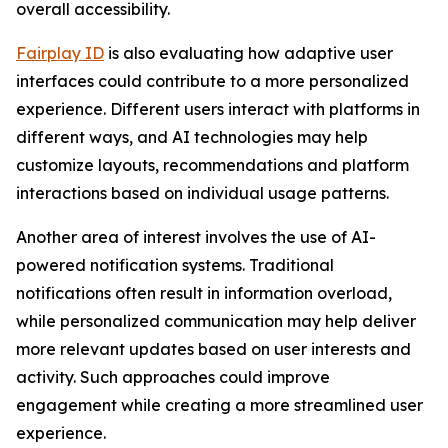
overall accessibility.
Fairplay ID
is also evaluating how adaptive user
interfaces could contribute to a more personalized
experience. Different users interact with platforms in
different ways, and AI technologies may help
customize layouts, recommendations and platform
interactions based on individual usage patterns.
Another area of interest involves the use of AI-
powered notification systems. Traditional
notifications often result in information overload,
while personalized communication may help deliver
more relevant updates based on user interests and
activity. Such approaches could improve
engagement while creating a more streamlined user
experience.