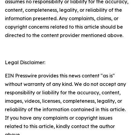
assumes no responsibility or liability for the accuracy,
content, completeness, legality, or reliability of the
information presented. Any complaints, claims, or
copyright concerns related to this article should be
directed to the content provider mentioned above.
Legal Disclaimer:
EIN Presswire provides this news content "as is"
without warranty of any kind. We do not accept any
responsibility or liability for the accuracy, content,
images, videos, licenses, completeness, legality, or
reliability of the information contained in this article.
If you have any complaints or copyright issues
related to this article, kindly contact the author
above.