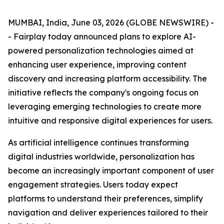
MUMBAI, India, June 03, 2026 (GLOBE NEWSWIRE) -
- Fairplay today announced plans to explore AI-
powered personalization technologies aimed at
enhancing user experience, improving content
discovery and increasing platform accessibility. The
initiative reflects the company's ongoing focus on
leveraging emerging technologies to create more
intuitive and responsive digital experiences for users.
As artificial intelligence continues transforming
digital industries worldwide, personalization has
become an increasingly important component of user
engagement strategies. Users today expect
platforms to understand their preferences, simplify
navigation and deliver experiences tailored to their