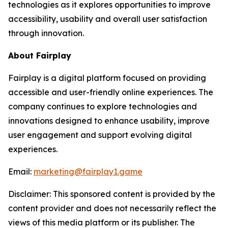
technologies as it explores opportunities to improve
accessibility, usability and overall user satisfaction
through innovation.
About Fairplay
Fairplay is a digital platform focused on providing
accessible and user-friendly online experiences. The
company continues to explore technologies and
innovations designed to enhance usability, improve
user engagement and support evolving digital
experiences.
Email:
marketing@fairplay1.game
Disclaimer: This sponsored content is provided by the
content provider and does not necessarily reflect the
views of this media platform or its publisher. The