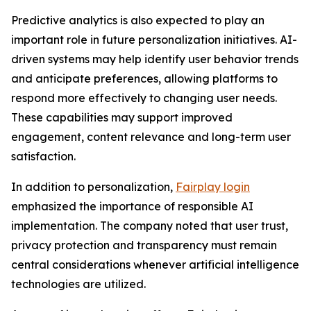
Predictive analytics is also expected to play an
important role in future personalization initiatives. AI-
driven systems may help identify user behavior trends
and anticipate preferences, allowing platforms to
respond more effectively to changing user needs.
These capabilities may support improved
engagement, content relevance and long-term user
satisfaction.
In addition to personalization,
Fairplay login
emphasized the importance of responsible AI
implementation. The company noted that user trust,
privacy protection and transparency must remain
central considerations whenever artificial intelligence
technologies are utilized.