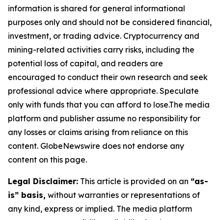
information is shared for general informational
purposes only and should not be considered financial,
investment, or trading advice. Cryptocurrency and
mining-related activities carry risks, including the
potential loss of capital, and readers are
encouraged to conduct their own research and seek
professional advice where appropriate. Speculate
only with funds that you can afford to lose.The media
platform and publisher assume no responsibility for
any losses or claims arising from reliance on this
content. GlobeNewswire does not endorse any
content on this page.
Legal Disclaimer:
This article is provided on an
“as-
is” basis,
without warranties or representations of
any kind, express or implied. The media platform