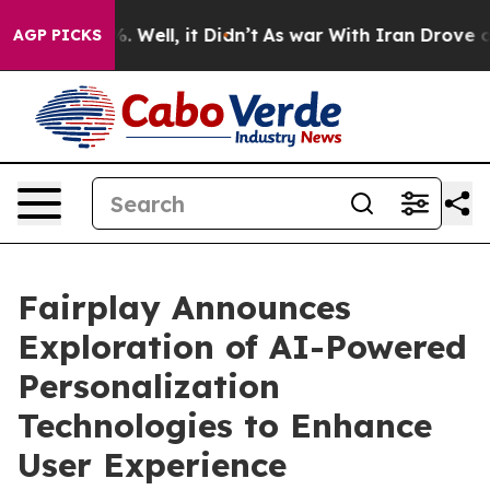
und 40%. Well, it Didn’t
As war With Iran Drove oil P
AGP PICKS
Fairplay Announces
Exploration of AI-Powered
Personalization
Technologies to Enhance
User Experience