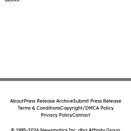
About
Press Release Archive
Submit Press Release
Terms & Conditions
Copyright/DMCA Policy
Privacy Policy
Contact
© 1995-2026 Newsmatics Inc. dba Affinity Group