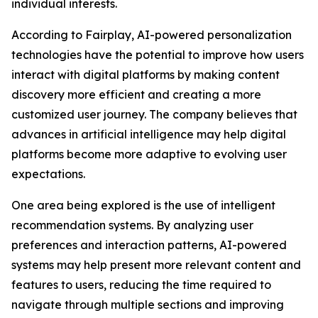
individual interests.
According to Fairplay, AI-powered personalization
technologies have the potential to improve how users
interact with digital platforms by making content
discovery more efficient and creating a more
customized user journey. The company believes that
advances in artificial intelligence may help digital
platforms become more adaptive to evolving user
expectations.
One area being explored is the use of intelligent
recommendation systems. By analyzing user
preferences and interaction patterns, AI-powered
systems may help present more relevant content and
features to users, reducing the time required to
navigate through multiple sections and improving