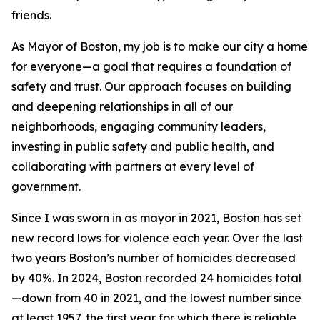
friends.
As Mayor of Boston, my job is to make our city a home
for everyone—a goal that requires a foundation of
safety and trust. Our approach focuses on building
and deepening relationships in all of our
neighborhoods, engaging community leaders,
investing in public safety and public health, and
collaborating with partners at every level of
government.
Since I was sworn in as mayor in 2021, Boston has set
new record lows for violence each year. Over the last
two years Boston’s number of homicides decreased
by 40%.
In 2024, Boston recorded 24 homicides total
—down from 40 in 2021, and the lowest number since
at least 1957,
the first year for which there is reliable