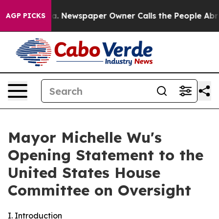
ga. Newspaper Owner Calls the People Abruptly Laid 
AGP PICKS
Mayor Michelle Wu's
Opening Statement to the
United States House
Committee on Oversight
I. Introduction