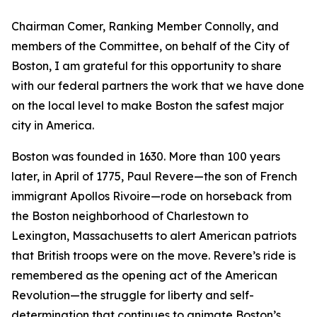
Chairman Comer, Ranking Member Connolly, and
members of the Committee, on behalf of the City of
Boston, I am grateful for this opportunity to share
with our federal partners the work that we have done
on the local level to make Boston the safest major
city in America.
Boston was founded in 1630.
More than 100 years
later, in April of 1775, Paul Revere—the son of French
immigrant Apollos Rivoire—rode on horseback from
the Boston neighborhood of Charlestown to
Lexington, Massachusetts to alert American patriots
that British troops were on the move.
Revere’s ride is
remembered as the opening act of the American
Revolution—the struggle for liberty and self-
determination that continues to animate Boston’s