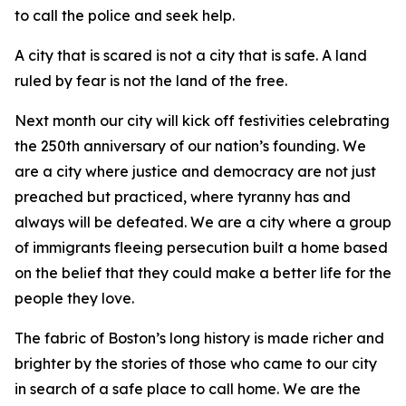
to call the police and seek help.
A city that is scared is not a city that is safe. A land
ruled by fear is not the land of the free.
Next month our city will kick off festivities celebrating
the 250th anniversary of our nation’s founding. We
are a city where justice and democracy are not just
preached but practiced, where tyranny has and
always will be defeated. We are a city where a group
of immigrants fleeing persecution built a home based
on the belief that they could make a better life for the
people they love.
The fabric of Boston’s long history is made richer and
brighter by the stories of those who came to our city
in search of a safe place to call home. We are the