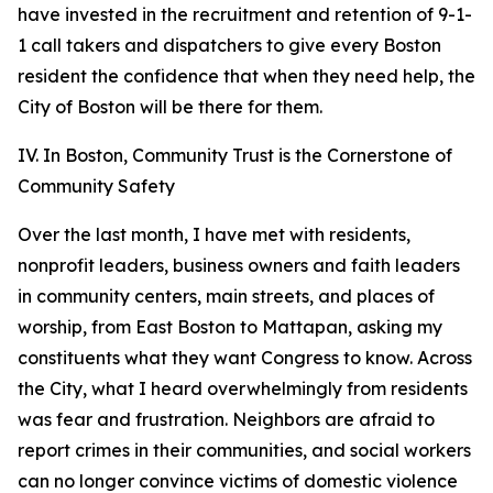
have invested in the recruitment and retention of 9-1-
1 call takers and dispatchers to give every Boston
resident the confidence that when they need help, the
City of Boston will be there for them.
IV. In Boston, Community Trust is the Cornerstone of
Community Safety
Over the last month, I have met with residents,
nonprofit leaders, business owners and faith leaders
in community centers, main streets, and places of
worship, from East Boston to Mattapan, asking my
constituents what they want Congress to know.
Across
the City, what I heard overwhelmingly from residents
was fear and frustration. Neighbors are afraid to
report crimes in their communities, and social workers
can no longer convince victims of domestic violence