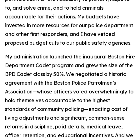
to, and solve crime, and to hold criminals
accountable for their actions. My budgets have
invested in more resources for our police department
and other first responders, and I have vetoed
proposed budget cuts to our public safety agencies.
My administration launched the inaugural Boston Fire
Department Cadet program
and grew the size of the
BPD Cadet class by 50%.
We negotiated a historic
agreement with the Boston Police Patrolmen’s
Association—whose officers voted overwhelmingly to
hold themselves accountable to the highest
standards of community policing—enacting cost of
living adjustments and significant, common-sense
reforms in discipline, paid details, medical leave,
officer retention, and educational incentives.
And we