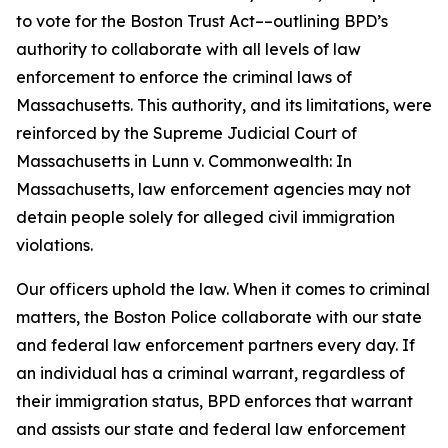
to vote for the Boston Trust Act––outlining BPD’s
authority to collaborate with all levels of law
enforcement to enforce the criminal laws of
Massachusetts.
This authority, and its limitations, were
reinforced by the Supreme Judicial Court of
Massachusetts in
Lunn v. Commonwealth
: In
Massachusetts, law enforcement agencies may not
detain people solely for alleged civil immigration
violations.
Our officers uphold the law. When it comes to criminal
matters, the Boston Police collaborate with our state
and federal law enforcement partners every day. If
an individual has a criminal warrant, regardless of
their immigration status, BPD enforces that warrant
and assists our state and federal law enforcement