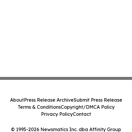
About
Press Release Archive
Submit Press Release
Terms & Conditions
Copyright/DMCA Policy
Privacy Policy
Contact
© 1995-2026 Newsmatics Inc. dba Affinity Group