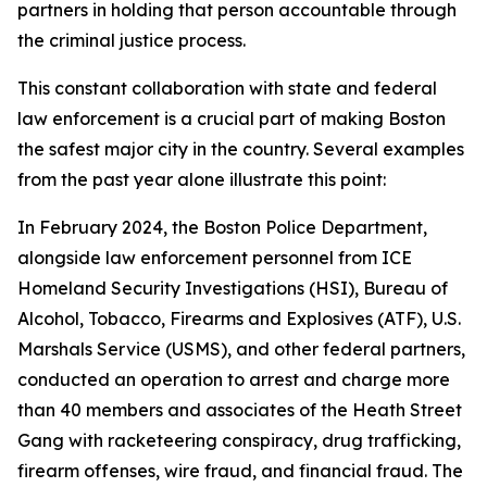
partners in holding that person accountable through
the criminal justice process.
This constant collaboration with state and federal
law enforcement is a crucial part of making Boston
the safest major city in the country. Several examples
from the past year alone illustrate this point:
In February 2024, the Boston Police Department,
alongside law enforcement personnel from ICE
Homeland Security Investigations (HSI), Bureau of
Alcohol, Tobacco, Firearms and Explosives (ATF), U.S.
Marshals Service (USMS), and other federal partners,
conducted an operation to arrest and charge more
than 40 members and associates of the Heath Street
Gang with racketeering conspiracy, drug trafficking,
firearm offenses, wire fraud, and financial fraud.
The