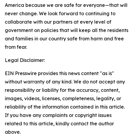
America because we are safe
for everyone
—that will
never change. We look forward to continuing to
collaborate with our partners at every level of
government on policies that will keep all the residents
and families in our country safe from harm and free
from fear.
Legal Disclaimer:
EIN Presswire provides this news content "as is"
without warranty of any kind. We do not accept any
responsibility or liability for the accuracy, content,
images, videos, licenses, completeness, legality, or
reliability of the information contained in this article.
If you have any complaints or copyright issues
related to this article, kindly contact the author
above.