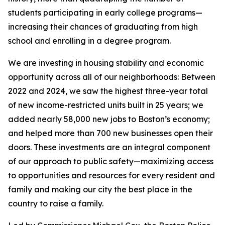
students participating in early college programs
—
increasing their chances of graduating from high
school and enrolling in a degree program.
We are investing in housing stability and economic
opportunity across all of our neighborhoods: Between
2022 and 2024, we saw the highest three-year total
of new income-restricted units built in 25 years;
we
added nearly 58,000 new jobs to Boston’s economy;
and helped more than 700 new businesses open their
doors.
These investments are an integral component
of our approach to public safety—maximizing access
to opportunities and resources for every resident and
family and making our city the best place in the
country to raise a family.