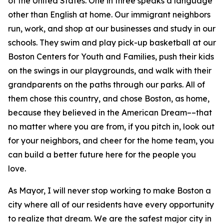
of the United States.
One in three speaks a language
other than English at home.
Our immigrant neighbors
run, work, and shop at our businesses and study in our
schools. They swim and play pick-up basketball at our
Boston Centers for Youth and Families, push their kids
on the swings in our playgrounds, and walk with their
grandparents on the paths through our parks. All of
them chose this country, and chose Boston, as home,
because they believed in the American Dream––that
no matter where you are from, if you pitch in, look out
for your neighbors, and cheer for the home team, you
can build a better future here for the people you
love.
As Mayor, I will never stop working to make Boston a
city where all of our residents have every opportunity
to realize that dream. We are the safest major city in