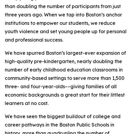
than doubling the number of participants from just
three years ago.
When we tap into Boston’s anchor
institutions to empower our students, we reduce
youth violence and set young people up for personal
and professional success.
We have spurred Boston’s largest-ever expansion of
high-quality pre-kindergarten, nearly doubling the
number of early childhood education classrooms in
community-based settings to serve more than 1,500
three- and four-year-olds
––giving families of all
economic backgrounds a great start for their littlest
learners at no cost.
We have seen the biggest buildout of college and
career pathways in the Boston Public Schools in
history, more than quadrupling the number of