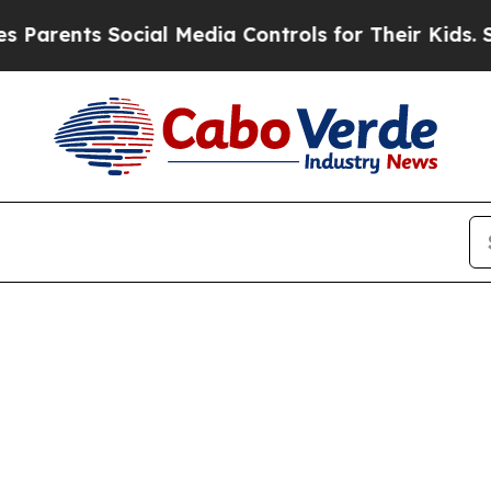
rents Social Media Controls for Their Kids. Shoul