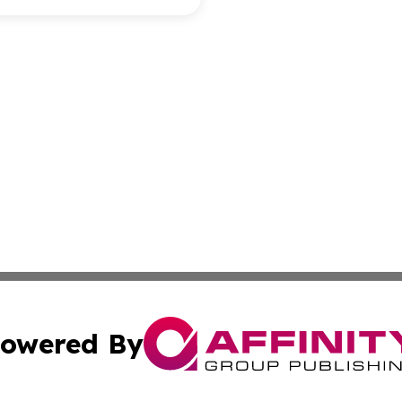
owered By