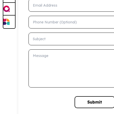
Email Address
Phone Number (Optional)
Subject
Message
Submit