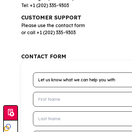
Tel: +1 (202) 335-9303
CUSTOMER SUPPORT
Please use the contact form
or call +1 (202) 335-9303
CONTACT FORM
Let us know what we can help you with
First Name
Last Name