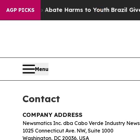
ion Fund to Abate Harms to Youth
Brazil Gives Pa
AGP PICKS
Menu
Contact
COMPANY ADDRESS
Newsmatics Inc. dba Cabo Verde Industry News
1025 Connecticut Ave. NW, Suite 1000
Washington, DC 20036, USA