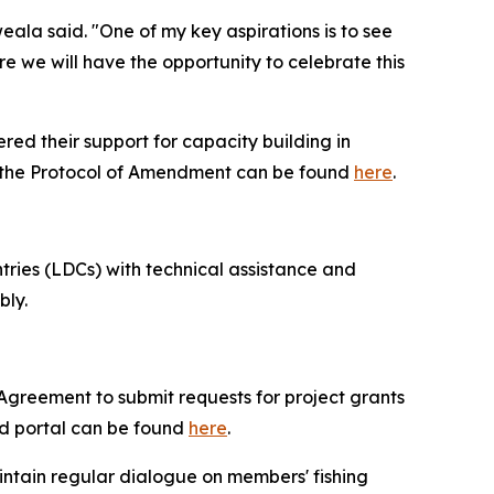
la said. "One of my key aspirations is to see
e we will have the opportunity to celebrate this
ed their support for capacity building in
 the Protocol of Amendment can be found
here
.
ries (LDCs) with technical assistance and
bly.
e Agreement to submit requests for project grants
d portal can be found
here
.
intain regular dialogue on members' fishing