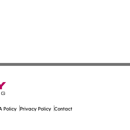
 Policy
Privacy Policy
Contact
ews. All Rights Reserved.