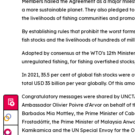
Members hailed the Agreement as a major milesto
a more sustainable planet. They also pledged to s
the livelihoods of fishing communities and promot
By establishing rules that prohibit the worst form
fish stocks and the livelihoods of hundreds of m
Adopted by consensus at the WTO's 12th Ministeri
unregulated fishing, for fishing overfished stocks
In 2021, 35.5 per cent of global fish stocks were
total USD 35 billion per year globally. Of this am
Congratulatory messages were shared by UNCTA
Ambassador Olivier Poivre d'Arvor on behalf of
Barbados Mia Mottley, the Prime Minister of Cabo 
Frostadóttir, the Prime Minister of Malaysia Anw
Kamikamica and the UN Special Envoy for the 