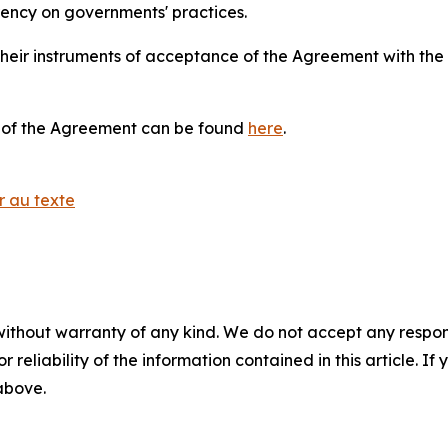
rency on governments' practices.
their instruments of acceptance of the Agreement with t
ts of the Agreement can be found
here
.
r au texte
without warranty of any kind. We do not accept any responsib
r reliability of the information contained in this article. I
 above.