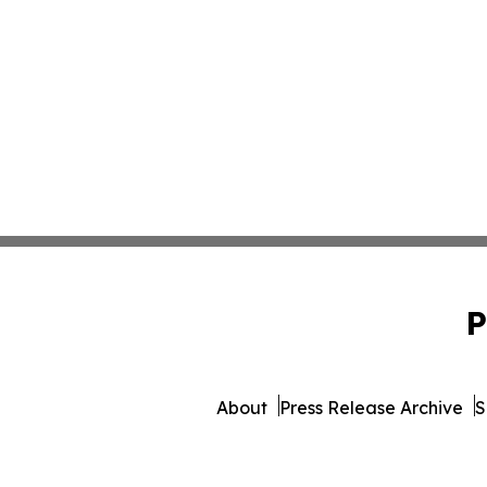
P
About
Press Release Archive
S
© 1995-2026 Newsmatics I