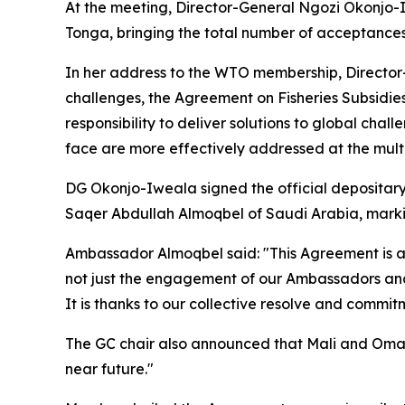
At the meeting, Director-General Ngozi Okonjo-
Tonga, bringing the total number of acceptances
In her address to the WTO membership, Director
challenges, the Agreement on Fisheries Subsidie
responsibility to deliver solutions to global cha
face are more effectively addressed at the multil
DG Okonjo-Iweala signed the official depositary
Saqer Abdullah Almoqbel of Saudi Arabia, markin
Ambassador Almoqbel said: "This Agreement is a 
not just the engagement of our Ambassadors and d
It is thanks to our collective resolve and commitm
The GC chair also announced that Mali and Oman 
near future."