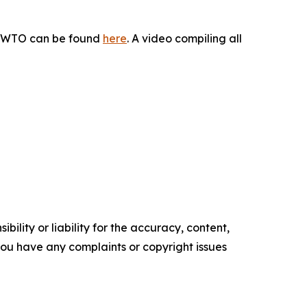
he WTO can be found
here
. A video compiling all
ility or liability for the accuracy, content,
f you have any complaints or copyright issues