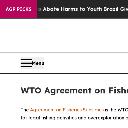
 Fund to Abate Harms to Youth
Brazil Gives Pare
AGP PICKS
Menu
WTO Agreement on Fisher
The
Agreement on Fisheries Subsidies
is the WTO'
to illegal fishing activities and overexploitation o