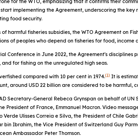
ne for the WTO, emphasizing that it confirms their commit
tart implementing the Agreement, underscoring the key role 
ing food security.
s of harmful fisheries subsidies, the WTO Agreement on Fishe
illions of peoples who depend on fisheries for food, incom
al Conference in June 2022, the Agreement's disciplines pro
, and for fishing on the unregulated high seas.
(1)
 overfished compared with 10 per cent in 1974.
It is estima
ount, around USD 22 billion are considered to be harmful, c
D Secretary-General Rebeca Grynspan on behalf of UN S
 the President of France, Emmanuel Macron. Video message
Verde Ulisses Correia e Silva, the President of Chile Gabrie
ar bin Ibrahim, the Vice President of Switzerland Guy Parme
Ocean Ambassador Peter Thomson.