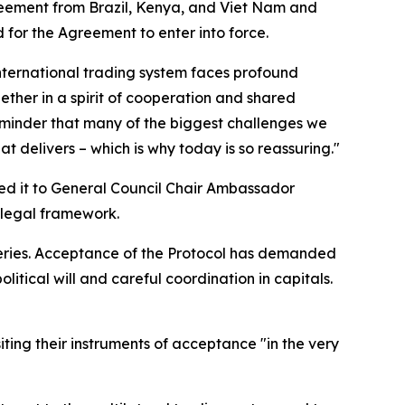
reement from Brazil, Kenya, and Viet Nam and
for the Agreement to enter into force.
nternational trading system faces profound
ther in a spirit of cooperation and shared
 reminder that many of the biggest challenges we
t delivers – which is why today is so reassuring."
ded it to General Council Chair Ambassador
 legal framework.
heries. Acceptance of the Protocol has demanded
tical will and careful coordination in capitals.
ing their instruments of acceptance "in the very