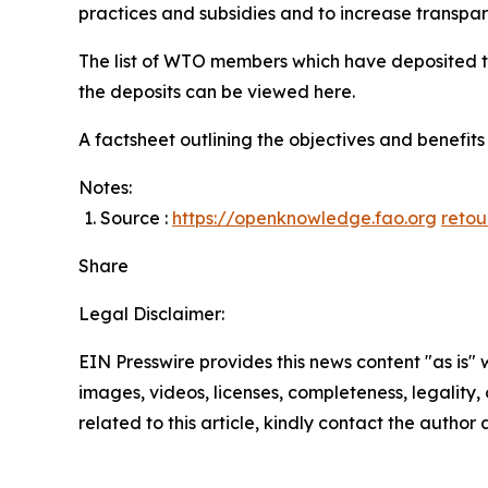
practices and subsidies and to increase transpa
The list of WTO members which have deposited 
the deposits can be viewed here.
A factsheet outlining the objectives and benefi
Notes:
Source :
https://openknowledge.fao.org
retou
Share
Legal Disclaimer:
EIN Presswire provides this news content "as is" 
images, videos, licenses, completeness, legality, o
related to this article, kindly contact the author