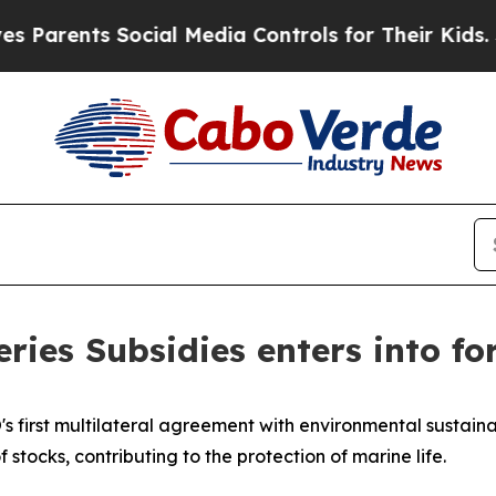
nts Social Media Controls for Their Kids. Should 
ies Subsidies enters into fo
s first multilateral agreement with environmental sustainab
f stocks, contributing to the protection of marine life.