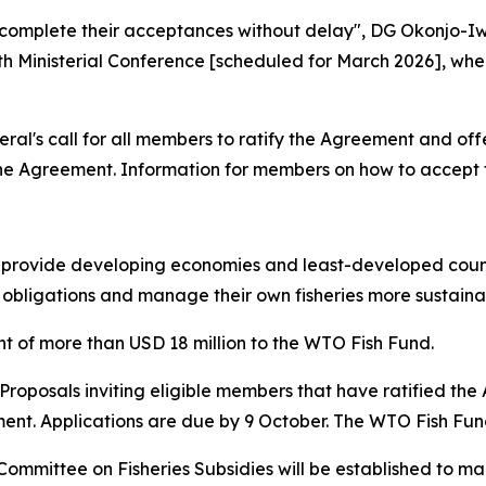
complete their acceptances without delay", DG Okonjo-Iwea
h Ministerial Conference [scheduled for March 2026], wher
's call for all members to ratify the Agreement and offer
he Agreement. Information for members on how to accept
o provide developing economies and least-developed count
obligations and manage their own fisheries more sustaina
of more than USD 18 million to the WTO Fish Fund.
or Proposals inviting eligible members that have ratified th
nt. Applications are due by 9 October. The WTO Fish Fun
ommittee on Fisheries Subsidies will be established to ma