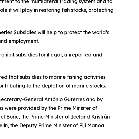
ment to the multilateral trading system and to
it will play in restoring fish stocks, protecting
ries Subsidies will help to protect the world’s
e and employment.
hibit subsidies for illegal, unreported and
ted that subsidies to marine fishing activities
ontributing to the depletion of marine stocks.
ecretary-General António Guterres and by
s were provided by the Prime Minister of
l Boric, the Prime Minister of Iceland Kristrún
lin, the Deputy Prime Minister of Fiji Manoa