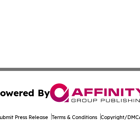
owered By
ubmit Press Release
Terms & Conditions
Copyright/DMCA
nc. dba Affinity Group Publishing & Cabo Verde Industry N