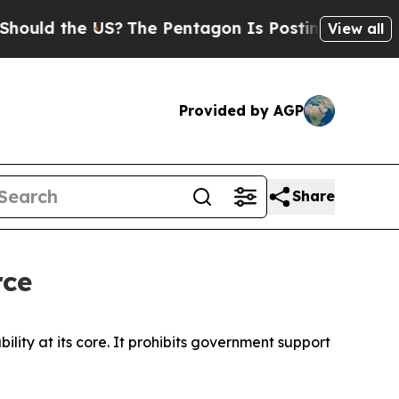
the US?
The Pentagon Is Posting Cryptic Biblical
View all
Provided by AGP
Share
rce
ility at its core. It prohibits government support