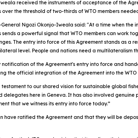
Iweala received the instruments of acceptance of the Ag
 over the threshold of two-thirds of WTO members needed 
-General Ngozi Okonjo-Iweala said: "At a time when the i
s sends a powerful signal that WTO members can work toge
llenges. The entry into force of this Agreement stands as a
ateral level. People and nations need a multilateralism tha
 notification of the Agreement's entry into force and han
g the official integration of the Agreement into the WTO
testament to our shared vision for sustainable global fis
elegates here in Geneva. It has also involved genuine poli
ent that we witness its entry into force today.”
have ratified the Agreement and that they will be deposit