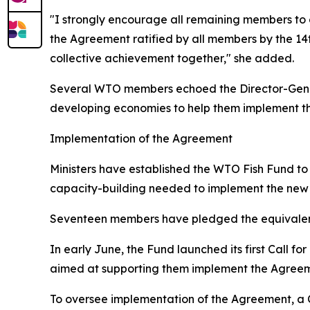
"I strongly encourage all remaining members to 
the Agreement ratified by all members by the 14t
collective achievement together," she added.
Several WTO members echoed the Director-General
developing economies to help them implement t
Implementation of the Agreement
Ministers have established the WTO Fish Fund t
capacity-building needed to implement the new 
Seventeen members have pledged the equivalent 
In early June, the Fund launched its first Call f
aimed at supporting them implement the Agreeme
To oversee implementation of the Agreement, a C