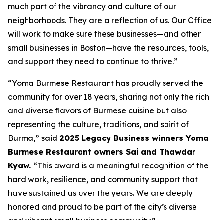
much part of the vibrancy and culture of our
neighborhoods. They are a reflection of us. Our Office
will work to make sure these businesses—and other
small businesses in Boston—have the resources, tools,
and support they need to continue to thrive.”
“Yoma Burmese Restaurant has proudly served the
community for over 18 years, sharing not only the rich
and diverse flavors of Burmese cuisine but also
representing the culture, traditions, and spirit of
Burma,” said
2025 Legacy Business winners Yoma
Burmese Restaurant owners Sai and Thawdar
Kyaw.
“This award is a meaningful recognition of the
hard work, resilience, and community support that
have sustained us over the years. We are deeply
honored and proud to be part of the city’s diverse