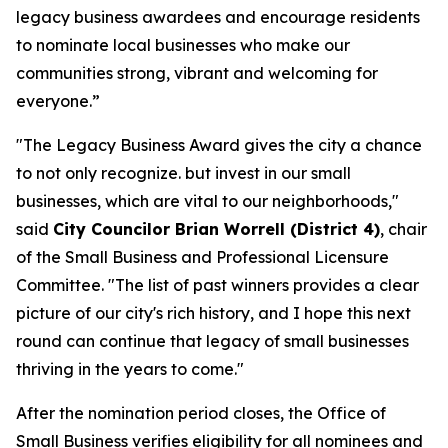
legacy business awardees and encourage residents
to nominate local businesses who make our
communities strong, vibrant and welcoming for
everyone.”
"The Legacy Business Award gives the city a chance
to not only recognize. but invest in our small
businesses, which are vital to our neighborhoods,"
said
City Councilor Brian Worrell (District 4)
, chair
of the Small Business and Professional Licensure
Committee. "The list of past winners provides a clear
picture of our city's rich history, and I hope this next
round can continue that legacy of small businesses
thriving in the years to come."
After the nomination period closes, the Office of
Small Business verifies eligibility for all nominees and