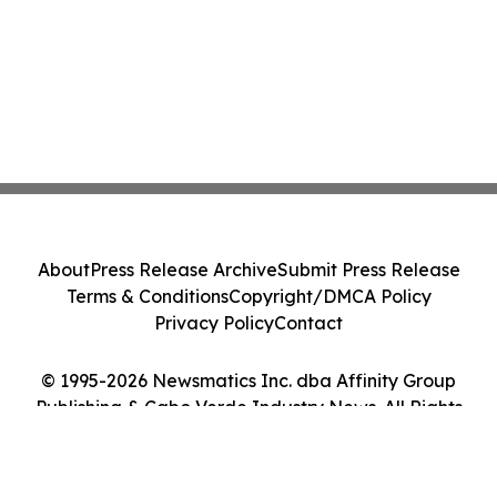
About
Press Release Archive
Submit Press Release
Terms & Conditions
Copyright/DMCA Policy
Privacy Policy
Contact
© 1995-2026 Newsmatics Inc. dba Affinity Group
Publishing & Cabo Verde Industry News. All Rights
Reserved.
Cookie Settings / Your Privacy Choices