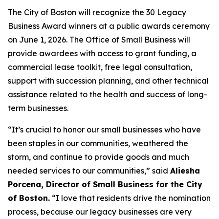
The City of Boston will recognize the 30 Legacy
Business Award winners at a public awards ceremony
on June 1, 2026. The Office of Small Business will
provide awardees with access to grant funding, a
commercial lease toolkit, free legal consultation,
support with succession planning, and other technical
assistance related to the health and success of long-
term businesses.
“It’s crucial to honor our small businesses who have
been staples in our communities, weathered the
storm, and continue to provide goods and much
needed services to our communities,” said
Aliesha
Porcena, Director of Small Business for the City
of Boston.
“I love that residents drive the nomination
process, because our legacy businesses are very