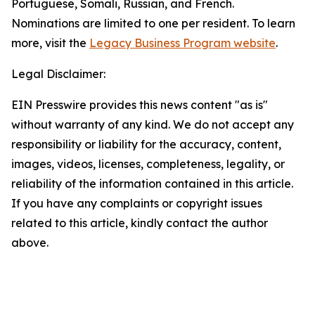
Portuguese, Somali, Russian, and French.
Nominations are limited to one per resident. To learn
more, visit the
Legacy Business Program website
.
Legal Disclaimer:
EIN Presswire provides this news content "as is"
without warranty of any kind. We do not accept any
responsibility or liability for the accuracy, content,
images, videos, licenses, completeness, legality, or
reliability of the information contained in this article.
If you have any complaints or copyright issues
related to this article, kindly contact the author
above.