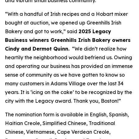
and vibrant small business community.”
“With a handful of Irish recipes and a Hobart mixer
bought at auction, we opened up Greenhills Irish
Bakery and got to work,” said
2025 Legacy
Business winners Greenhills Irish Bakery owners
Cindy and Dermot Quinn.
“We didn’t realize how
heartily the neighborhood would befriend us. Owning
and operating our business has provided an immense
sense of community as we have gotten to know so
many customers in Adams Village over the last 34
years. It is ‘icing on the cake’ to be recognized by the
city with the Legacy award. Thank you, Boston!”
The nomination form is available in English, Spanish,
Haitian Creole, Simplified Chinese, Traditional
Chinese, Vietnamese, Cape Verdean Creole,