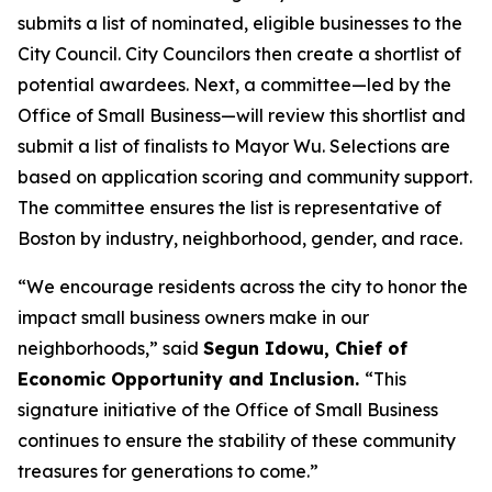
submits a list of nominated, eligible businesses to the
City Council. City Councilors then create a shortlist of
potential awardees. Next, a committee—led by the
Office of Small Business—will review this shortlist and
submit a list of finalists to Mayor Wu. Selections are
based on application scoring and community support.
The committee ensures the list is representative of
Boston by industry, neighborhood, gender, and race.
“We encourage residents across the city to honor the
impact small business owners make in our
neighborhoods,” said
Segun Idowu, Chief of
Economic Opportunity and Inclusion.
“This
signature initiative of the Office of Small Business
continues to ensure the stability of these community
treasures for generations to come.”