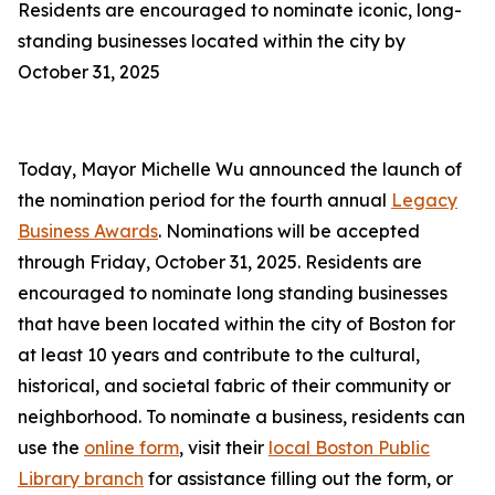
Residents are encouraged to nominate iconic, long-
standing businesses located within the city by
October 31, 2025
Today, Mayor Michelle Wu announced the launch of
the nomination period for the fourth annual
Legacy
Business Awards
. Nominations will be accepted
through Friday, October 31, 2025. Residents are
encouraged to nominate long standing businesses
that have been located within the city of Boston for
at least 10 years and contribute to the cultural,
historical, and societal fabric of their community or
neighborhood. To nominate a business, residents can
use the
online form
, visit their
local Boston Public
Library branch
for assistance filling out the form, or