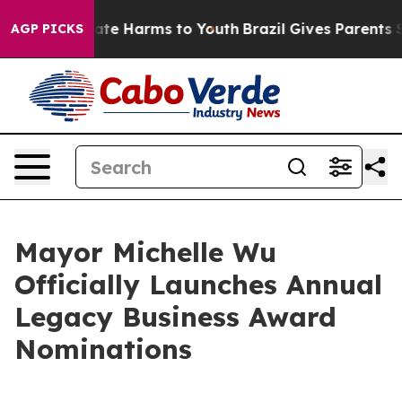
und to Abate Harms to Youth
Brazil Gives Parents Socia
AGP PICKS
Mayor Michelle Wu
Officially Launches Annual
Legacy Business Award
Nominations