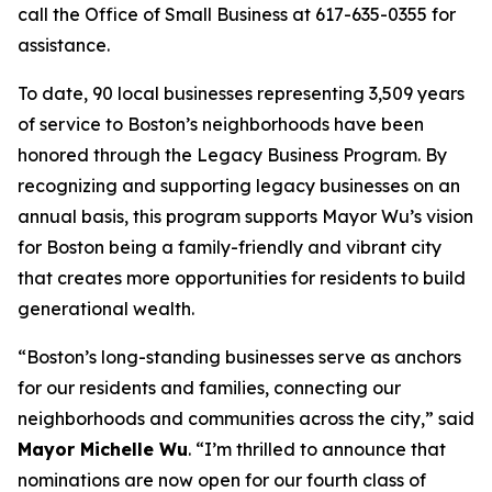
call the Office of Small Business at 617-635-0355 for
assistance.
To d
ate, 90 local businesses representing 3,509 years
of service to B
oston’s neighborhoods have been
honored through the Legacy Business Program. By
recognizing and supporting legacy businesses on an
annual basis, this program supports Mayor Wu’s vision
for Boston being a family-friendly and vibrant city
that creates more opportunities for residents to build
generational wealth.
“Boston’s long-standing businesses serve as anchors
for our residents and families, connecting our
neighborhoods and communities across the city,” said
Mayor Michelle Wu
. “I’m thrilled to announce that
nominations are now open for our fourth class of