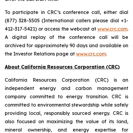
To participate in CRC’s conference call, either dial
(877) 328-5505 (International callers please dial +1-
412-317-5421) or access the webcast at
www.crc.com
.
A digital replay of the conference call will be
archived for approximately 90 days and available on
the Investor Relations page at
www.crc.com
.
About California Resources Corporation (CRC)
California Resources Corporation (CRC) is an
independent energy and carbon management
company committed to energy transition. CRC is
committed to environmental stewardship while safely
providing local, responsibly sourced energy. CRC is
also focused on maximizing the value of its land,
mineral ownership, and energy expertise for