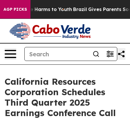
und to Abate Harms to Youth
Brazil Gives Parents Socia
AGP PICKS
California Resources
Corporation Schedules
Third Quarter 2025
Earnings Conference Call