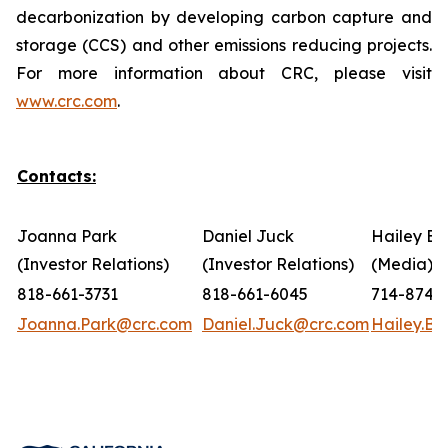
decarbonization by developing carbon capture and
storage (CCS) and other emissions reducing projects.
For more information about CRC, please visit
www.crc.com
.
Contacts:
Joanna Park
Daniel Juck
Hailey Bo
(Investor Relations)
(Investor Relations)
(Media)
818-661-3731
818-661-6045
714-874-
Joanna.Park@crc.com
Daniel.Juck@crc.com
Hailey.B