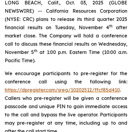
LONG BEACH, Calif., Oct. 03, 2025 (GLOBE
NEWSWIRE) -- California Resources Corporation
(NYSE: CRC) plans to release its third quarter 2025
th
financial results on Tuesday, November 4
after
market close. The Company will hold a conference
call to discuss these financial results on Wednesday,
th
November 5
at 1:00 p.m. Eastern Time (10:00 a.m.
Pacific Time).
We encourage participants to pre-register for the
conference call using the following link:
https://dpregister.com/sreg/10202512/ffcf85d410
.
Callers who pre-register will be given a conference
passcode and unique PIN to gain immediate access
to the call and bypass the live operator. Participants
may pre-register at any time, including up to and
after the call start time.