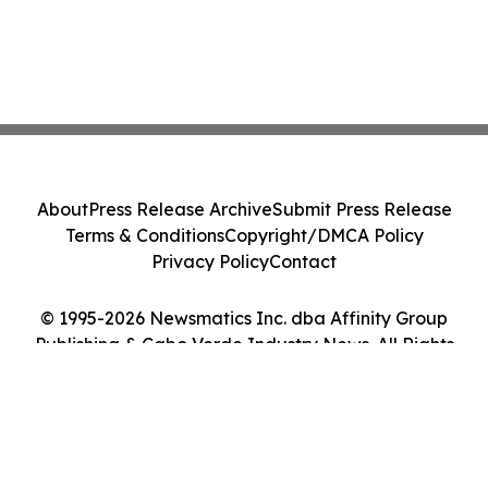
About
Press Release Archive
Submit Press Release
Terms & Conditions
Copyright/DMCA Policy
Privacy Policy
Contact
© 1995-2026 Newsmatics Inc. dba Affinity Group
Publishing & Cabo Verde Industry News. All Rights
Reserved.
Cookie Settings / Your Privacy Choices