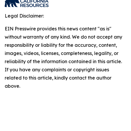
Legal Disclaimer:
EIN Presswire provides this news content "as is"
without warranty of any kind. We do not accept any
responsibility or liability for the accuracy, content,
images, videos, licenses, completeness, legality, or
reliability of the information contained in this article.
If you have any complaints or copyright issues
related to this article, kindly contact the author
above.