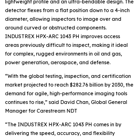
lightweight profile and an ultra-bendable design. The
detector flexes from a flat position down to a 4-inch
diameter, allowing inspectors to image over and
around curved or obstructed components.
INDUSTREX HPX-ARC 1043 PH improves access
areas previously difficult to inspect, making it ideal
for complex, rugged environments in oil and gas,
power generation, aerospace, and defense.
“With the global testing, inspection, and certification
market projected to reach $282.76 billion by 2030, the
demand for agile, high-performance imaging tools
continues to rise,” said David Chan, Global General
Manager for Carestream NDT
“The INDUSTREX HPX-ARC 1043 PH comes in by
delivering the speed, accuracy, and flexibility