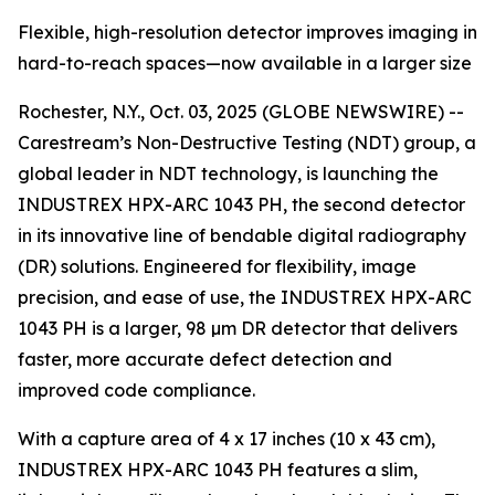
Flexible, high-resolution detector improves imaging in
hard-to-reach spaces—now available in a larger size
Rochester, N.Y., Oct. 03, 2025 (GLOBE NEWSWIRE) --
Carestream’s Non-Destructive Testing (NDT) group, a
global leader in NDT technology, is launching the
INDUSTREX HPX-ARC 1043 PH, the second detector
in its innovative line of bendable digital radiography
(DR) solutions. Engineered for flexibility, image
precision, and ease of use, the INDUSTREX HPX-ARC
1043 PH is a larger, 98 µm DR detector that delivers
faster, more accurate defect detection and
improved code compliance.
With a capture area of 4 x 17 inches (10 x 43 cm),
INDUSTREX HPX-ARC 1043 PH features a slim,