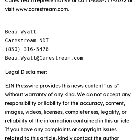
Carestream representative or call 1-888-777-2072 or
visit www.carestream.com.
Beau Wyatt

Carestream NDT

(850) 316-5476

Legal Disclaimer:
EIN Presswire provides this news content "as is"
without warranty of any kind. We do not accept any
responsibility or liability for the accuracy, content,
images, videos, licenses, completeness, legality, or
reliability of the information contained in this article.
If you have any complaints or copyright issues
related to this article, kindly contact the author