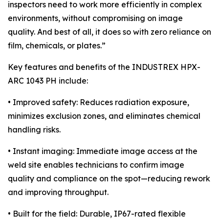
inspectors need to work more efficiently in complex
environments, without compromising on image
quality. And best of all, it does so with zero reliance on
film, chemicals, or plates.”
Key features and benefits of the INDUSTREX HPX-
ARC 1043 PH include:
• Improved safety: Reduces radiation exposure,
minimizes exclusion zones, and eliminates chemical
handling risks.
• Instant imaging: Immediate image access at the
weld site enables technicians to confirm image
quality and compliance on the spot—reducing rework
and improving throughput.
• Built for the field: Durable, IP67-rated flexible