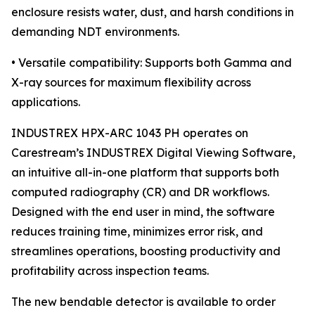
enclosure resists water, dust, and harsh conditions in
demanding NDT environments.
• Versatile compatibility: Supports both Gamma and
X-ray sources for maximum flexibility across
applications.
INDUSTREX HPX-ARC 1043 PH operates on
Carestream’s INDUSTREX Digital Viewing Software,
an intuitive all-in-one platform that supports both
computed radiography (CR) and DR workflows.
Designed with the end user in mind, the software
reduces training time, minimizes error risk, and
streamlines operations, boosting productivity and
profitability across inspection teams.
The new bendable detector is available to order