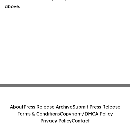
above.
About
Press Release Archive
Submit Press Release
Terms & Conditions
Copyright/DMCA Policy
Privacy Policy
Contact