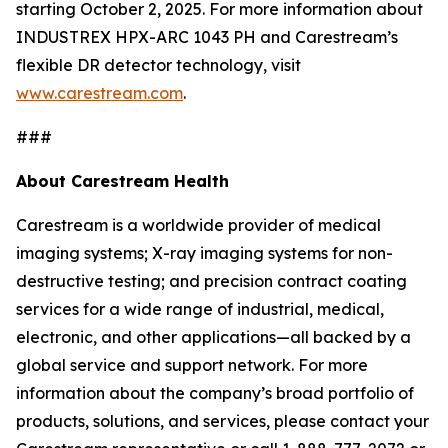
starting October 2, 2025. For more information about
INDUSTREX HPX-ARC 1043 PH and Carestream’s
flexible DR detector technology, visit
www.carestream.com
.
###
About Carestream Health
Carestream is a worldwide provider of medical
imaging systems; X-ray imaging systems for non-
destructive testing; and precision contract coating
services for a wide range of industrial, medical,
electronic, and other applications—all backed by a
global service and support network. For more
information about the company’s broad portfolio of
products, solutions, and services, please contact your