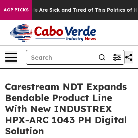
n: “People Are Sick and Tired of This Politics of Hatr
AGP PICKS
Carestream NDT Expands
Bendable Product Line
With New INDUSTREX
HPX-ARC 1043 PH Digital
Solution