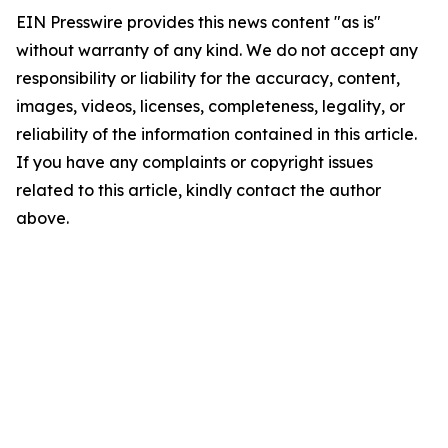
EIN Presswire provides this news content "as is"
without warranty of any kind. We do not accept any
responsibility or liability for the accuracy, content,
images, videos, licenses, completeness, legality, or
reliability of the information contained in this article.
If you have any complaints or copyright issues
related to this article, kindly contact the author
above.