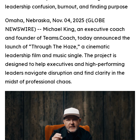
leadership confusion, burnout, and finding purpose
Omaha, Nebraska, Nov. 04, 2025 (GLOBE
NEWSWIRE) -- Michael King, an executive coach
and founder of Teams.Coach, today announced the
launch of “Through The Haze,” a cinematic
leadership film and music single. The project is
designed to help executives and high-performing
leaders navigate disruption and find clarity in the
midst of professional chaos.