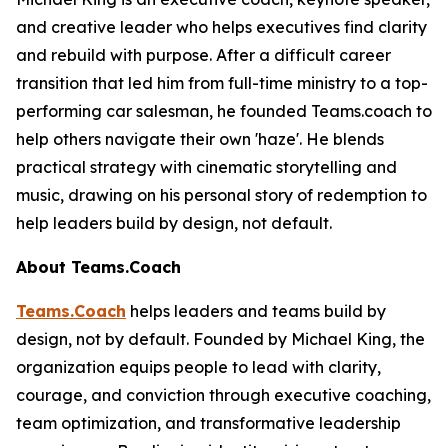
and creative leader who helps executives find clarity
and rebuild with purpose. After a difficult career
transition that led him from full-time ministry to a top-
performing car salesman, he founded Teams.coach to
help others navigate their own 'haze'. He blends
practical strategy with cinematic storytelling and
music, drawing on his personal story of redemption to
help leaders build by design, not default.
About Teams.Coach
Teams.Coach
helps leaders and teams build by
design, not by default. Founded by Michael King, the
organization equips people to lead with clarity,
courage, and conviction through executive coaching,
team optimization, and transformative leadership