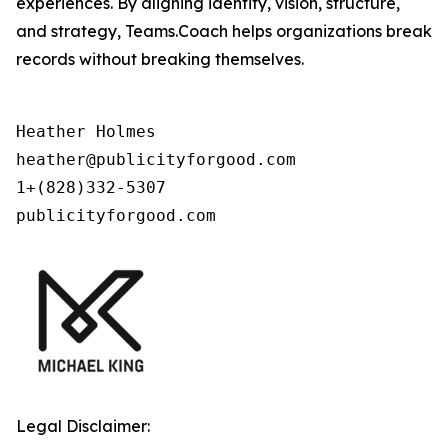
experiences. By aligning identity, vision, structure,
and strategy, Teams.Coach helps organizations break
records without breaking themselves.
Heather Holmes

heather@publicityforgood.com

1+(828)332-5307

publicityforgood.com
Legal Disclaimer: