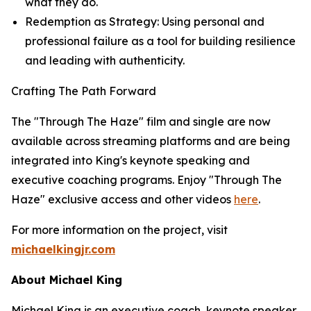
what they do
.
Redemption as Strategy: Using personal and
professional failure as a tool for building resilience
and leading with authenticity.
Crafting The Path Forward
The "Through The Haze" film and single are now
available across streaming platforms and are being
integrated into King's keynote speaking and
executive coaching programs. Enjoy "Through The
Haze" exclusive access and other videos
here
.
For more information on the project, visit
michaelkingjr.com
About Michael King
Michael King is an executive coach, keynote speaker,