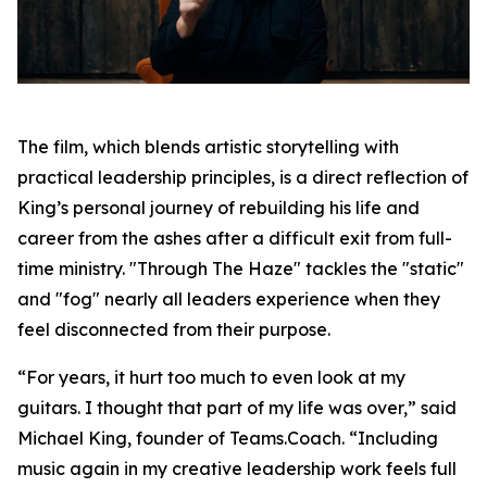
The film, which blends artistic storytelling with
practical leadership principles, is a direct reflection of
King’s personal journey of rebuilding his life and
career from the ashes after a difficult exit from full-
time ministry. "Through The Haze" tackles the "static"
and "fog" nearly all leaders experience when they
feel disconnected from their purpose.
“For years, it hurt too much to even look at my
guitars. I thought that part of my life was over,” said
Michael King, founder of Teams.Coach. “Including
music again in my creative leadership work feels full