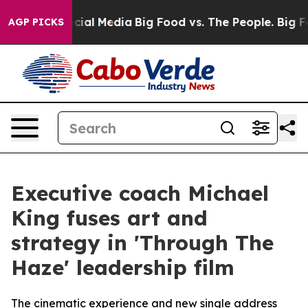
es on Social Media
Big Food vs. The People. Big Food’s
AGP PICKS
Executive coach Michael
King fuses art and
strategy in 'Through The
Haze' leadership film
The cinematic experience and new single address