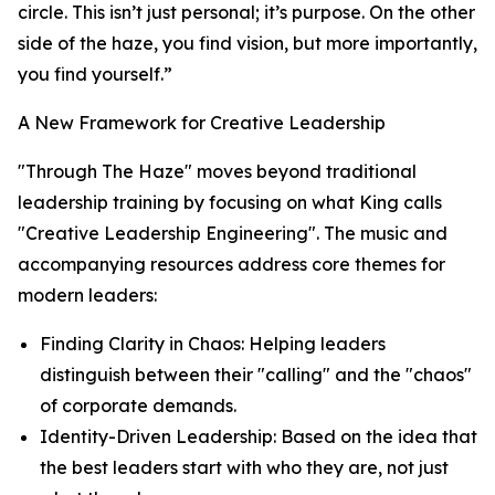
circle. This isn’t just personal; it’s purpose. On the other
side of the haze, you find vision, but more importantly,
you find yourself.”
A New Framework for Creative Leadership
"Through The Haze" moves beyond traditional
leadership training by focusing on what King calls
"Creative Leadership Engineering". The music and
accompanying resources address core themes for
modern leaders:
Finding Clarity in Chaos: Helping leaders
distinguish between their "calling" and the "chaos"
of corporate demands.
Identity-Driven Leadership: Based on the idea that
the best leaders start with
who they are
, not just