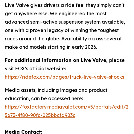
Live Valve gives drivers a ride feel they simply can’t
get anywhere else. We engineered the most
advanced semi-active suspension system available,
one with a proven legacy of winning the toughest
races around the globe. Availability across several
make and models starting in early 2026.
For additional information on Live Valve,
please
visit FOX’s official website:
https://ridefox.com/pages/truck-live-valve-shocks
Media assets, including images and product
education, can be accessed here:
https://foxfactory.mediavalet.com/v5/portals/edit/27
5673-4f80-90fc-025bbcfd903c
Media Contact
: