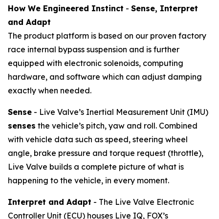
How We Engineered Instinct
-
Sense, Interpret
and Adapt
The product platform is based on our proven factory
race internal bypass suspension and is further
equipped with electronic solenoids, computing
hardware, and software which can adjust damping
exactly when needed.
Sense
- Live Valve’s Inertial Measurement Unit (IMU)
senses
the vehicle’s pitch, yaw and roll. Combined
with vehicle data such as speed, steering wheel
angle, brake pressure and torque request (throttle),
Live Valve builds a complete picture of what is
happening to the vehicle, in every moment.
Interpret and Adapt
- The Live Valve Electronic
Controller Unit (ECU) houses Live IQ, FOX’s