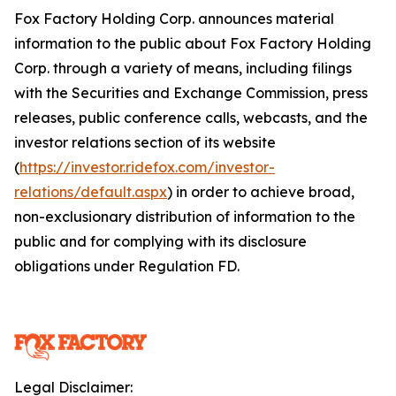
Fox Factory Holding Corp. announces material
information to the public about Fox Factory Holding
Corp. through a variety of means, including filings
with the Securities and Exchange Commission, press
releases, public conference calls, webcasts, and the
investor relations section of its website
(
https://investor.ridefox.com/investor-
relations/default.aspx
) in order to achieve broad,
non-exclusionary distribution of information to the
public and for complying with its disclosure
obligations under Regulation FD.
Legal Disclaimer: