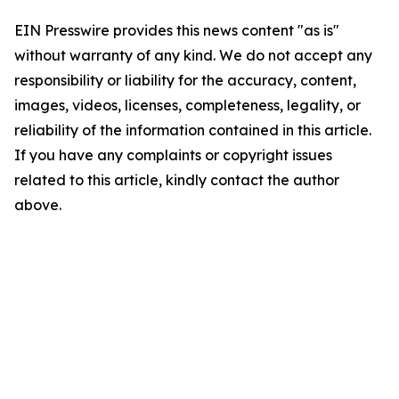
EIN Presswire provides this news content "as is"
without warranty of any kind. We do not accept any
responsibility or liability for the accuracy, content,
images, videos, licenses, completeness, legality, or
reliability of the information contained in this article.
If you have any complaints or copyright issues
related to this article, kindly contact the author
above.