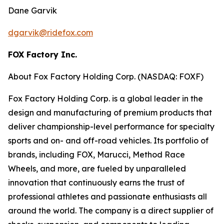
Dane Garvik
dgarvik@ridefox.com
FOX Factory Inc.
About Fox Factory Holding Corp. (NASDAQ: FOXF)
Fox Factory Holding Corp. is a global leader in the
design and manufacturing of premium products that
deliver championship-level performance for specialty
sports and on- and off-road vehicles. Its portfolio of
brands, including FOX, Marucci, Method Race
Wheels, and more, are fueled by unparalleled
innovation that continuously earns the trust of
professional athletes and passionate enthusiasts all
around the world. The company is a direct supplier of