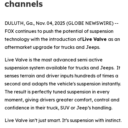
channels
DULUTH, Ga., Nov. 04, 2025 (GLOBE NEWSWIRE) --
FOX continues to push the potential of suspension
technology with the introduction of
Live Valve
as an
aftermarket upgrade for trucks and Jeeps.
Live Valve is the most advanced semi active
suspension system available for trucks and Jeeps. It
senses terrain and driver inputs hundreds of times a
second and adapts the vehicle's suspension instantly.
The result is perfectly tuned suspension in every
moment, giving drivers greater comfort, control and
confidence in their truck, SUV or Jeep’s handling.
Live Valve isn’t just smart. It’s suspension with instinct.