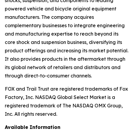
shocks, suspension, and components to leading
powered vehicle and bicycle original equipment
manufacturers. The company acquires
complementary businesses to integrate engineering
and manufacturing expertise to reach beyond its
core shock and suspension business, diversifying its
product offerings and increasing its market potential.
It also provides products in the aftermarket through
its global network of retailers and distributors and
through direct-to-consumer channels.
FOX and Trail Trust are registered trademarks of Fox
Factory, Inc. NASDAQ Global Select Market is a
registered trademark of The NASDAQ OMX Group,
Inc. All rights reserved.
Available Information