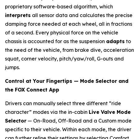
proprietary software-based algorithm, which
interprets
all sensor data and calculates the precise
damping force needed at each wheel, all in fractions
of a second. Every physical force on the vehicle
chassis is accounted for as the suspension
adapts
to
the need of the vehicle, from brake dive, acceleration
squat, corner velocity, pitch/yaw/roll, G-outs and
jumps.
Control at Your Fingertips — Mode Selector and
the FOX Connect App
Drivers can manually select three different “ride
character” modes via the in-cabin
Live Valve Mode
Selector
— On-Road, Off-Road and a Custom mode
specific to their vehicle. Within each mode, the driver
can further reﬁne their settings by selecting Comfort,