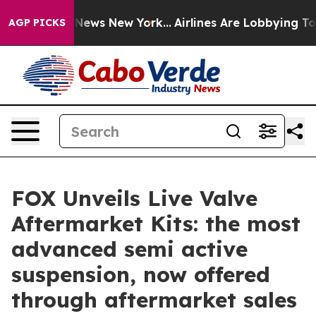
was CBS News New York...
Airlines Are Lobbying To Chan
AGP PICKS
FOX Unveils Live Valve
Aftermarket Kits: the most
advanced semi active
suspension, now offered
through aftermarket sales