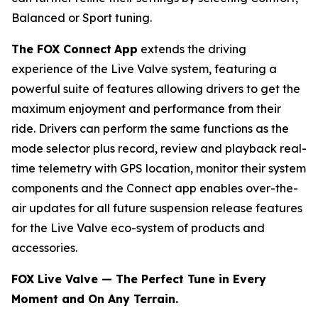
Balanced or Sport tuning.
The FOX Connect
App
extends the driving
experience of the Live Valve system, featuring a
powerful suite of features allowing drivers to get the
maximum enjoyment and performance from their
ride. Drivers can perform the same functions as the
mode selector plus record, review and playback real-
time telemetry with GPS location, monitor their system
components and the Connect app enables over-the-
air updates for all future suspension release features
for the Live Valve eco-system of products and
accessories.
FOX Live Valve — The Perfect Tune in Every
Moment and On Any Terrain.