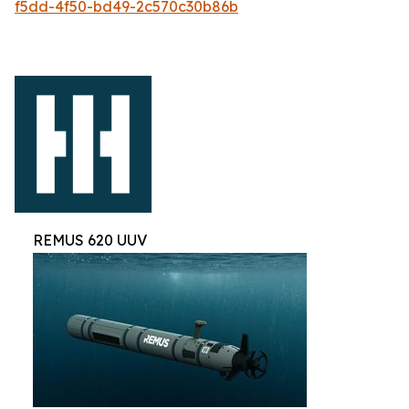
f5dd-4f50-bd49-2c570c30b86b
REMUS 620 UUV