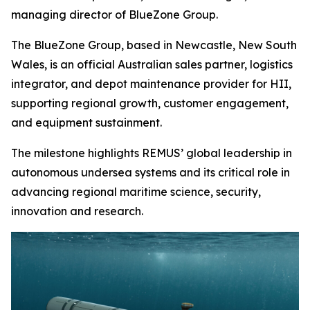
managing director of BlueZone Group.
The BlueZone Group, based in Newcastle, New South
Wales, is an official Australian sales partner, logistics
integrator, and depot maintenance provider for HII,
supporting regional growth, customer engagement,
and equipment sustainment.
The milestone highlights REMUS’ global leadership in
autonomous undersea systems and its critical role in
advancing regional maritime science, security,
innovation and research.