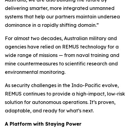
delivering smarter, more integrated unmanned
systems that help our partners maintain undersea
dominance in a rapidly shifting domain.”
For almost two decades, Australian military and
agencies have relied on REMUS technology for a
wide range of missions — from naval training and
mine countermeasures to scientific research and
environmental monitoring.
As security challenges in the Indo-Pacific evolve,
REMUS continues to provide a high-impact, low-risk
solution for autonomous operations. It’s proven,
adaptable, and ready for what’s next.
A Platform with Staying Power