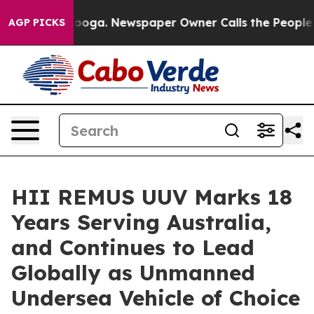
ttanooga. Newspaper Owner Calls the People Abruptly
AGP PICKS
HII REMUS UUV Marks 18
Years Serving Australia,
and Continues to Lead
Globally as Unmanned
Undersea Vehicle of Choice