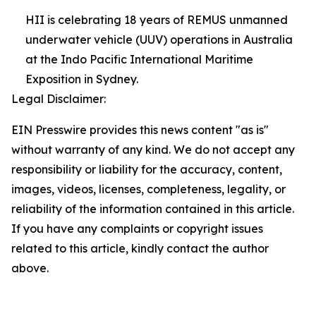
HII is celebrating 18 years of REMUS unmanned
underwater vehicle (UUV) operations in Australia
at the Indo Pacific International Maritime
Exposition in Sydney.
Legal Disclaimer:
EIN Presswire provides this news content "as is"
without warranty of any kind. We do not accept any
responsibility or liability for the accuracy, content,
images, videos, licenses, completeness, legality, or
reliability of the information contained in this article.
If you have any complaints or copyright issues
related to this article, kindly contact the author
above.