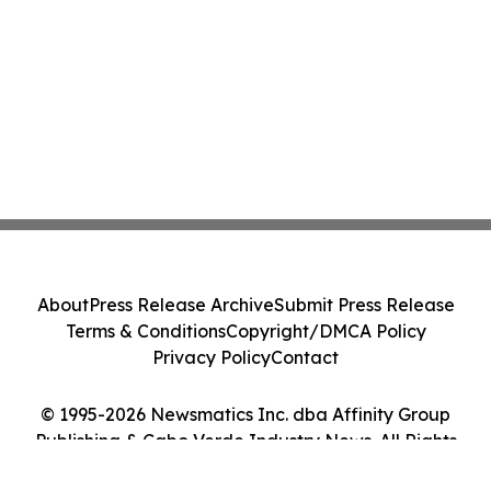
About
Press Release Archive
Submit Press Release
Terms & Conditions
Copyright/DMCA Policy
Privacy Policy
Contact
© 1995-2026 Newsmatics Inc. dba Affinity Group
Publishing & Cabo Verde Industry News. All Rights
Reserved.