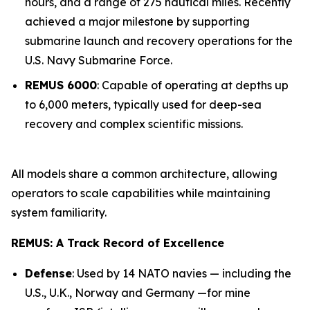
hours, and a range of 275 nautical miles. Recently
achieved a major milestone by supporting
submarine launch and recovery operations for the
U.S. Navy Submarine Force.
REMUS 6000
: Capable of operating at depths up
to 6,000 meters, typically used for deep-sea
recovery and complex scientific missions.
All models share a common architecture, allowing
operators to scale capabilities while maintaining
system familiarity.
REMUS: A Track Record of Excellence
Defense
: Used by 14 NATO navies — including the
U.S., U.K., Norway and Germany —for mine