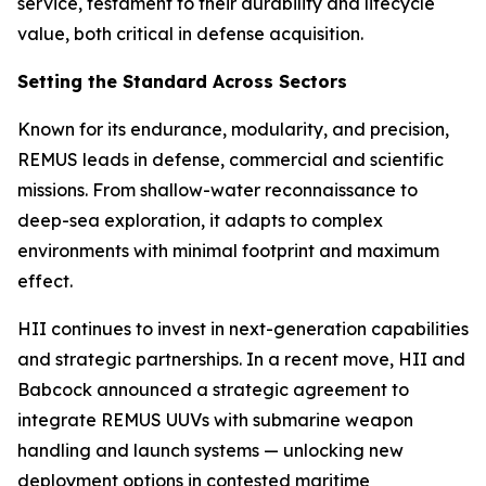
service, testament to their durability and lifecycle
value, both critical in defense acquisition.
Setting the Standard Across Sectors
Known for its endurance, modularity, and precision,
REMUS leads in defense, commercial and scientific
missions. From shallow-water reconnaissance to
deep-sea exploration, it adapts to complex
environments with minimal footprint and maximum
effect.
HII continues to invest in next-generation capabilities
and strategic partnerships. In a recent move, HII and
Babcock announced a strategic agreement to
integrate REMUS UUVs with submarine weapon
handling and launch systems — unlocking new
deployment options in contested maritime