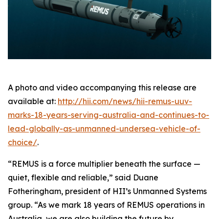
A photo and video accompanying this release are
available at:
http://hii.com/news/hii-remus-uuv-
marks-18-years-serving-australia-and-continues-to-
lead-globally-as-unmanned-undersea-vehicle-of-
choice/
.
“REMUS is a force multiplier beneath the surface —
quiet, flexible and reliable,” said Duane
Fotheringham, president of HII’s Unmanned Systems
group. “As we mark 18 years of REMUS operations in
Australia, we are also building the future by