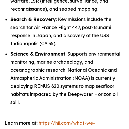
warfare, ISR (intelligence, surveillance, and
reconnaissance), and seabed mapping.
Search & Recovery
: Key missions include the
search for Air France Flight 447, post-tsunami
response in Japan, and discovery of the USS
Indianapolis
(CA 35).
Science & Environment
: Supports environmental
monitoring, marine archaeology, and
oceanographic research. National Oceanic and
Atmospheric Administration (NOAA) is currently
deploying REMUS 620 systems to map seafloor
habitats impacted by the Deepwater Horizon oil
spill.
Learn more at:
https://hii.com/what-we-