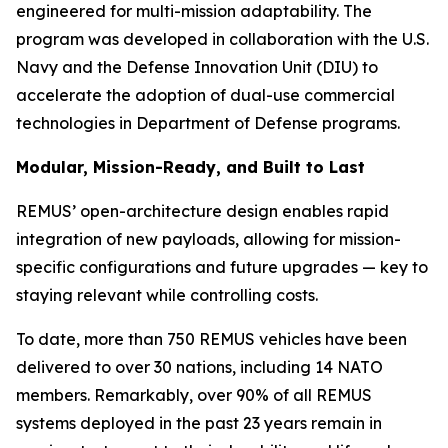
engineered for multi-mission adaptability. The
program was developed in collaboration with the U.S.
Navy and the Defense Innovation Unit (DIU) to
accelerate the adoption of dual-use commercial
technologies in Department of Defense programs.
Modular, Mission-Ready, and Built to Last
REMUS’ open-architecture design enables rapid
integration of new payloads, allowing for mission-
specific configurations and future upgrades — key to
staying relevant while controlling costs.
To date, more than 750 REMUS vehicles have been
delivered to over 30 nations, including 14 NATO
members. Remarkably, over 90% of all REMUS
systems deployed in the past 23 years remain in