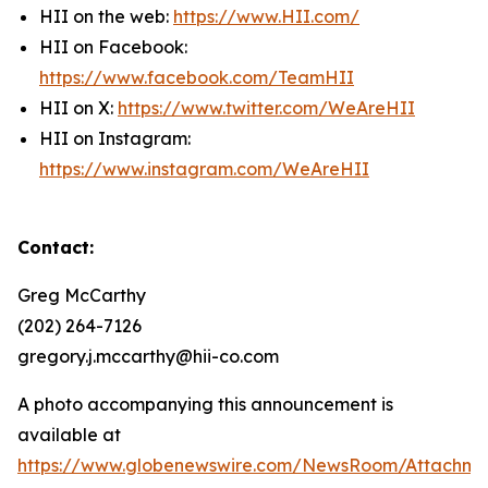
HII on the web:
https://www.HII.com/
HII on Facebook:
https://www.facebook.com/TeamHII
HII on X:
https://www.twitter.com/WeAreHII
HII on Instagram:
https://www.instagram.com/WeAreHII
Contact:
Greg McCarthy
(202) 264-7126
gregory.j.mccarthy@hii-co.com
A photo accompanying this announcement is
available at
https://www.globenewswire.com/NewsRoom/Attachm