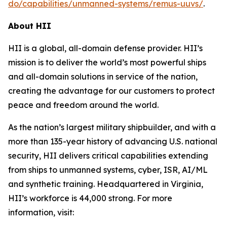
do/capabilities/unmanned-systems/remus-uuvs/
.
About HII
HII is a global, all-domain defense provider. HII’s
mission is to deliver the world’s most powerful ships
and all-domain solutions in service of the nation,
creating the advantage for our customers to protect
peace and freedom around the world.
As the nation’s largest military shipbuilder, and with a
more than 135-year history of advancing U.S. national
security, HII delivers critical capabilities extending
from ships to unmanned systems, cyber, ISR, AI/ML
and synthetic training. Headquartered in Virginia,
HII’s workforce is 44,000 strong. For more
information, visit: