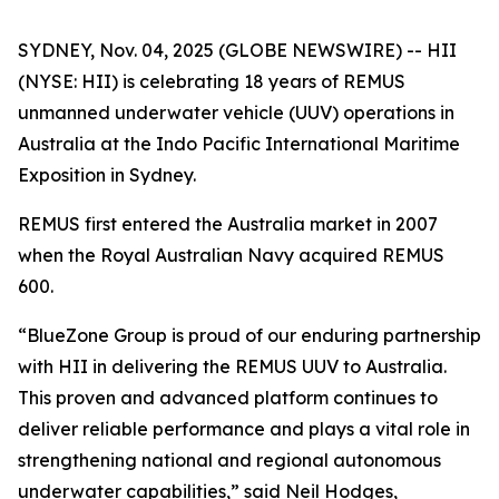
SYDNEY, Nov. 04, 2025 (GLOBE NEWSWIRE) -- HII
(NYSE: HII) is celebrating 18 years of REMUS
unmanned underwater vehicle (UUV) operations in
Australia at the Indo Pacific International Maritime
Exposition in Sydney.
REMUS first entered the Australia market in 2007
when the Royal Australian Navy acquired REMUS
600.
“BlueZone Group is proud of our enduring partnership
with HII in delivering the REMUS UUV to Australia.
This proven and advanced platform continues to
deliver reliable performance and plays a vital role in
strengthening national and regional autonomous
underwater capabilities,” said Neil Hodges,