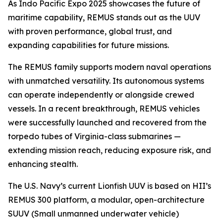
As Indo Pacific Expo 2025 showcases the future of
maritime capability, REMUS stands out as the UUV
with proven performance, global trust, and
expanding capabilities for future missions.
The REMUS family supports modern naval operations
with unmatched versatility. Its autonomous systems
can operate independently or alongside crewed
vessels. In a recent breakthrough, REMUS vehicles
were successfully launched and recovered from the
torpedo tubes of
Virginia
-class submarines —
extending mission reach, reducing exposure risk, and
enhancing stealth.
The U.S. Navy’s current Lionfish UUV is based on HII’s
REMUS 300 platform, a modular, open-architecture
SUUV (Small unmanned underwater vehicle)