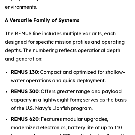
environments.
A Versatile Family of Systems
The REMUS line includes multiple variants, each
designed for specific mission profiles and operating
depths. The numbering reflects operational depth
and generation:
REMUS 130
: Compact and optimized for shallow-
water operations and quick deployment.
REMUS 300
: Offers greater range and payload
capacity in a lightweight form; serves as the basis
of the U.S. Navy’s Lionfish program.
REMUS 620
: Features modular upgrades,
modernized electronics, battery life of up to 110