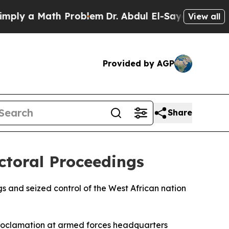
y a Math Problem
Dr. Abdul El-Sayed on Historic M
View all
Provided by AGP
Share
ctoral Proceedings
s and seized control of the West African nation
 proclamation at armed forces headquarters