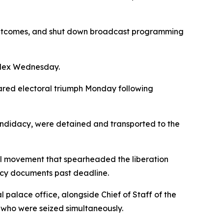
t outcomes, and shut down broadcast programming
plex Wednesday.
ared electoral triumph Monday following
andidacy, were detained and transported to the
al movement that spearheaded the liberation
dacy documents past deadline.
palace office, alongside Chief of Staff of the
who were seized simultaneously.