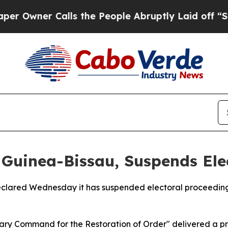
ner Calls the People Abruptly Laid off “Simpl
n Guinea-Bissau, Suspends Ele
 declared Wednesday it has suspended electoral proceeding
litary Command for the Restoration of Order" delivered a