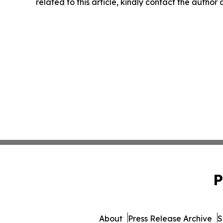
related to this article, kindly contact the author
P
About
Press Release Archive
S