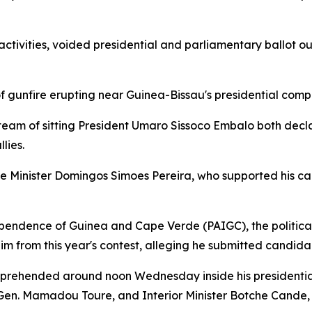
 activities, voided presidential and parliamentary ballo
 gunfire erupting near Guinea-Bissau's presidential com
am of sitting President Umaro Sissoco Embalo both decl
lies.
e Minister Domingos Simoes Pereira, who supported his c
dependence of Guinea and Cape Verde (PAIGC), the politic
 him from this year's contest, alleging he submitted candi
prehended around noon Wednesday inside his presidential 
en. Mamadou Toure, and Interior Minister Botche Cande, 