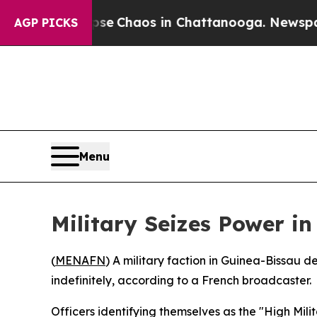
tal Collapse
Chaos in Chattanooga. Newspaper Ow
AGP PICKS
Menu
Military Seizes Power i
(
MENAFN
) A military faction in Guinea-Bissau
indefinitely, according to a French broadcaster.
Officers identifying themselves as the "High Mi