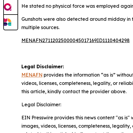
He stated no physical force was employed again
Gunshots were also detected around midday in th
multiple sources.
MENAFN27112025000045017169ID1110404298
Legal Disclaimer:
MENAFN
provides the information “as is” without
videos, licenses, completeness, legality, or reliab
this article, kindly contact the provider above.
Legal Disclaimer:
EIN Presswire provides this news content "as is" 
images, videos, licenses, completeness, legality, o