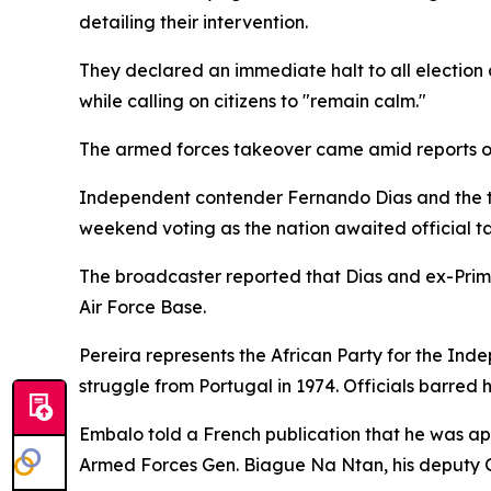
detailing their intervention.
They declared an immediate halt to all election
while calling on citizens to "remain calm."
The armed forces takeover came amid reports of
Independent contender Fernando Dias and the te
weekend voting as the nation awaited official tal
The broadcaster reported that Dias and ex-Prim
Air Force Base.
Pereira represents the African Party for the In
struggle from Portugal in 1974. Officials barred
Embalo told a French publication that he was ap
Armed Forces Gen. Biague Na Ntan, his deputy G