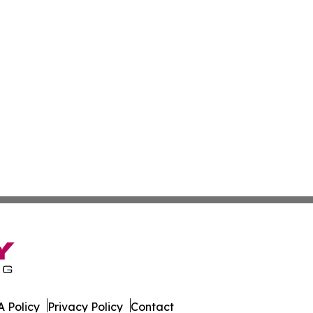
 Policy
Privacy Policy
Contact