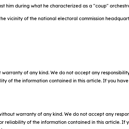
st him during what he characterized as a "coup" orchest
e vicinity of the national electoral commission headquarte
 warranty of any kind. We do not accept any responsibility 
ility of the information contained in this article. If you ha
without warranty of any kind. We do not accept any responsib
r reliability of the information contained in this article. I