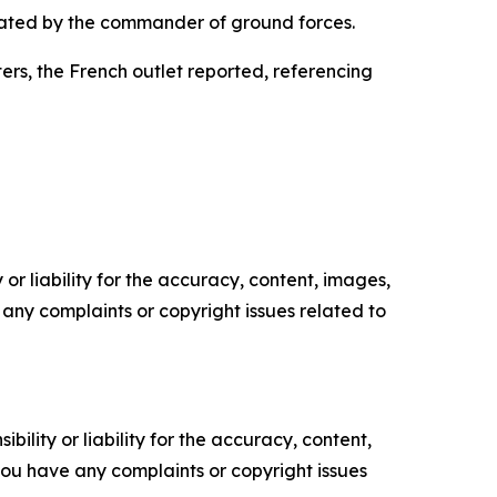
rated by the commander of ground forces.
rs, the French outlet reported, referencing
or liability for the accuracy, content, images,
ve any complaints or copyright issues related to
ility or liability for the accuracy, content,
f you have any complaints or copyright issues