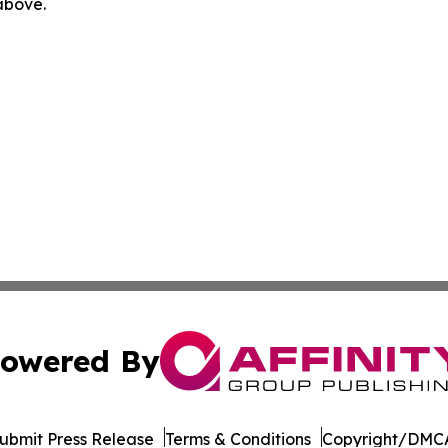
 above.
owered By
ubmit Press Release
Terms & Conditions
Copyright/DMCA