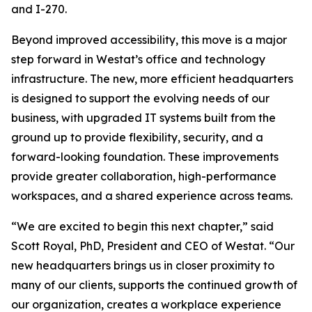
and I-270.
Beyond improved accessibility, this move is a major
step forward in Westat’s office and technology
infrastructure. The new, more efficient headquarters
is designed to support the evolving needs of our
business, with upgraded IT systems built from the
ground up to provide flexibility, security, and a
forward-looking foundation. These improvements
provide greater collaboration, high-performance
workspaces, and a shared experience across teams.
“We are excited to begin this next chapter,” said
Scott Royal, PhD, President and CEO of Westat. “Our
new headquarters brings us in closer proximity to
many of our clients, supports the continued growth of
our organization, creates a workplace experience