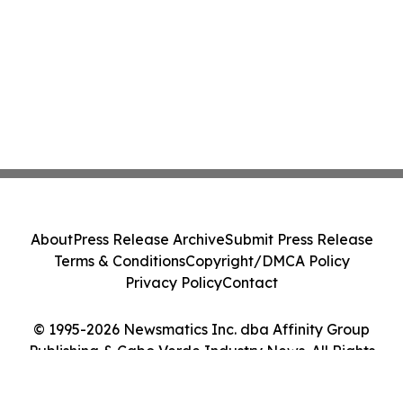
About
Press Release Archive
Submit Press Release
Terms & Conditions
Copyright/DMCA Policy
Privacy Policy
Contact
© 1995-2026 Newsmatics Inc. dba Affinity Group
Publishing & Cabo Verde Industry News. All Rights
Reserved.