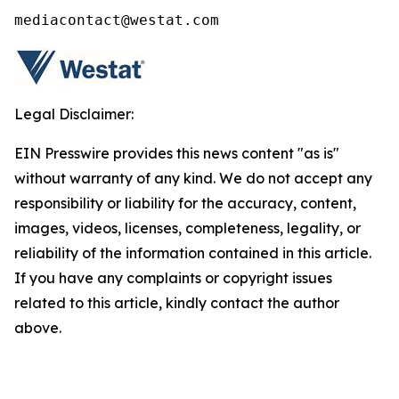
mediacontact@westat.com
Legal Disclaimer:
EIN Presswire provides this news content "as is"
without warranty of any kind. We do not accept any
responsibility or liability for the accuracy, content,
images, videos, licenses, completeness, legality, or
reliability of the information contained in this article.
If you have any complaints or copyright issues
related to this article, kindly contact the author
above.