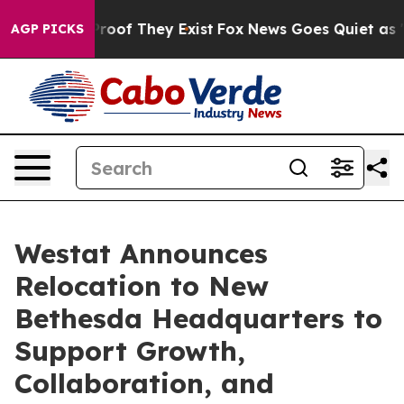
Offers no Proof They Exist
Fox News Goes Quiet as 'Mag
AGP PICKS
Westat Announces
Relocation to New
Bethesda Headquarters to
Support Growth,
Collaboration, and