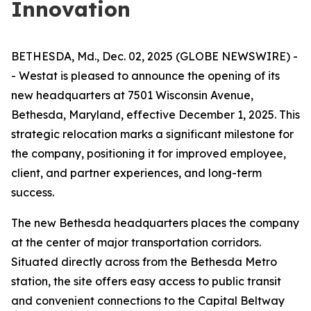
Innovation
BETHESDA, Md., Dec. 02, 2025 (GLOBE NEWSWIRE) -
- Westat is pleased to announce the opening of its
new headquarters at 7501 Wisconsin Avenue,
Bethesda, Maryland, effective December 1, 2025. This
strategic relocation marks a significant milestone for
the company, positioning it for improved employee,
client, and partner experiences, and long-term
success.
The new Bethesda headquarters places the company
at the center of major transportation corridors.
Situated directly across from the Bethesda Metro
station, the site offers easy access to public transit
and convenient connections to the Capital Beltway