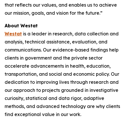
that reflects our values, and enables us to achieve
our mission, goals, and vision for the future.”
About Westat
Westat
is a leader in research, data collection and
analysis, technical assistance, evaluation, and
communications. Our evidence-based findings help
clients in government and the private sector
accelerate advancements in health, education,
transportation, and social and economic policy. Our
dedication to improving lives through research and
our approach to projects grounded in investigative
curiosity, statistical and data rigor, adaptive
methods, and advanced technology are why clients
find exceptional value in our work.