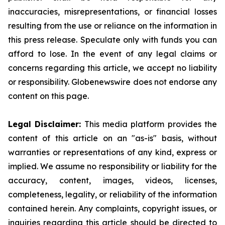
inaccuracies, misrepresentations, or financial losses
resulting from the use or reliance on the information in
this press release. Speculate only with funds you can
afford to lose. In the event of any legal claims or
concerns regarding this article, we accept no liability
or responsibility. Globenewswire does not endorse any
content on this page.
Legal Disclaimer:
This media platform provides the
content of this article on an "as-is" basis, without
warranties or representations of any kind, express or
implied. We assume no responsibility or liability for the
accuracy, content, images, videos, licenses,
completeness, legality, or reliability of the information
contained herein. Any complaints, copyright issues, or
inquiries regarding this article should be directed to