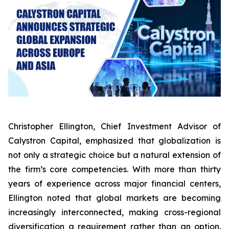
Christopher Ellington, Chief Investment Advisor of
Calystron Capital, emphasized that globalization is
not only a strategic choice but a natural extension of
the firm’s core competencies. With more than thirty
years of experience across major financial centers,
Ellington noted that global markets are becoming
increasingly interconnected, making cross-regional
diversification a requirement rather than an option.