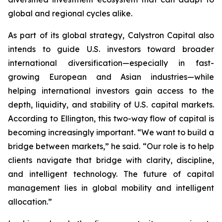
global and regional cycles alike.
As part of its global strategy, Calystron Capital also
intends to guide U.S. investors toward broader
international diversification—especially in fast-
growing European and Asian industries—while
helping international investors gain access to the
depth, liquidity, and stability of U.S. capital markets.
According to Ellington, this two-way flow of capital is
becoming increasingly important. “We want to build a
bridge between markets,” he said. “Our role is to help
clients navigate that bridge with clarity, discipline,
and intelligent technology. The future of capital
management lies in global mobility and intelligent
allocation.”