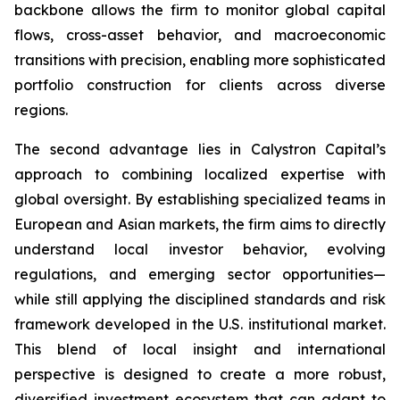
backbone allows the firm to monitor global capital
flows, cross-asset behavior, and macroeconomic
transitions with precision, enabling more sophisticated
portfolio construction for clients across diverse
regions.
The second advantage lies in Calystron Capital’s
approach to combining localized expertise with
global oversight. By establishing specialized teams in
European and Asian markets, the firm aims to directly
understand local investor behavior, evolving
regulations, and emerging sector opportunities—
while still applying the disciplined standards and risk
framework developed in the U.S. institutional market.
This blend of local insight and international
perspective is designed to create a more robust,
diversified investment ecosystem that can adapt to