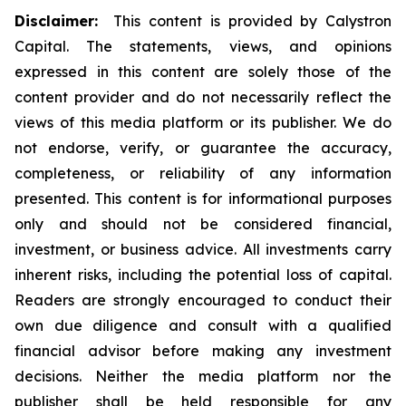
Disclaimer:
This content is provided by Calystron
Capital. The statements, views, and opinions
expressed in this content are solely those of the
content provider and do not necessarily reflect the
views of this media platform or its publisher. We do
not endorse, verify, or guarantee the accuracy,
completeness, or reliability of any information
presented. This content is for informational purposes
only and should not be considered financial,
investment, or business advice. All investments carry
inherent risks, including the potential loss of capital.
Readers are strongly encouraged to conduct their
own due diligence and consult with a qualified
financial advisor before making any investment
decisions. Neither the media platform nor the
publisher shall be held responsible for any