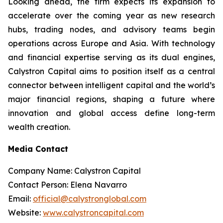
Looking ahead, the firm expects its expansion to
accelerate over the coming year as new research
hubs, trading nodes, and advisory teams begin
operations across Europe and Asia. With technology
and financial expertise serving as its dual engines,
Calystron Capital aims to position itself as a central
connector between intelligent capital and the world’s
major financial regions, shaping a future where
innovation and global access define long-term
wealth creation.
Media Contact
Company Name: Calystron Capital
Contact Person: Elena Navarro
Email:
official@calystronglobal.com
Website:
www.calystroncapital.com