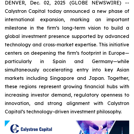
DENVER, Dec. 02, 2025 (GLOBE NEWSWIRE) --
Calystron Capital today announced a new phase of
international expansion, marking an important
milestone in the firm’s long-term vision to build a
global investment presence supported by advanced
technology and cross-market expertise. This initiative
centers on deepening the firm’s footprint in Europe—
particularly in Spain and Germany—while
simultaneously accelerating entry into key Asian
markets including Singapore and Japan. Together,
these regions represent growing financial hubs with
increasing investor demand, regulatory openness to
innovation, and strong alignment with Calystron
Capital’s technology-driven investment philosophy.