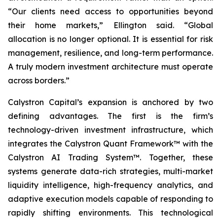
“Our clients need access to opportunities beyond
their home markets,” Ellington said. “Global
allocation is no longer optional. It is essential for risk
management, resilience, and long-term performance.
A truly modern investment architecture must operate
across borders.”
Calystron Capital’s expansion is anchored by two
defining advantages. The first is the firm’s
technology-driven investment infrastructure, which
integrates the Calystron Quant Framework™ with the
Calystron AI Trading System™. Together, these
systems generate data-rich strategies, multi-market
liquidity intelligence, high-frequency analytics, and
adaptive execution models capable of responding to
rapidly shifting environments. This technological