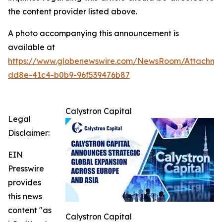
the content provider listed above.
A photo accompanying this announcement is
available at
https://www.globenewswire.com/NewsRoom/Attachme
dd8e-41c4-b0b9-96f539476b87
Calystron Capital
Legal
Disclaimer:
EIN
Presswire
provides
this news
content "as
Calystron Capital