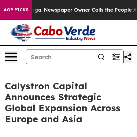
attanooga. Newspaper Owner Calls the People Abruptl
AGP PICKS
Calystron Capital
Announces Strategic
Global Expansion Across
Europe and Asia