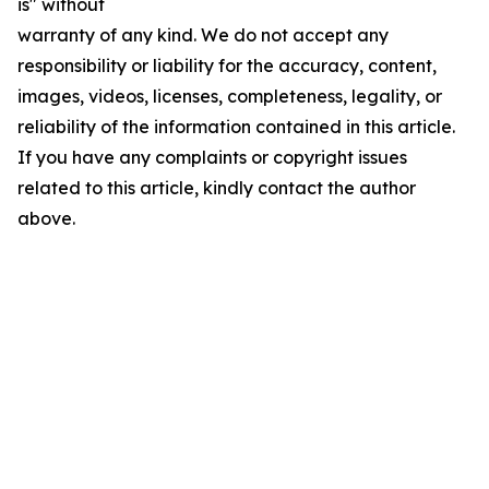
is" without
warranty of any kind. We do not accept any
responsibility or liability for the accuracy, content,
images, videos, licenses, completeness, legality, or
reliability of the information contained in this article.
If you have any complaints or copyright issues
related to this article, kindly contact the author
above.