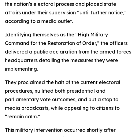
the nation’s electoral process and placed state
affairs under their supervision “until further notice,”
according to a media outlet.
Identifying themselves as the "High Military
Command for the Restoration of Order," the officers
delivered a public declaration from the armed forces
headquarters detailing the measures they were
implementing.
They proclaimed the halt of the current electoral
procedures, nullified both presidential and
parliamentary vote outcomes, and put a stop to
media broadcasts, while appealing to citizens to
“remain calm.”
This military intervention occurred shortly after