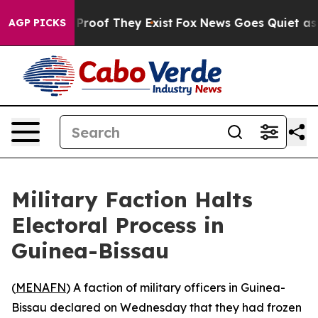
Offers no Proof They Exist
Fox News Goes Quiet as 'Ma
AGP PICKS
Military Faction Halts
Electoral Process in
Guinea-Bissau
(
MENAFN
) A faction of military officers in Guinea-
Bissau declared on Wednesday that they had frozen