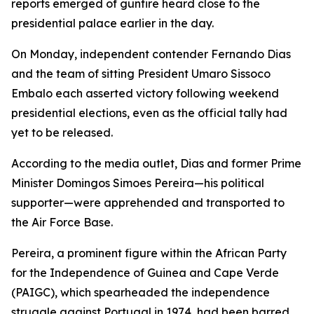
reports emerged of gunfire heard close to the
presidential palace earlier in the day.
On Monday, independent contender Fernando Dias
and the team of sitting President Umaro Sissoco
Embalo each asserted victory following weekend
presidential elections, even as the official tally had
yet to be released.
According to the media outlet, Dias and former Prime
Minister Domingos Simoes Pereira—his political
supporter—were apprehended and transported to
the Air Force Base.
Pereira, a prominent figure within the African Party
for the Independence of Guinea and Cape Verde
(PAIGC), which spearheaded the independence
struggle against Portugal in 1974, had been barred