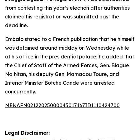
from contesting this year’s election after authorities
claimed his registration was submitted past the
deadline.
Embalo stated to a French publication that he himself
was detained around midday on Wednesday while
at his office in the presidential palace; he added that
the Chief of Staff of the Armed Forces, Gen. Biague
Na Ntan, his deputy Gen. Mamadou Toure, and
Interior Minister Botche Cande were arrested
concurrently.
MENAFN02122025000045017167ID1110424700
Legal Disclaimer: