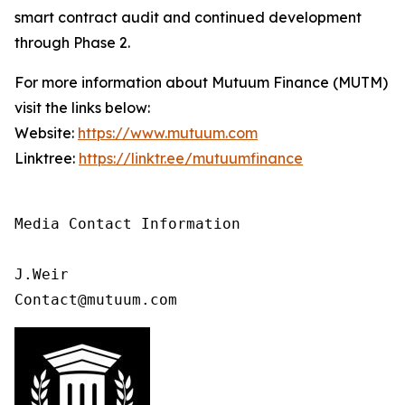
smart contract audit and continued development
through Phase 2.
For more information about Mutuum Finance (MUTM)
visit the links below:
Website:
https://www.mutuum.com
Linktree:
https://linktr.ee/mutuumfinance
Media Contact Information

J.Weir

Contact@mutuum.com