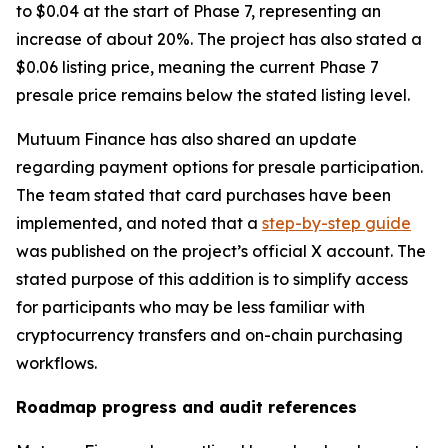
to $0.04 at the start of Phase 7, representing an
increase of about 20%. The project has also stated a
$0.06 listing price, meaning the current Phase 7
presale price remains below the stated listing level.
Mutuum Finance has also shared an update
regarding payment options for presale participation.
The team stated that card purchases have been
implemented, and noted that a
step-by-step guide
was published on the project’s official X account. The
stated purpose of this addition is to simplify access
for participants who may be less familiar with
cryptocurrency transfers and on-chain purchasing
workflows.
Roadmap progress and audit references