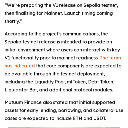
“We’re preparing the V1 release on Sepolia testnet,
then finalizing for Mainnet. Launch timing coming
shortly.”
According to the project’s communications, the
Sepolia testnet release is intended to provide an
initial environment where users can interact with key
V1 functionality prior to mainnet readiness.
The team
has indicated
that core components are expected to
be available through the testnet deployment,
including the Liquidity Pool, mtToken, Debt Token,
Liquidator Bot, and additional protocol modules.
Mutuum Finance also stated that initial supported
assets for early lending, borrowing, and collateral use
cases are expected to include ETH and USDT.