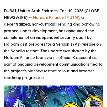
DUBAI, United Arab Emirates, Jan. 10, 2026 (GLOBE
NEWSWIRE) --
Mutuum Finance (MUTM)
, a
decentralized, non-custodial lending and borrowing
protocol under development, has announced the
completion of an independent security audit by
Halborn as it prepares for a Version 1 (V1) release on
the Sepolia testnet. The update was shared by the
Mutuum Finance team via its official X account as
part of ongoing development communications tied to
the project’s planned testnet rollout and broader
roadmap progression.