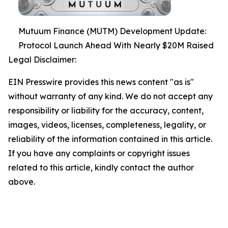
Mutuum Finance (MUTM) Development Update:
Protocol Launch Ahead With Nearly $20M Raised
Legal Disclaimer:
EIN Presswire provides this news content "as is"
without warranty of any kind. We do not accept any
responsibility or liability for the accuracy, content,
images, videos, licenses, completeness, legality, or
reliability of the information contained in this article.
If you have any complaints or copyright issues
related to this article, kindly contact the author
above.