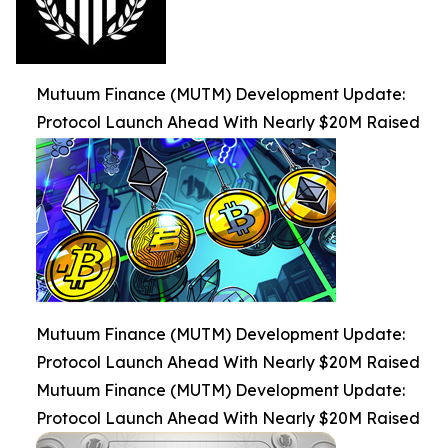
Mutuum Finance (MUTM) Development Update:
Protocol Launch Ahead With Nearly $20M Raised
Mutuum Finance (MUTM) Development Update:
Protocol Launch Ahead With Nearly $20M Raised
Mutuum Finance (MUTM) Development Update:
Protocol Launch Ahead With Nearly $20M Raised