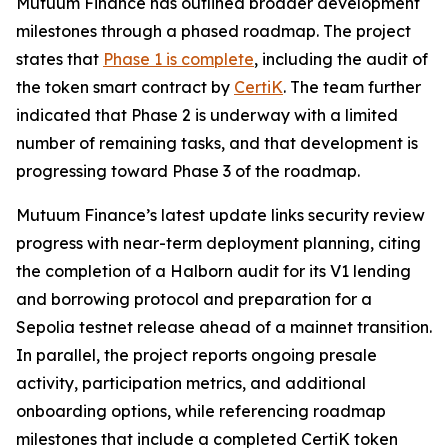
Mutuum Finance has outlined broader development
milestones through a phased roadmap. The project
states that
Phase 1 is complete
, including the audit of
the token smart contract by
CertiK
. The team further
indicated that Phase 2 is underway with a limited
number of remaining tasks, and that development is
progressing toward Phase 3 of the roadmap.
Mutuum Finance’s latest update links security review
progress with near-term deployment planning, citing
the completion of a Halborn audit for its V1 lending
and borrowing protocol and preparation for a
Sepolia testnet release ahead of a mainnet transition.
In parallel, the project reports ongoing presale
activity, participation metrics, and additional
onboarding options, while referencing roadmap
milestones that include a completed CertiK token