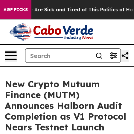
People Are Sick and Tired of This Politics of Hatred”
T
AGP PICKS
New Crypto Mutuum
Finance (MUTM)
Announces Halborn Audit
Completion as V1 Protocol
Nears Testnet Launch