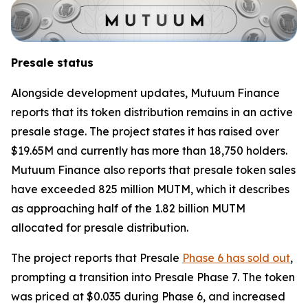
Presale status
Alongside development updates, Mutuum Finance
reports that its token distribution remains in an active
presale stage. The project states it has raised over
$19.65M and currently has more than 18,750 holders.
Mutuum Finance also reports that presale token sales
have exceeded 825 million MUTM, which it describes
as approaching half of the 1.82 billion MUTM
allocated for presale distribution.
The project reports that Presale
Phase 6 has sold out
,
prompting a transition into Presale Phase 7. The token
was priced at $0.035 during Phase 6, and increased