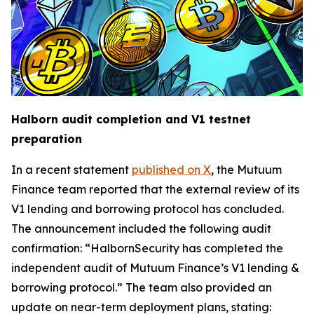
Halborn audit completion and V1 testnet
preparation
In a recent statement
published on X
, the Mutuum
Finance team reported that the external review of its
V1 lending and borrowing protocol has concluded.
The announcement included the following audit
confirmation: “HalbornSecurity has completed the
independent audit of Mutuum Finance’s V1 lending &
borrowing protocol.” The team also provided an
update on near-term deployment plans, stating: