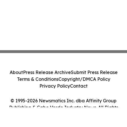
About
Press Release Archive
Submit Press Release
Terms & Conditions
Copyright/DMCA Policy
Privacy Policy
Contact
© 1995-2026 Newsmatics Inc. dba Affinity Group
Publishing & Cabo Verde Industry News. All Rights
Reserved.
Cookie Settings / Your Privacy Choices