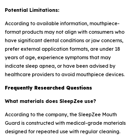
Potential Limitations:
According to available information, mouthpiece-
format products may not align with consumers who
have significant dental conditions or jaw concerns,
prefer external application formats, are under 18
years of age, experience symptoms that may
indicate sleep apnea, or have been advised by
healthcare providers to avoid mouthpiece devices.
Frequently Researched Questions
What materials does SleepZee use?
According to the company, the SleepZee Mouth
Guard is constructed with medical-grade materials
designed for repeated use with regular cleaning.