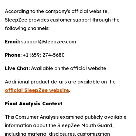
According to the company's official website,
SleepZee provides customer support through the
following channels:
Email:
support@sleepzee.com
Phone:
+1 (659) 274-5680
Live Chat:
Available on the official website
Additional product details are available on the
official SleepZee website
.
Final Analysis Context
This Consumer Analysis examined publicly available
information about the SleepZee Mouth Guard,
including material disclosures, customization