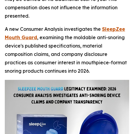
compensation does not influence the information
presented.
A new Consumer Analysis investigates the
SleepZee
Mouth Guard
, examining the moldable anti-snoring
device's published specifications, material
composition claims, and company disclosure
practices as consumer interest in mouthpiece-format
snoring products continues into 2026.