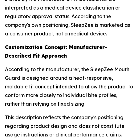
interpreted as a medical device classification or
regulatory approval status. According to the
company's own positioning, SleepZee is marketed as
a consumer product, not a medical device.
Customization Concept: Manufacturer-
Described Fit Approach
According to the manufacturer, the SleepZee Mouth
Guard is designed around a heat-responsive,
moldable fit concept intended to allow the product to
conform more closely to individual bite profiles,
rather than relying on fixed sizing.
This description reflects the company's positioning
regarding product design and does not constitute
usage instructions or clinical performance claims.