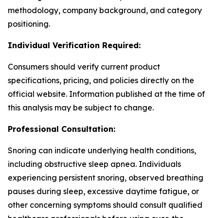
methodology, company background, and category
positioning.
Individual Verification Required:
Consumers should verify current product
specifications, pricing, and policies directly on the
official website. Information published at the time of
this analysis may be subject to change.
Professional Consultation:
Snoring can indicate underlying health conditions,
including obstructive sleep apnea. Individuals
experiencing persistent snoring, observed breathing
pauses during sleep, excessive daytime fatigue, or
other concerning symptoms should consult qualified