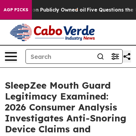
n Publicly Owned oil
Five Questions the US Governmen
AGP PICKS
SleepZee Mouth Guard
Legitimacy Examined:
2026 Consumer Analysis
Investigates Anti-Snoring
Device Claims and