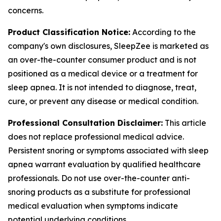
concerns.
Product Classification Notice:
According to the
company's own disclosures, SleepZee is marketed as
an over-the-counter consumer product and is not
positioned as a medical device or a treatment for
sleep apnea. It is not intended to diagnose, treat,
cure, or prevent any disease or medical condition.
Professional Consultation Disclaimer:
This article
does not replace professional medical advice.
Persistent snoring or symptoms associated with sleep
apnea warrant evaluation by qualified healthcare
professionals. Do not use over-the-counter anti-
snoring products as a substitute for professional
medical evaluation when symptoms indicate
potential underlying conditions.