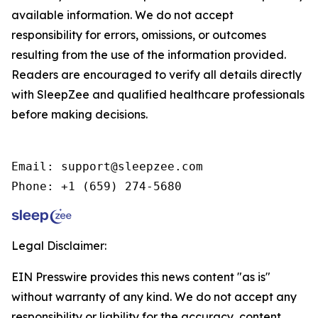
available information. We do not accept
responsibility for errors, omissions, or outcomes
resulting from the use of the information provided.
Readers are encouraged to verify all details directly
with SleepZee and qualified healthcare professionals
before making decisions.
Email: support@sleepzee.com

Phone: +1 (659) 274-5680
Legal Disclaimer:
EIN Presswire provides this news content "as is"
without warranty of any kind. We do not accept any
responsibility or liability for the accuracy, content,