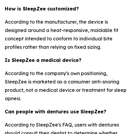
How is SleepZee customized?
According to the manufacturer, the device is
designed around a heat-responsive, moldable fit
concept intended to conform to individual bite
profiles rather than relying on fixed sizing.
Is SleepZee a medical device?
According to the company's own positioning,
SleepZee is marketed as a consumer anti-snoring
product, not a medical device or treatment for sleep
apnea.
Can people with dentures use SleepZee?
According to SleepZee's FAQ, users with dentures
should consult their dentist to determine whether