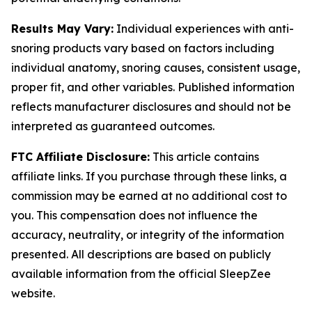
Results May Vary:
Individual experiences with anti-
snoring products vary based on factors including
individual anatomy, snoring causes, consistent usage,
proper fit, and other variables. Published information
reflects manufacturer disclosures and should not be
interpreted as guaranteed outcomes.
FTC Affiliate Disclosure:
This article contains
affiliate links. If you purchase through these links, a
commission may be earned at no additional cost to
you. This compensation does not influence the
accuracy, neutrality, or integrity of the information
presented. All descriptions are based on publicly
available information from the official SleepZee
website.