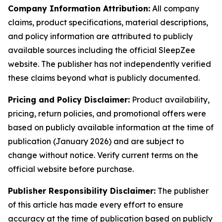
Company Information Attribution:
All company
claims, product specifications, material descriptions,
and policy information are attributed to publicly
available sources including the official SleepZee
website. The publisher has not independently verified
these claims beyond what is publicly documented.
Pricing and Policy Disclaimer:
Product availability,
pricing, return policies, and promotional offers were
based on publicly available information at the time of
publication (January 2026) and are subject to
change without notice. Verify current terms on the
official website before purchase.
Publisher Responsibility Disclaimer:
The publisher
of this article has made every effort to ensure
accuracy at the time of publication based on publicly