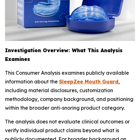
Investigation Overview: What This Analysis
Examines
This Consumer Analysis examines publicly available
information about the
SleepZee Mouth Guard
,
including material disclosures, customization
methodology, company background, and positioning
within the broader anti-snoring product category.
The analysis does not evaluate clinical outcomes or
verify individual product claims beyond what is
publicly documented. For broader background on