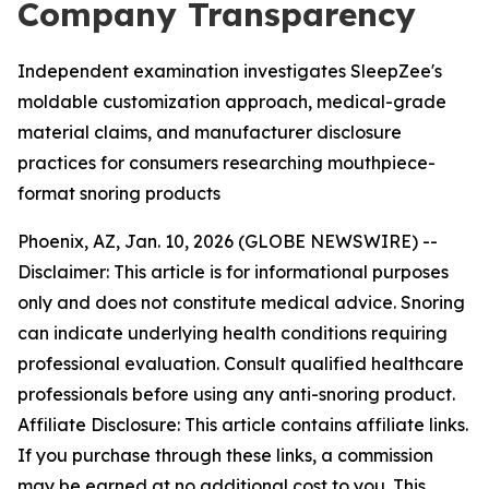
Company Transparency
Independent examination investigates SleepZee's
moldable customization approach, medical-grade
material claims, and manufacturer disclosure
practices for consumers researching mouthpiece-
format snoring products
Phoenix, AZ, Jan. 10, 2026 (GLOBE NEWSWIRE) --
Disclaimer: This article is for informational purposes
only and does not constitute medical advice. Snoring
can indicate underlying health conditions requiring
professional evaluation. Consult qualified healthcare
professionals before using any anti-snoring product.
Affiliate Disclosure: This article contains affiliate links.
If you purchase through these links, a commission
may be earned at no additional cost to you. This