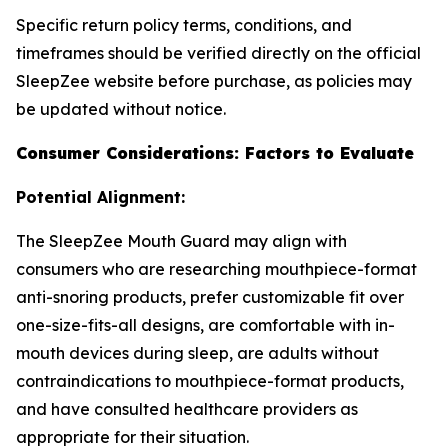
Specific return policy terms, conditions, and
timeframes should be verified directly on the official
SleepZee website before purchase, as policies may
be updated without notice.
Consumer Considerations: Factors to Evaluate
Potential Alignment:
The SleepZee Mouth Guard may align with
consumers who are researching mouthpiece-format
anti-snoring products, prefer customizable fit over
one-size-fits-all designs, are comfortable with in-
mouth devices during sleep, are adults without
contraindications to mouthpiece-format products,
and have consulted healthcare providers as
appropriate for their situation.