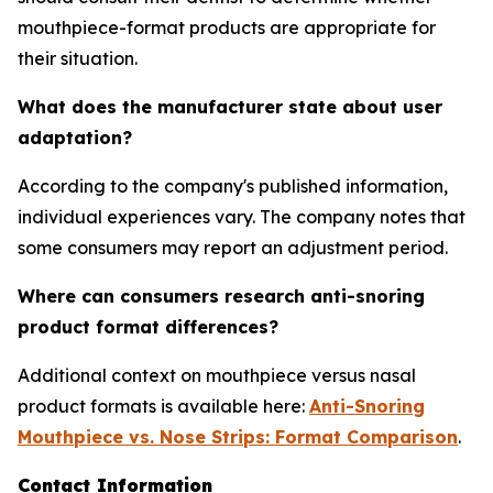
mouthpiece-format products are appropriate for
their situation.
What does the manufacturer state about user
adaptation?
According to the company's published information,
individual experiences vary. The company notes that
some consumers may report an adjustment period.
Where can consumers research anti-snoring
product format differences?
Additional context on mouthpiece versus nasal
product formats is available here:
Anti-Snoring
Mouthpiece vs. Nose Strips: Format Comparison
.
Contact Information