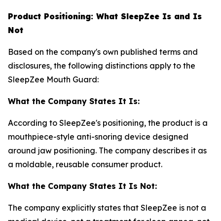
Product Positioning: What SleepZee Is and Is
Not
Based on the company's own published terms and
disclosures, the following distinctions apply to the
SleepZee Mouth Guard:
What the Company States It Is:
According to SleepZee's positioning, the product is a
mouthpiece-style anti-snoring device designed
around jaw positioning. The company describes it as
a moldable, reusable consumer product.
What the Company States It Is Not:
The company explicitly states that SleepZee is not a