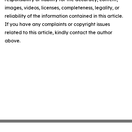
images, videos, licenses, completeness, legality, or
reliability of the information contained in this article.
If you have any complaints or copyright issues
related to this article, kindly contact the author
above.