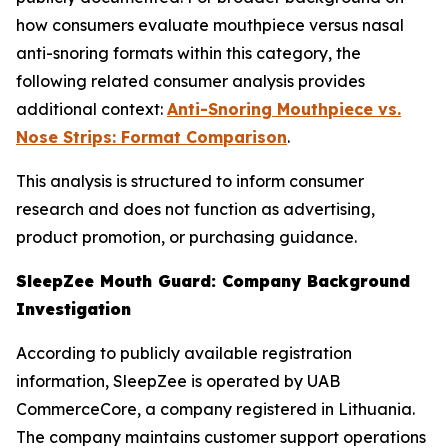
how consumers evaluate mouthpiece versus nasal
anti-snoring formats within this category, the
following related consumer analysis provides
additional context:
Anti-Snoring Mouthpiece vs.
Nose Strips: Format Comparison
.
This analysis is structured to inform consumer
research and does not function as advertising,
product promotion, or purchasing guidance.
SleepZee Mouth Guard: Company Background
Investigation
According to publicly available registration
information, SleepZee is operated by UAB
CommerceCore, a company registered in Lithuania.
The company maintains customer support operations