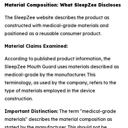
Material Composition: What SleepZee Discloses
The SleepZee website describes the product as
constructed with medical-grade materials and
positioned as a reusable consumer product.
Material Claims Examined:
According to published product information, the
SleepZee Mouth Guard uses materials described as
medical-grade by the manufacturer. This
terminology, as used by the company, refers to the
type of materials employed in the device
construction.
Important Distinction:
The term "medical-grade
materials" describes the material composition as
stated by the manufacturer. This should not be