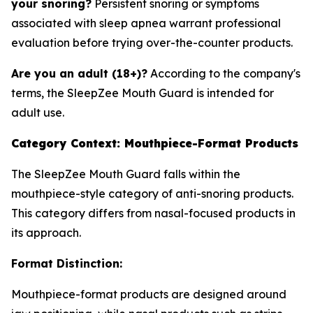
your snoring?
Persistent snoring or symptoms
associated with sleep apnea warrant professional
evaluation before trying over-the-counter products.
Are you an adult (18+)?
According to the company's
terms, the SleepZee Mouth Guard is intended for
adult use.
Category Context: Mouthpiece-Format Products
The SleepZee Mouth Guard falls within the
mouthpiece-style category of anti-snoring products.
This category differs from nasal-focused products in
its approach.
Format Distinction:
Mouthpiece-format products are designed around