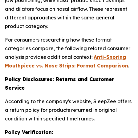
jaw positioning, while nasal products such as strips
and dilators focus on nasal airflow. These represent
different approaches within the same general
product category.
For consumers researching how these format
categories compare, the following related consumer
analysis provides additional context:
Anti-Snoring
Mouthpiece vs. Nose Strips: Format Comparison
.
Policy Disclosures: Returns and Customer
Service
According to the company's website, SleepZee offers
a return policy for products returned in original
condition within specified timeframes.
Policy Verification: