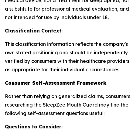
medical device, not a treatment for sleep apnea, not
a substitute for professional medical evaluation, and
not intended for use by individuals under 18.
Classification Context:
This classification information reflects the company's
own stated positioning and should be independently
verified by consumers with their healthcare providers
as appropriate for their individual circumstances.
Consumer Self-Assessment Framework
Rather than relying on generalized claims, consumers
researching the SleepZee Mouth Guard may find the
following self-assessment questions useful:
Questions to Consider: