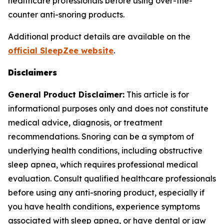
healthcare professionals before using over-the-
counter anti-snoring products.
Additional product details are available on the
official SleepZee website
.
Disclaimers
General Product Disclaimer:
This article is for
informational purposes only and does not constitute
medical advice, diagnosis, or treatment
recommendations. Snoring can be a symptom of
underlying health conditions, including obstructive
sleep apnea, which requires professional medical
evaluation. Consult qualified healthcare professionals
before using any anti-snoring product, especially if
you have health conditions, experience symptoms
associated with sleep apnea, or have dental or jaw