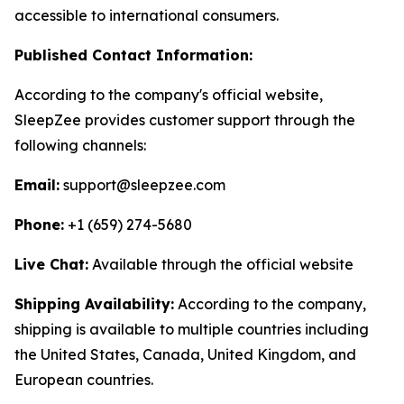
accessible to international consumers.
Published Contact Information:
According to the company's official website,
SleepZee provides customer support through the
following channels:
Email:
support@sleepzee.com
Phone:
+1 (659) 274-5680
Live Chat:
Available through the official website
Shipping Availability:
According to the company,
shipping is available to multiple countries including
the United States, Canada, United Kingdom, and
European countries.