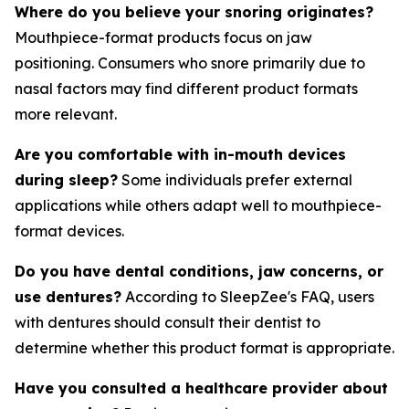
Where do you believe your snoring originates?
Mouthpiece-format products focus on jaw
positioning. Consumers who snore primarily due to
nasal factors may find different product formats
more relevant.
Are you comfortable with in-mouth devices
during sleep?
Some individuals prefer external
applications while others adapt well to mouthpiece-
format devices.
Do you have dental conditions, jaw concerns, or
use dentures?
According to SleepZee's FAQ, users
with dentures should consult their dentist to
determine whether this product format is appropriate.
Have you consulted a healthcare provider about