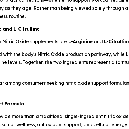
lity as they age. Rather than being viewed solely through a s
ess routine.
 and L-Citrulline
n Nitric Oxide supplements are
L-Arginine
and
L-Citrullin
with the body's Nitric Oxide production pathway, while L-Ci
nine levels. Together, the two ingredients represent a for
r among consumers seeking nitric oxide support formulas t
t Formula
de more than a traditional single-ingredient nitric oxide
ascular wellness, antioxidant support, and cellular energy