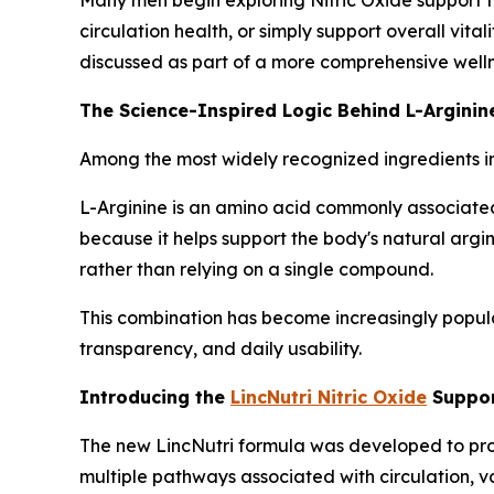
circulation health, or simply support overall vita
discussed as part of a more comprehensive welln
The Science-Inspired Logic Behind L-Arginine
Among the most widely recognized ingredients i
L-Arginine is an amino acid commonly associated 
because it helps support the body's natural argi
rather than relying on a single compound.
This combination has become increasingly popula
transparency, and daily usability.
Introducing the
LincNutri Nitric Oxide
Suppor
The new LincNutri formula was developed to provi
multiple pathways associated with circulation, v