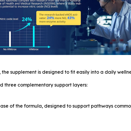
, the supplement is designed to fit easily into a daily wellne
und three complementary support layers:
 base of the formula, designed to support pathways commo