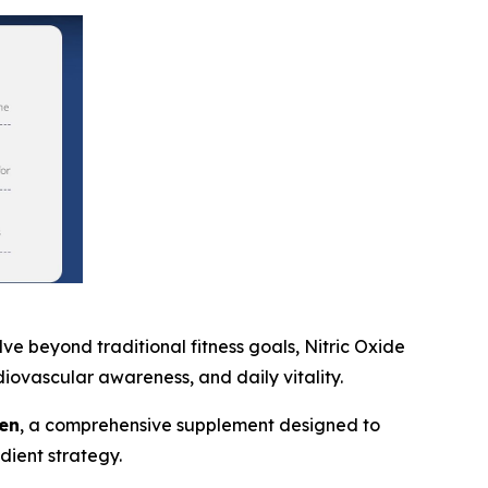
 beyond traditional fitness goals, Nitric Oxide
iovascular awareness, and daily vitality.
en
, a comprehensive supplement designed to
dient strategy.