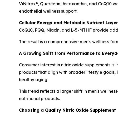
ViNitrox®, Quercetin, Astaxanthin, and CoQ10 w
endothelial wellness support.
Cellular Energy and Metabolic Nutrient Layer
CoQ10, PQQ, Niacin, and L-5-MTHF provide additio
The result is a comprehensive men's wellness for
A Growing Shift from Performance to Everyda
Consumer interest in nitric oxide supplements i
products that align with broader lifestyle goal
healthy aging.
This trend reflects a larger shift in men's welln
nutritional products.
Choosing a Quality Nitric Oxide Supplement