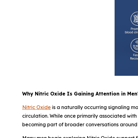
Why Nitric Oxide Is Gaining Attention in Men
Nitric Oxide
is a naturally occurring signaling mo
circulation. While once primarily associated wit
becoming part of broader conversations around 
Many men begin exploring Nitric Oxide support fo