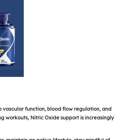
o vascular function, blood flow regulation, and
g workouts, Nitric Oxide support is increasingly
 maintain an active lifestyle, stay mindful of