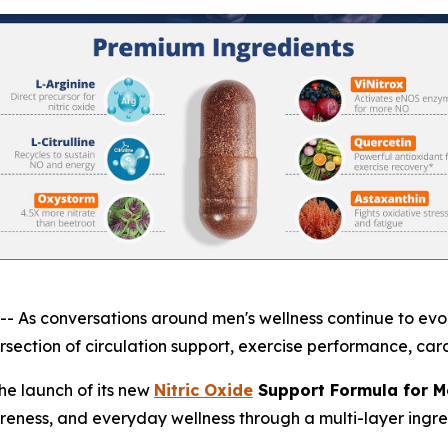
 conversations around men's wellness continue to evolve
section of circulation support, exercise performance, card
e launch of its new
Nitric Oxide
Support Formula for M
areness, and everyday wellness through a multi-layer ingre