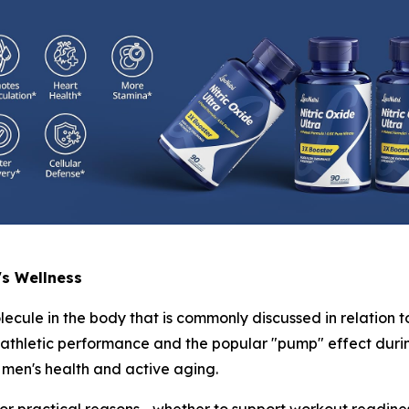
's Wellness
lecule in the body that is commonly discussed in relation t
h athletic performance and the popular "pump" effect durin
men's health and active aging.
r practical reasons—whether to support workout readiness,