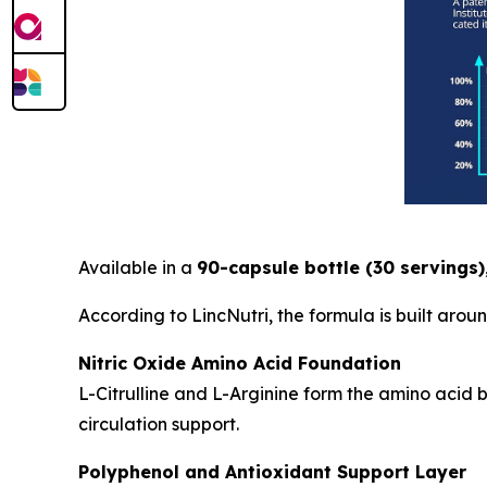
Available in a
90-capsule bottle (30 servings)
According to LincNutri, the formula is built aro
Nitric Oxide Amino Acid Foundation
L-Citrulline and L-Arginine form the amino acid
circulation support.
Polyphenol and Antioxidant Support Layer