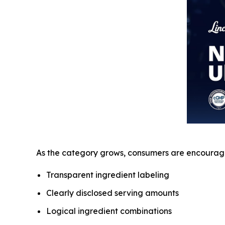
As the category grows, consumers are encourage
Transparent ingredient labeling
Clearly disclosed serving amounts
Logical ingredient combinations