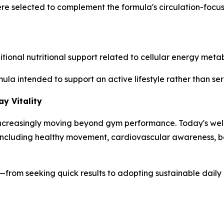
ere selected to complement the formula's circulation-foc
nal nutritional support related to cellular energy metabo
mula intended to support an active lifestyle rather than s
y Vitality
s increasingly moving beyond gym performance. Today's wel
s, including healthy movement, cardiovascular awareness,
ess—from seeking quick results to adopting sustainable dail