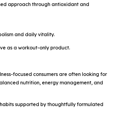
used approach through antioxidant and
lism and daily vitality.
erve as a workout-only product.
lness-focused consumers are often looking for
 balanced nutrition, energy management, and
y habits supported by thoughtfully formulated