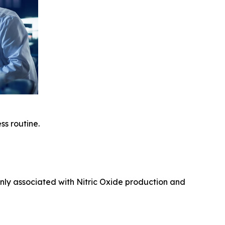
ss routine.
nly associated with Nitric Oxide production and