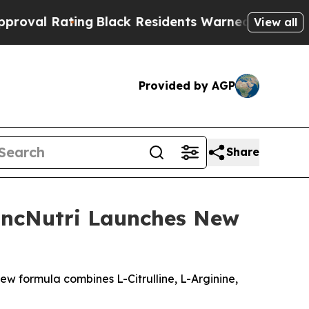
Black Residents Warned of Abusive Cops for Yea
View all
Provided by AGP
Share
LincNutri Launches New
new formula combines L-Citrulline, L-Arginine,