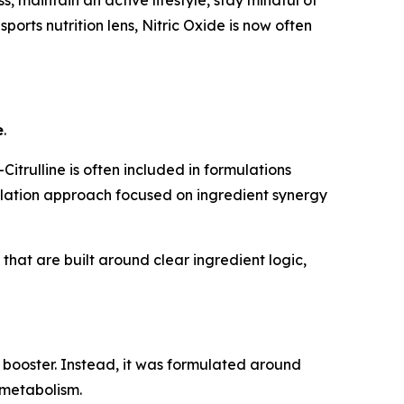
ports nutrition lens, Nitric Oxide is now often
e
.
trulline is often included in formulations
mulation approach focused on ingredient synergy
hat are built around clear ingredient logic,
 booster. Instead, it was formulated around
 metabolism.