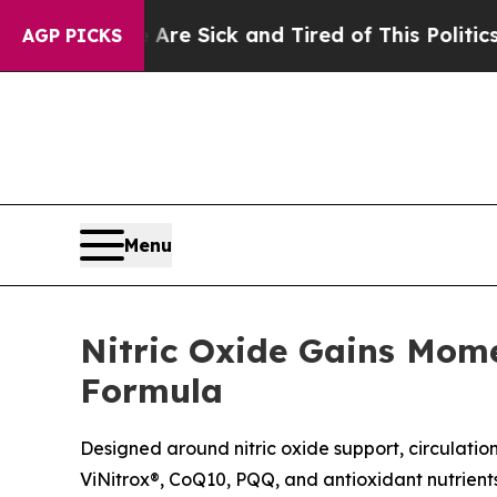
Are Sick and Tired of This Politics of Hatred”
Th
AGP PICKS
Menu
Nitric Oxide Gains Mom
Formula
Designed around nitric oxide support, circulation
ViNitrox®, CoQ10, PQQ, and antioxidant nutrient