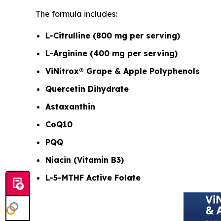
The formula includes:
L-Citrulline (800 mg per serving)
L-Arginine (400 mg per serving)
ViNitrox® Grape & Apple Polyphenols
Quercetin Dihydrate
Astaxanthin
CoQ10
PQQ
Niacin (Vitamin B3)
L-5-MTHF Active Folate