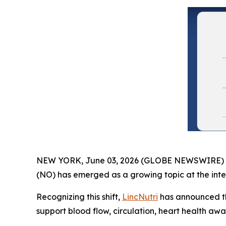
NEW YORK, June 03, 2026 (GLOBE NEWSWIRE) -- As
(NO) has emerged as a growing topic at the inter
Recognizing this shift,
LincNutri
has announced th
support blood flow, circulation, heart health aw