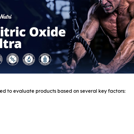
d to evaluate products based on several key factors: