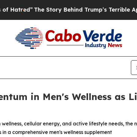
e Story Behind Trump’s Terrible Approval Rating
entum in Men's Wellness as 
 wellness, cellular energy, and active lifestyle needs, the 
s in a comprehensive men's wellness supplement