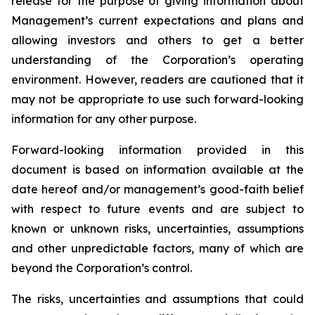
release for the purpose of giving information about
Management’s current expectations and plans and
allowing investors and others to get a better
understanding of the Corporation’s operating
environment. However, readers are cautioned that it
may not be appropriate to use such forward-looking
information for any other purpose.
Forward-looking information provided in this
document is based on information available at the
date hereof and/or management’s good-faith belief
with respect to future events and are subject to
known or unknown risks, uncertainties, assumptions
and other unpredictable factors, many of which are
beyond the Corporation’s control.
The risks, uncertainties and assumptions that could