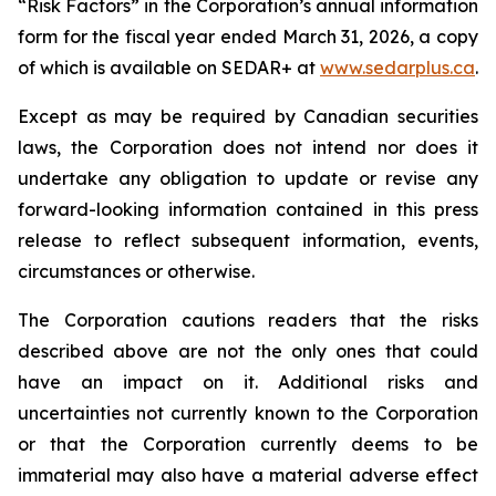
“Risk Factors” in the Corporation’s annual information
form for the fiscal year ended March 31, 2026, a copy
of which is available on SEDAR+ at
www.sedarplus.ca
.
Except as may be required by Canadian securities
laws, the Corporation does not intend nor does it
undertake any obligation to update or revise any
forward-looking information contained in this press
release to reflect subsequent information, events,
circumstances or otherwise.
The Corporation cautions readers that the risks
described above are not the only ones that could
have an impact on it. Additional risks and
uncertainties not currently known to the Corporation
or that the Corporation currently deems to be
immaterial may also have a material adverse effect