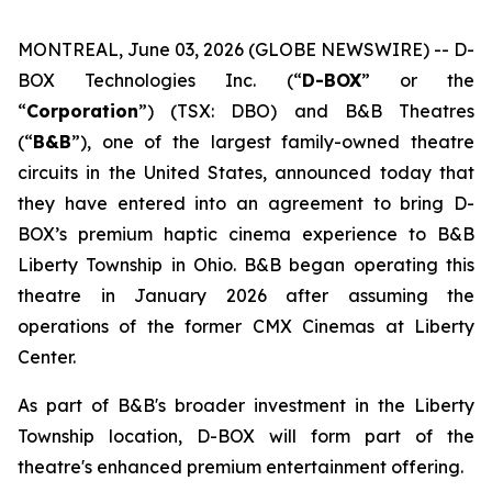
MONTREAL, June 03, 2026 (GLOBE NEWSWIRE) -- D-
BOX Technologies Inc. (“
D-BOX
” or the
“
Corporation
”) (TSX: DBO) and B&B Theatres
(“
B&B
”), one of the largest family-owned theatre
circuits in the United States, announced today that
they have entered into an agreement to bring D-
BOX’s premium haptic cinema experience to B&B
Liberty Township in Ohio. B&B began operating this
theatre in January 2026 after assuming the
operations of the former CMX Cinemas at Liberty
Center.
As part of B&B's broader investment in the Liberty
Township location, D-BOX will form part of the
theatre's enhanced premium entertainment offering.