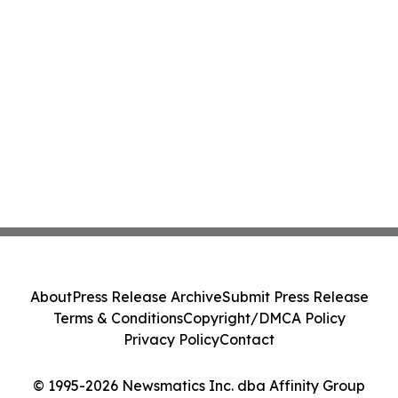
About
Press Release Archive
Submit Press Release
Terms & Conditions
Copyright/DMCA Policy
Privacy Policy
Contact
© 1995-2026 Newsmatics Inc. dba Affinity Group