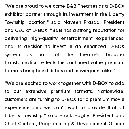
“We are proud to welcome B&B Theatres as a D-BOX
exhibitor partner through its investment in the Liberty
Township location,” said Naveen Prasad, President
and CEO of D-BOX. “B&B has a strong reputation for
delivering high-quality entertainment experiences,
and its decision to invest in an enhanced D-BOX
system as part of the theatre's broader
transformation reflects the continued value premium
formats bring to exhibitors and moviegoers alike.”
“We are excited to work together with D-BOX to add
to our extensive premium formats. Nationwide,
customers are turning to D-BOX for a premium movie
experience and we can’t wait to provide that at
Liberty Township,” said Brock Bagby, President and
Chief Content, Programming & Development Officer