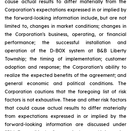
cause actual results to differ materially from the
Corporation’s expectations expressed in or implied by
the forward-looking information include, but are not
limited to, changes in market conditions; changes in
the Corporation's business, operating, or financial
performance; the successful installation and
operation of the D-BOX system at B&B Liberty
Township; the timing of implementation; customer
adoption and response; the Corporation’s ability to
realize the expected benefits of the agreement; and
general economic and political conditions. The
Corporation cautions that the foregoing list of risk
factors is not exhaustive. These and other risk factors
that could cause actual results to differ materially
from expectations expressed in or implied by the
forward-looking information are discussed under