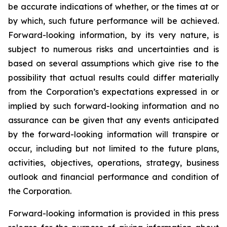
be accurate indications of whether, or the times at or
by which, such future performance will be achieved.
Forward-looking information, by its very nature, is
subject to numerous risks and uncertainties and is
based on several assumptions which give rise to the
possibility that actual results could differ materially
from the Corporation’s expectations expressed in or
implied by such forward-looking information and no
assurance can be given that any events anticipated
by the forward-looking information will transpire or
occur, including but not limited to the future plans,
activities, objectives, operations, strategy, business
outlook and financial performance and condition of
the Corporation.
Forward-looking information is provided in this press