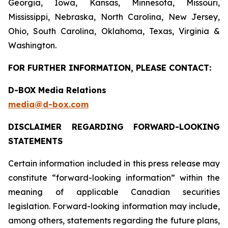
Georgia, Iowa, Kansas, Minnesota, Missouri,
Mississippi, Nebraska, North Carolina, New Jersey,
Ohio, South Carolina, Oklahoma, Texas, Virginia &
Washington.
FOR FURTHER INFORMATION, PLEASE CONTACT:
D-BOX Media Relations
media@d-box.com
DISCLAIMER REGARDING FORWARD-LOOKING
STATEMENTS
Certain information included in this press release may
constitute “forward-looking information” within the
meaning of applicable Canadian securities
legislation. Forward-looking information may include,
among others, statements regarding the future plans,