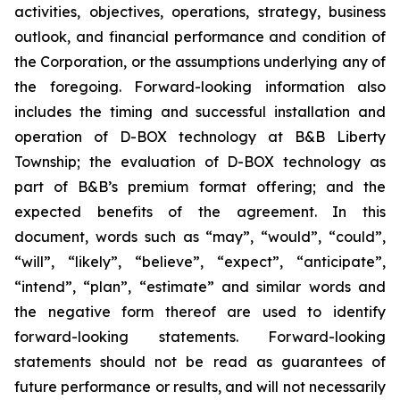
activities, objectives, operations, strategy, business
outlook, and financial performance and condition of
the Corporation, or the assumptions underlying any of
the foregoing. Forward-looking information also
includes the timing and successful installation and
operation of D-BOX technology at B&B Liberty
Township; the evaluation of D-BOX technology as
part of B&B’s premium format offering; and the
expected benefits of the agreement. In this
document, words such as “may”, “would”, “could”,
“will”, “likely”, “believe”, “expect”, “anticipate”,
“intend”, “plan”, “estimate” and similar words and
the negative form thereof are used to identify
forward-looking statements. Forward-looking
statements should not be read as guarantees of
future performance or results, and will not necessarily