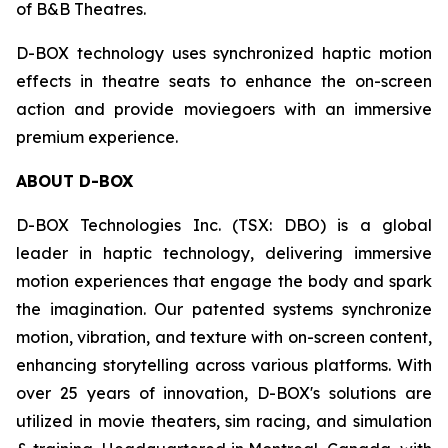
of B&B Theatres.
D-BOX technology uses synchronized haptic motion
effects in theatre seats to enhance the on-screen
action and provide moviegoers with an immersive
premium experience.
ABOUT D-BOX
D-BOX Technologies Inc. (TSX: DBO) is a global
leader in haptic technology, delivering immersive
motion experiences that engage the body and spark
the imagination. Our patented systems synchronize
motion, vibration, and texture with on-screen content,
enhancing storytelling across various platforms. With
over 25 years of innovation, D-BOX's solutions are
utilized in movie theaters, sim racing, and simulation