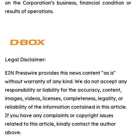
on the Corporation’s business, financial condition or
results of operations.
Legal Disclaimer:
EIN Presswire provides this news content "as is"
without warranty of any kind. We do not accept any
responsibility or liability for the accuracy, content,
images, videos, licenses, completeness, legality, or
reliability of the information contained in this article.
If you have any complaints or copyright issues
related to this article, kindly contact the author
above.