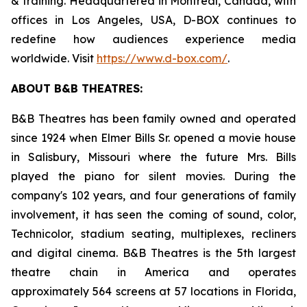
& training. Headquartered in Montreal, Canada, with
offices in Los Angeles, USA, D-BOX continues to
redefine how audiences experience media
worldwide. Visit
https://www.d-box.com/
.
ABOUT B&B THEATRES:
B&B Theatres has been family owned and operated
since 1924 when Elmer Bills Sr. opened a movie house
in Salisbury, Missouri where the future Mrs. Bills
played the piano for silent movies. During the
company's 102 years, and four generations of family
involvement, it has seen the coming of sound, color,
Technicolor, stadium seating, multiplexes, recliners
and digital cinema. B&B Theatres is the 5th largest
theatre chain in America and operates
approximately 564 screens at 57 locations in Florida,