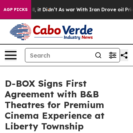
 Well, it Didn’t
As war With Iran Drove oil Prices Hi
AGP PICKS
D-BOX Signs First
Agreement with B&B
Theatres for Premium
Cinema Experience at
Liberty Township