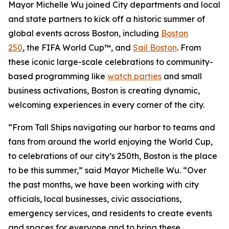
Mayor Michelle Wu joined City departments and local
and state partners to kick off a historic summer of
global events across Boston, including
Boston
250
, the FIFA World Cup™, and
Sail Boston
. From
these iconic large-scale celebrations to community-
based programming like
watch parties
and small
business activations, Boston is creating dynamic,
welcoming experiences in every corner of the city.
“From Tall Ships navigating our harbor to teams and
fans from around the world enjoying the World Cup,
to celebrations of our city’s 250th, Boston is the place
to be this summer,” said Mayor Michelle Wu. “Over
the past months, we have been working with city
officials, local businesses, civic associations,
emergency services, and residents to create events
and spaces for everyone and to bring these