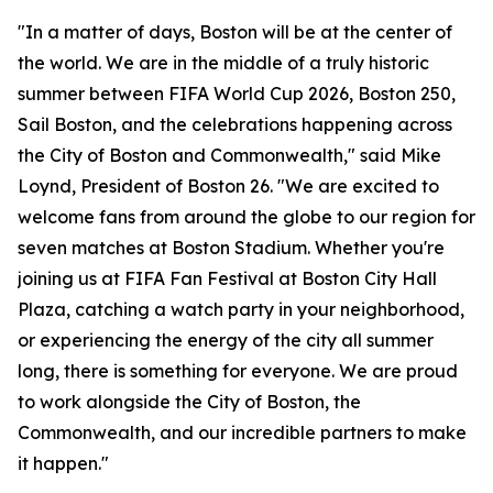
"In a matter of days, Boston will be at the center of
the world. We are in the middle of a truly historic
summer between FIFA World Cup 2026, Boston 250,
Sail Boston, and the celebrations happening across
the City of Boston and Commonwealth," said Mike
Loynd, President of Boston 26. "We are excited to
welcome fans from around the globe to our region for
seven matches at Boston Stadium. Whether you're
joining us at FIFA Fan Festival at Boston City Hall
Plaza, catching a watch party in your neighborhood,
or experiencing the energy of the city all summer
long, there is something for everyone. We are proud
to work alongside the City of Boston, the
Commonwealth, and our incredible partners to make
it happen."