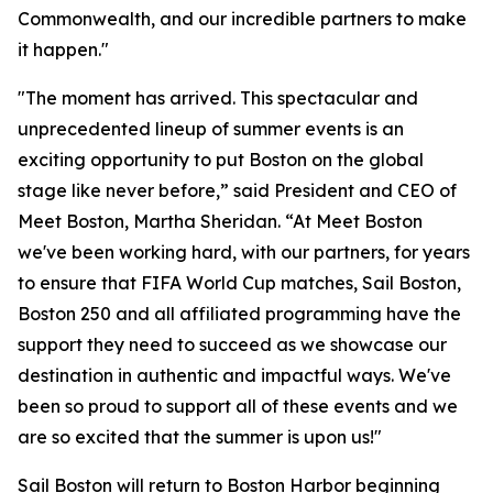
Commonwealth, and our incredible partners to make
it happen."
"The moment has arrived. This spectacular and
unprecedented lineup of summer events is an
exciting opportunity to put Boston on the global
stage like never before,” said President and CEO of
Meet Boston, Martha Sheridan. “At Meet Boston
we've been working hard, with our partners, for years
to ensure that FIFA World Cup matches, Sail Boston,
Boston 250 and all affiliated programming have the
support they need to succeed as we showcase our
destination in authentic and impactful ways. We've
been so proud to support all of these events and we
are so excited that the summer is upon us!"
Sail Boston will return to Boston Harbor beginning