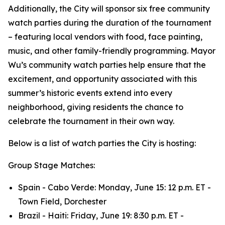
Additionally, the City will sponsor six free community
watch parties during the duration of the tournament
– featuring local vendors with food, face painting,
music, and other family-friendly programming. Mayor
Wu’s community watch parties help ensure that the
excitement, and opportunity associated with this
summer’s historic events extend into every
neighborhood, giving residents the chance to
celebrate the tournament in their own way.
Below is a list of watch parties the City is hosting:
Group Stage Matches:
Spain - Cabo Verde: Monday, June 15: 12 p.m. ET -
Town Field, Dorchester
Brazil - Haiti: Friday, June 19: 8:30 p.m. ET -