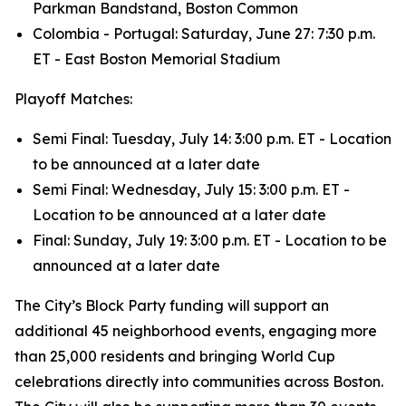
Parkman Bandstand, Boston Common
Colombia - Portugal: Saturday, June 27: 7:30 p.m.
ET - East Boston Memorial Stadium
Playoff Matches:
Semi Final: Tuesday, July 14: 3:00 p.m. ET - Location
to be announced at a later date
Semi Final: Wednesday, July 15: 3:00 p.m. ET -
Location to be announced at a later date
Final: Sunday, July 19: 3:00 p.m. ET - Location to be
announced at a later date
The City’s Block Party funding will support an
additional 45 neighborhood events, engaging more
than 25,000 residents and bringing World Cup
celebrations directly into communities across Boston.