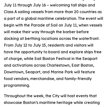
July 11 through July 16 – welcoming tall ships and
Class A sailing vessels from more than 20 countries as
a part of a global maritime celebration. The event will
begin with the Parade of Sail on July 11, when vessels
will make their way through the barber before
docking at berthing locations across the waterfront.
From July 12 to July 15, residents and visitors will
have the opportunity to board and explore ships free
of charge, while Sail Boston Festival in the Seaport
and activations across Charlestown, East Boston,
Downtown, Seaport, and Marine Park will feature
food vendors, merchandise, and family-friendly
programming.
Throughout the week, the City will host events that
showcase Boston’s maritime heritage while creating