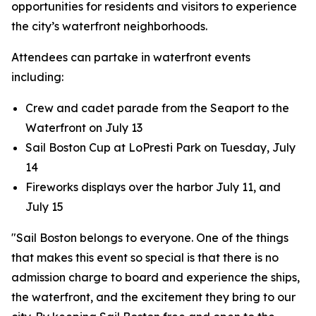
opportunities for residents and visitors to experience
the city’s waterfront neighborhoods.
Attendees can partake in waterfront events
including:
Crew and cadet parade from the Seaport to the
Waterfront on July 13
Sail Boston Cup at LoPresti Park on Tuesday, July
14
Fireworks displays over the harbor July 11, and
July 15
"Sail Boston belongs to everyone. One of the things
that makes this event so special is that there is no
admission charge to board and experience the ships,
the waterfront, and the excitement they bring to our