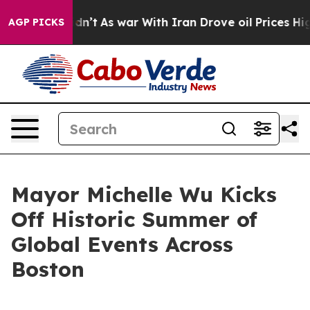
 Didn’t
As war With Iran Drove oil Prices Higher, Tru
AGP PICKS
Mayor Michelle Wu Kicks
Off Historic Summer of
Global Events Across
Boston