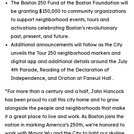
The Boston 250 Fund at the Boston Foundation will
be granting $150,000 to community organizations
to support neighborhood events, tours and
activations celebrating Boston’s revolutionary
past, present, and future.
Additional announcements will follow as the City
unveils the Tour 250 neighborhood markers and
digital app and additional details around the July
4th Parade, Reading of the Declaration of
Independence, and Oration at Faneuil Hall .
“For more than a century and a half, John Hancock
has been proud to call this city home and to grow
alongside the people and neighborhoods that make
it a great place to live and work. As Boston joins the
nation in marking America’s 250th, we’re honored to
work with Mayor Wu and the City to light our skyline