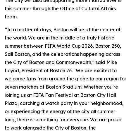
The City will also be supporting more than 30 events
this summer through the Office of Cultural Affairs
team.
“In a matter of days, Boston will be at the center of
the world. We are in the middle of a truly historic
summer between FIFA World Cup 2026, Boston 250,
Sail Boston, and the celebrations happening across
the City of Boston and Commonwealth," said Mike
Loynd, President of Boston 26. "We are excited to
welcome fans from around the globe to our region for
seven matches at Boston Stadium. Whether you're
joining us at FIFA Fan Festival at Boston City Hall
Plaza, catching a watch party in your neighborhood,
or experiencing the energy of the city all summer
long, there is something for everyone. We are proud
to work alongside the City of Boston, the