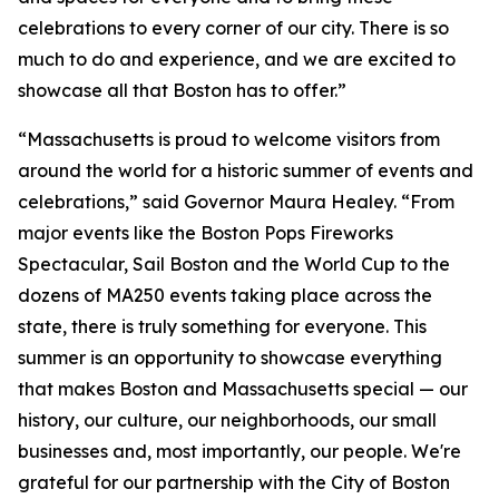
celebrations to every corner of our city. There is so
much to do and experience, and we are excited to
showcase all that Boston has to offer.”
“Massachusetts is proud to welcome visitors from
around the world for a historic summer of events and
celebrations,” said Governor Maura Healey. “From
major events like the Boston Pops Fireworks
Spectacular, Sail Boston and the World Cup to the
dozens of MA250 events taking place across the
state, there is truly something for everyone. This
summer is an opportunity to showcase everything
that makes Boston and Massachusetts special — our
history, our culture, our neighborhoods, our small
businesses and, most importantly, our people. We're
grateful for our partnership with the City of Boston