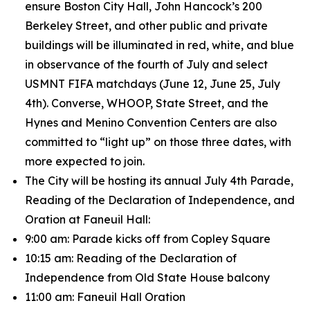
ensure Boston City Hall, John Hancock’s 200
Berkeley Street, and other public and private
buildings will be illuminated in red, white, and blue
in observance of the fourth of July and select
USMNT FIFA matchdays (June 12, June 25, July
4th). Converse, WHOOP, State Street, and the
Hynes and Menino Convention Centers are also
committed to “light up” on those three dates, with
more expected to join.
The City will be hosting its annual July 4th Parade,
Reading of the Declaration of Independence, and
Oration at Faneuil Hall:
9:00 am: Parade kicks off from Copley Square
10:15 am: Reading of the Declaration of
Independence from Old State House balcony
11:00 am: Faneuil Hall Oration