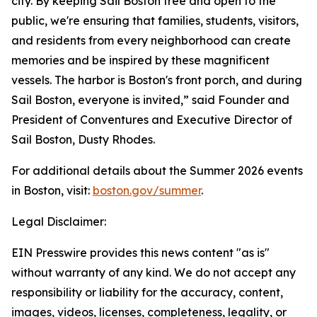
city. By keeping Sail Boston free and open to the
public, we're ensuring that families, students, visitors,
and residents from every neighborhood can create
memories and be inspired by these magnificent
vessels. The harbor is Boston's front porch, and during
Sail Boston, everyone is invited,” said Founder and
President of Conventures and Executive Director of
Sail Boston, Dusty Rhodes.
For additional details about the Summer 2026 events
in Boston, visit:
boston.gov/summer
.
Legal Disclaimer:
EIN Presswire provides this news content "as is"
without warranty of any kind. We do not accept any
responsibility or liability for the accuracy, content,
images, videos, licenses, completeness, legality, or