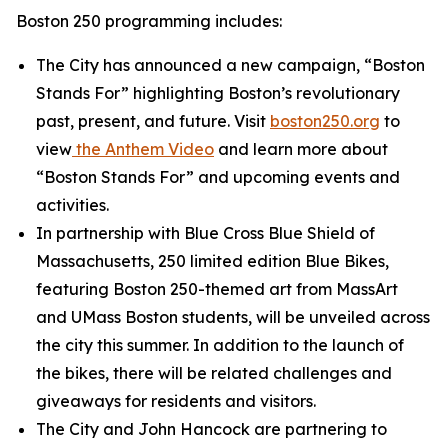
Boston 250 programming includes:
The City has announced a new campaign, “Boston
Stands For” highlighting Boston’s revolutionary
past, present, and future. Visit
boston250.org
to
view
the
Anthem Video
and learn more about
“Boston Stands For” and upcoming events and
activities.
In partnership with Blue Cross Blue Shield of
Massachusetts, 250 limited edition Blue Bikes,
featuring Boston 250-themed art from MassArt
and UMass Boston students, will be unveiled across
the city this summer. In addition to the launch of
the bikes, there will be related challenges and
giveaways for residents and visitors.
The City and John Hancock are partnering to