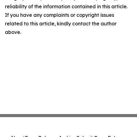
reliability of the information contained in this article.
If you have any complaints or copyright issues
related to this article, kindly contact the author
above.