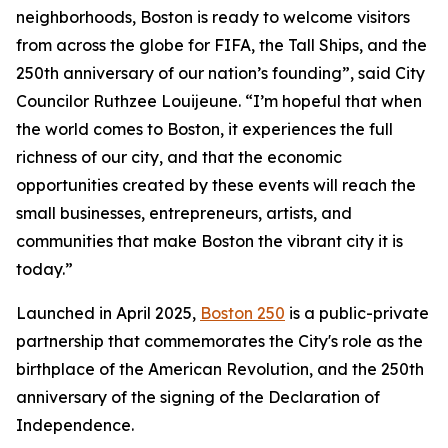
neighborhoods, Boston is ready to welcome visitors
from across the globe for FIFA, the Tall Ships, and the
250th anniversary of our nation’s founding”, said City
Councilor Ruthzee Louijeune. “I’m hopeful that when
the world comes to Boston, it experiences the full
richness of our city, and that the economic
opportunities created by these events will reach the
small businesses, entrepreneurs, artists, and
communities that make Boston the vibrant city it is
today.”
Launched in April 2025,
Boston 250
is a public-private
partnership that commemorates the City's role as the
birthplace of the American Revolution, and the 250th
anniversary of the signing of the Declaration of
Independence.