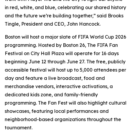
in red, white, and blue, celebrating our shared history
and the future we’re building together,” said Brooks
Tingle, President and CEO, John Hancock.
Boston will host a major slate of FIFA World Cup 2026
programming. Hosted by Boston 26, The FIFA Fan
Festival on City Hall Plaza will operate for 16 days
beginning June 12 through June 27. The free, publicly
accessible festival will host up to 5,000 attendees per
day and feature a live broadcast, food and
merchandise vendors, interactive activations, a
dedicated kids zone, and family-friendly
programming. The Fan Fest will also highlight cultural
showcases, featuring local performances and
neighborhood-based organizations throughout the
tournament.