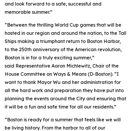
and look forward to a safe, successful and
memorable summer.”
“Between the thrilling World Cup games that will be
hosted in our region and around the nation, to the Tall
Ships making a triumphant return to Boston Harbor,
to the 250th anniversary of the American revolution,
Boston is in for a truly exciting summer,”
said Representative Aaron Michlewitz, Chair of the
House Committee on Ways & Means (D-Boston). “I
want to thank Mayor Wu and her administration for
all the hard work and preparation they have put into
planning the events around the City and ensuring that
it will be a fun and safe time for all our residents.”
“Boston is ready for a summer that feels like we will
be living history. From the harbor to all of our