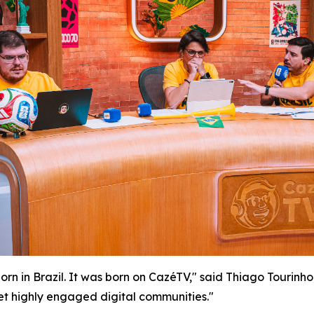
 in Brazil. It was born on CazéTV," said Thiago Tourinho,
 highly engaged digital communities."