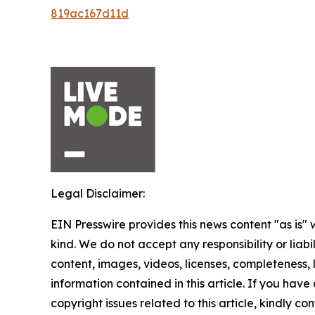
819ac167d11d
Legal Disclaimer:
EIN Presswire provides this news content "as is"
kind. We do not accept any responsibility or liabi
content, images, videos, licenses, completeness, le
information contained in this article. If you have
copyright issues related to this article, kindly c