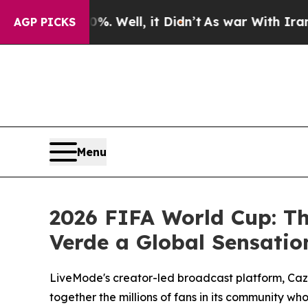
%. Well, it Didn’t
As war With Iran Drove oil P
AGP PICKS
Menu
2026 FIFA World Cup: T
Verde a Global Sensatio
LiveMode's creator-led broadcast platform, Cazé
together the millions of fans in its community 