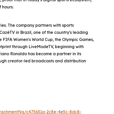
 hours.
ies. The company partners with sports
 CazéTV in Brazil, one of the country's leading
 the FIFA Women's World Cup, the Olympic Games,
otprint through LiveModeTV, beginning with
tiano Ronaldo has become a partner in its
ough creator-led broadcasts and distribution
tachmentNg/c475631a-2c8e-4e5c-8dc8-