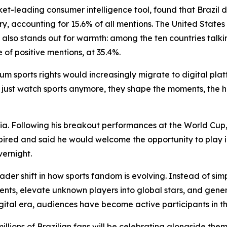
et-leading consumer intelligence tool, found that Brazil
y, accounting for 15.6% of all mentions. The United States
 also stands out for warmth: among the ten countries talki
 of positive mentions, at 35.4%.
m sports rights would increasingly migrate to digital pla
 just watch sports anymore, they shape the moments, the h
. Following his breakout performances at the World Cup, 
xpired and said he would welcome the opportunity to play i
vernight.
er shift in how sports fandom is evolving. Instead of si
ents, elevate unknown players into global stars, and gen
ital era, audiences have become active participants in the 
ions of Brazilian fans will be celebrating alongside them,