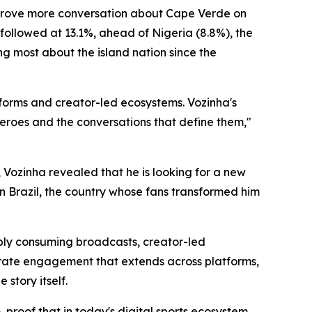
 drove more conversation about Cape Verde on
 followed at 13.1%, ahead of Nigeria (8.8%), the
ng most about the island nation since the
tforms and creator-led ecosystems. Vozinha's
eroes and the conversations that define them,"
Vozinha revealed that he is looking for a new
n Brazil, the country whose fans transformed him
mply consuming broadcasts, creator-led
erate engagement that extends across platforms,
story itself.
 proof that in today's digital sports ecosystem,