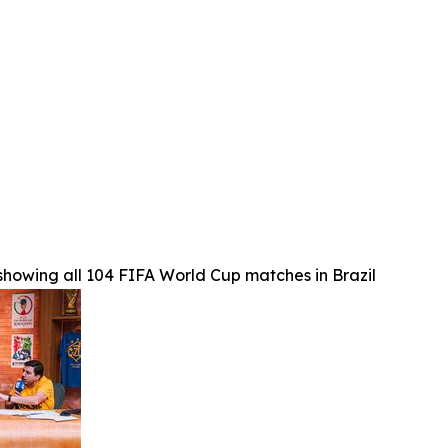
 showing all 104 FIFA World Cup matches in Brazil