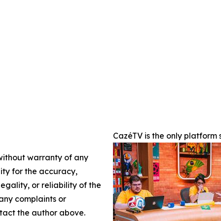
CazéTV is the only platform
 without warranty of any
lity for the accuracy,
gality, or reliability of the
 any complaints or
ontact the author above.