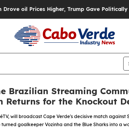
rices Higher, Trump Gave Politically Connected 
he Brazilian Streaming Comm
n Returns for the Knockout D
TV, will broadcast Cape Verde's decisive match against Sa
who turned goalkeeper Vozinha and the Blue Sharks into a