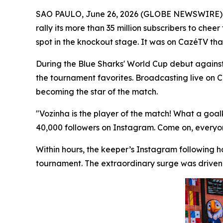
SAO PAULO, June 26, 2026 (GLOBE NEWSWIRE)
rally its more than 35 million subscribers to ch
spot in the knockout stage. It was on CazéTV tha
During the Blue Sharks' World Cup debut again
the tournament favorites. Broadcasting live on
becoming the star of the match.
"Vozinha is the player of the match! What a goa
40,000 followers on Instagram. Come on, everyone
Within hours, the keeper’s Instagram following h
tournament. The extraordinary surge was driven 