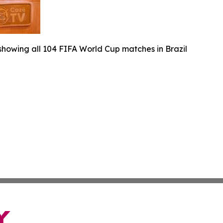
 showing all 104 FIFA World Cup matches in Brazil