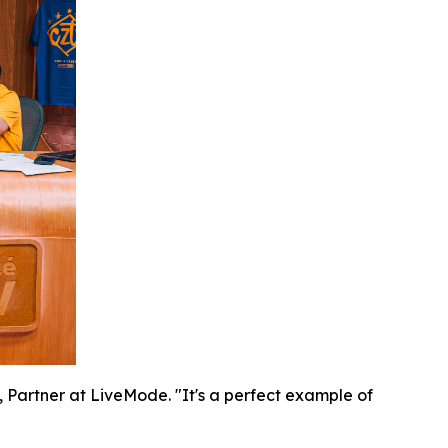
 Partner at LiveMode. "It's a perfect example of