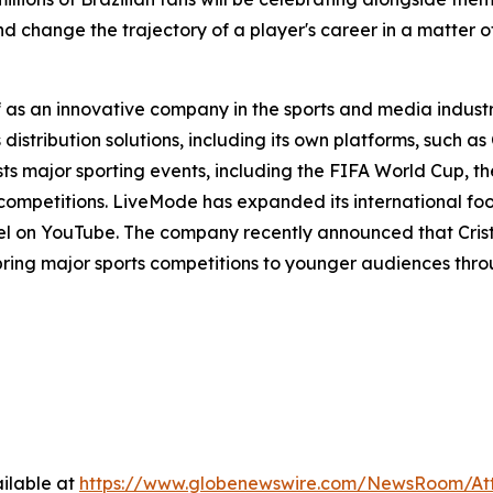
change the trajectory of a player's career in a matter of
f as an innovative company in the sports and media industr
istribution solutions, including its own platforms, such as
sts major sporting events, including the FIFA World Cup,
 competitions. LiveMode has expanded its international fo
nel on YouTube. The company recently announced that Cris
o bring major sports competitions to younger audiences thr
ilable at
https://www.globenewswire.com/NewsRoom/At