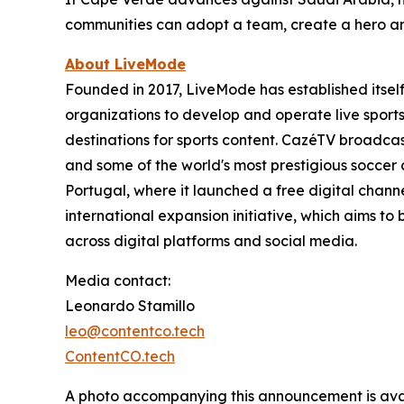
communities can adopt a team, create a hero and 
About LiveMode
Founded in 2017, LiveMode has established itsel
organizations to develop and operate live sports d
destinations for sports content. CazéTV broadca
and some of the world's most prestigious soccer
Portugal, where it launched a free digital chan
international expansion initiative, which aims t
across digital platforms and social media.
Media contact:
Leonardo Stamillo
leo@contentco.tech
ContentCO.tech
A photo accompanying this announcement is ava