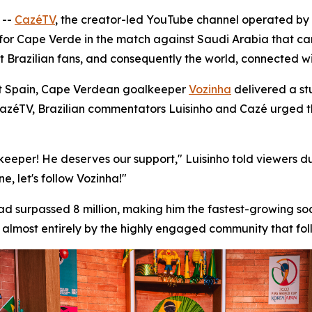
 --
CazéTV
, the creator-led YouTube channel operated by
eer for Cape Verde in the match against Saudi Arabia that 
t Brazilian fans, and consequently the world, connected w
st Spain, Cape Verdean goalkeeper
Vozinha
delivered a st
 CazéTV, Brazilian commentators Luisinho and Cazé urged 
lkeeper! He deserves our support," Luisinho told viewers 
, let's follow Vozinha!"
ad surpassed 8 million, making him the fastest-growing so
almost entirely by the highly engaged community that foll