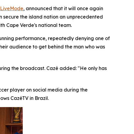
LiveMode
, announced that it will once again
can secure the island nation an unprecedented
ith Cape Verde's national team.
unning performance, repeatedly denying one of
their audience to get behind the man who was
during the broadcast. Cazé added: "He only has
ccer player on social media during the
ows CazéTV in Brazil.