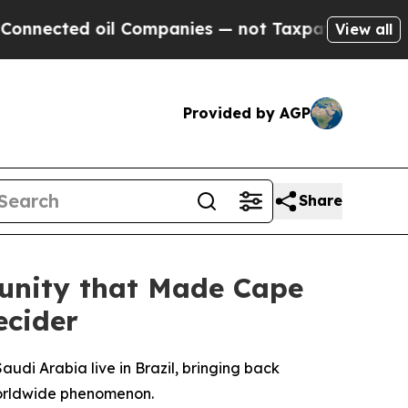
oil Companies — not Taxpayers — the Chance to C
View all
Provided by AGP
Share
unity that Made Cape
ecider
udi Arabia live in Brazil, bringing back
 worldwide phenomenon.