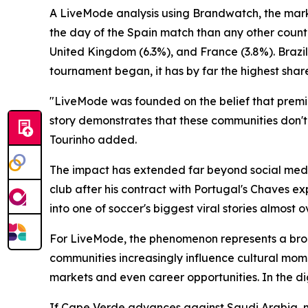
A LiveMode analysis using Brandwatch, the mark
the day of the Spain match than any other countr
United Kingdom (6.3%), and France (3.8%). Brazil
tournament began, it has by far the highest share
"LiveMode was founded on the belief that premiu
story demonstrates that these communities don't
Tourinho added.
The impact has extended far beyond social media
club after his contract with Portugal's Chaves e
into one of soccer's biggest viral stories almost o
For LiveMode, the phenomenon represents a broad
communities increasingly influence cultural mom
markets and even career opportunities. In the dig
If Cape Verde advances against Saudi Arabia, mill