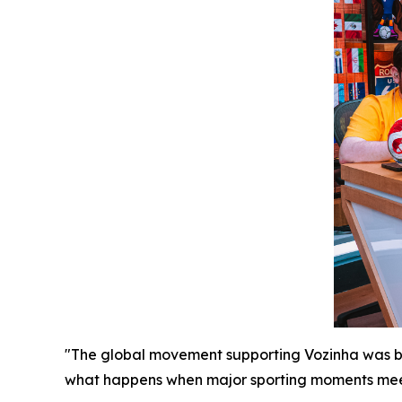
"The global movement supporting Vozinha was born
what happens when major sporting moments meet