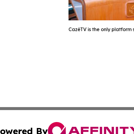
CazéTV is the only platform
owered By