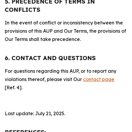
5. PRECEDENCE OF TERMS IN
CONFLICTS
In the event of conflict or inconsistency between the
provisions of this AUP and Our Terms, the provisions of
Our Terms shall take precedence.
6. CONTACT AND QUESTIONS
For questions regarding this AUP, or to report any
violations thereof, please visit Our
contact page
[Ref. 4].
Last update: July 21, 2025.