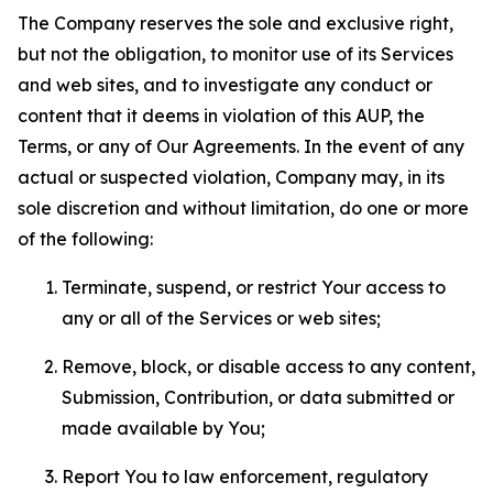
The Company reserves the sole and exclusive right,
but not the obligation, to monitor use of its Services
and web sites, and to investigate any conduct or
content that it deems in violation of this AUP, the
Terms, or any of Our Agreements. In the event of any
actual or suspected violation, Company may, in its
sole discretion and without limitation, do one or more
of the following:
Terminate, suspend, or restrict Your access to
any or all of the Services or web sites;
Remove, block, or disable access to any content,
Submission, Contribution, or data submitted or
made available by You;
Report You to law enforcement, regulatory