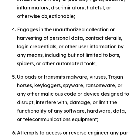
inflammatory, discriminatory, hateful, or
otherwise objectionable;
Engages in the unauthorized collection or
harvesting of personal data, contact details,
login credentials, or other user information by
any means, including but not limited to bots,
spiders, or other automated tools;
Uploads or transmits malware, viruses, Trojan
horses, keyloggers, spyware, ransomware, or
any other malicious code or device designed to
disrupt, interfere with, damage, or limit the
functionality of any software, hardware, data,
or telecommunications equipment;
Attempts to access or reverse engineer any part