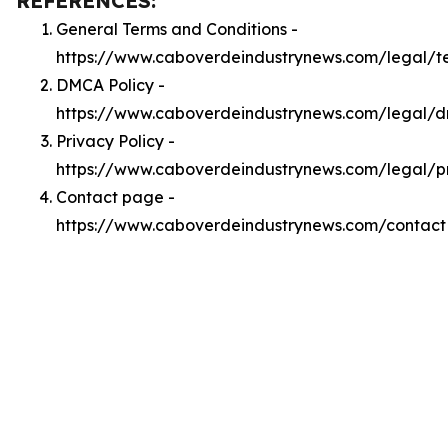
REFERENCES:
General Terms and Conditions -
https://www.caboverdeindustrynews.com/legal/t
DMCA Policy -
https://www.caboverdeindustrynews.com/legal/
Privacy Policy -
https://www.caboverdeindustrynews.com/legal/p
Contact page -
https://www.caboverdeindustrynews.com/contact