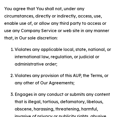
You agree that You shall not, under any
circumstances, directly or indirectly, access, use,
enable use of, or allow any third party to access or
use any Company Service or web site in any manner
that, in Our sole discretion:
Violates any applicable local, state, national, or
international law, regulation, or judicial or
administrative order;
Violates any provision of this AUP, the Terms, or
any other of Our Agreements;
Engages in any conduct or submits any content
that is illegal, tortious, defamatory, libelous,
obscene, harassing, threatening, harmful,
invasive of privacy or publicity rights, abusive,