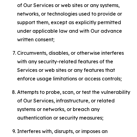
of Our Services or web sites or any systems,
networks, or technologies used to provide or
support them, except as explicitly permitted
under applicable law and with Our advance
written consent;
Circumvents, disables, or otherwise interferes
with any security-related features of the
Services or web sites or any features that
enforce usage limitations or access controls;
Attempts to probe, scan, or test the vulnerability
of Our Services, infrastructure, or related
systems or networks, or breach any
authentication or security measures;
Interferes with, disrupts, or imposes an