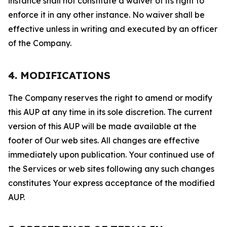
instance shall not constitute a waiver of its right to
enforce it in any other instance. No waiver shall be
effective unless in writing and executed by an officer
of the Company.
4. MODIFICATIONS
The Company reserves the right to amend or modify
this AUP at any time in its sole discretion. The current
version of this AUP will be made available at the
footer of Our web sites. All changes are effective
immediately upon publication. Your continued use of
the Services or web sites following any such changes
constitutes Your express acceptance of the modified
AUP.