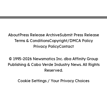
About
Press Release Archive
Submit Press Release
Terms & Conditions
Copyright/DMCA Policy
Privacy Policy
Contact
© 1995-2026 Newsmatics Inc. dba Affinity Group
Publishing & Cabo Verde Industry News. All Rights
Reserved.
Cookie Settings / Your Privacy Choices