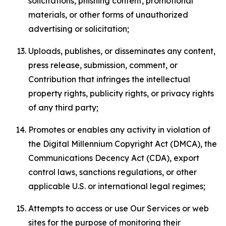
solicitations, phishing content, promotional
materials, or other forms of unauthorized
advertising or solicitation;
Uploads, publishes, or disseminates any content,
press release, submission, comment, or
Contribution that infringes the intellectual
property rights, publicity rights, or privacy rights
of any third party;
Promotes or enables any activity in violation of
the Digital Millennium Copyright Act (DMCA), the
Communications Decency Act (CDA), export
control laws, sanctions regulations, or other
applicable U.S. or international legal regimes;
Attempts to access or use Our Services or web
sites for the purpose of monitoring their