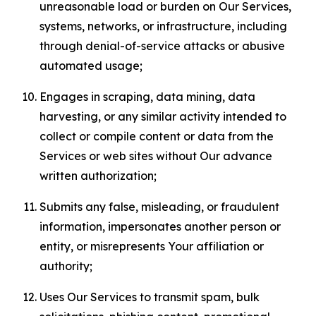
unreasonable load or burden on Our Services,
systems, networks, or infrastructure, including
through denial-of-service attacks or abusive
automated usage;
Engages in scraping, data mining, data
harvesting, or any similar activity intended to
collect or compile content or data from the
Services or web sites without Our advance
written authorization;
Submits any false, misleading, or fraudulent
information, impersonates another person or
entity, or misrepresents Your affiliation or
authority;
Uses Our Services to transmit spam, bulk