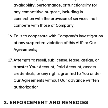
availability, performance, or functionality for
any competitive purpose, including in
connection with the provision of services that
compete with those of Company;
Fails to cooperate with Company’s investigation
of any suspected violation of this AUP or Our
Agreements;
Attempts to resell, sublicense, lease, assign, or
transfer Your Account, Paid Account, access
credentials, or any rights granted to You under
Our Agreements without Our advance written
authorization.
2. ENFORCEMENT AND REMEDIES