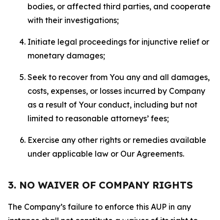
bodies, or affected third parties, and cooperate
with their investigations;
Initiate legal proceedings for injunctive relief or
monetary damages;
Seek to recover from You any and all damages,
costs, expenses, or losses incurred by Company
as a result of Your conduct, including but not
limited to reasonable attorneys’ fees;
Exercise any other rights or remedies available
under applicable law or Our Agreements.
3. NO WAIVER OF COMPANY RIGHTS
The Company’s failure to enforce this AUP in any