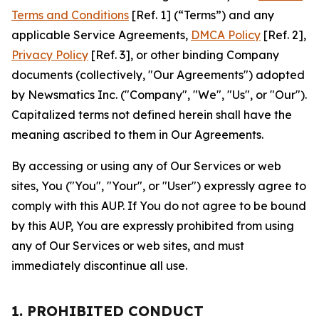
Terms and Conditions
[Ref. 1] (“Terms”) and any
applicable Service Agreements,
DMCA Policy
[Ref. 2],
Privacy Policy
[Ref. 3], or other binding Company
documents (collectively, "Our Agreements") adopted
by Newsmatics Inc. ("Company", "We", "Us", or "Our").
Capitalized terms not defined herein shall have the
meaning ascribed to them in Our Agreements.
By accessing or using any of Our Services or web
sites, You ("You", "Your", or "User") expressly agree to
comply with this AUP. If You do not agree to be bound
by this AUP, You are expressly prohibited from using
any of Our Services or web sites, and must
immediately discontinue all use.
1. PROHIBITED CONDUCT