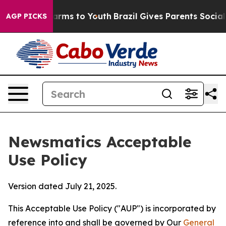
bate Harms to Youth
Brazil Gives Parents Social Media 
AGP PICKS
Newsmatics Acceptable
Use Policy
Version dated July 21, 2025.
This Acceptable Use Policy ("AUP") is incorporated by
reference into and shall be governed by Our
General